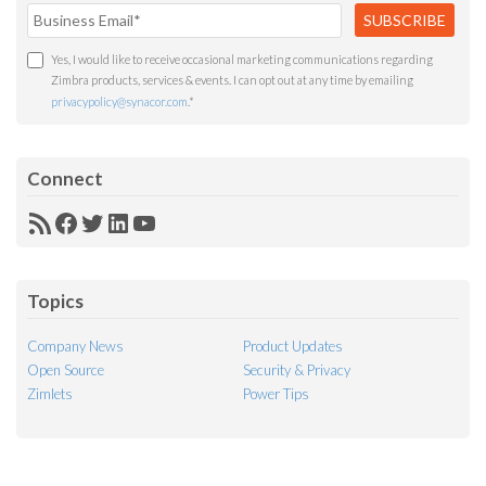
Yes, I would like to receive occasional marketing communications regarding
Zimbra products, services & events. I can opt out at any time by emailing
privacypolicy@synacor.com
.
*
Connect
RSS
Facebook
Twitter
LinkedIn
YouTube
Feed
Topics
Company News
Product Updates
Open Source
Security & Privacy
Zimlets
Power Tips