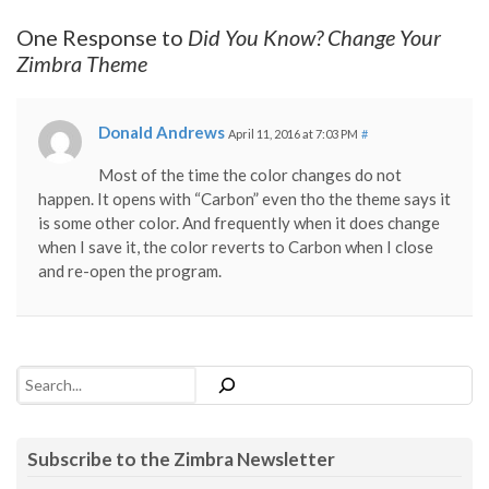
One Response to
Did You Know? Change Your
Zimbra Theme
Donald Andrews
April 11, 2016 at 7:03 PM
#
Most of the time the color changes do not
happen. It opens with “Carbon” even tho the theme says it
is some other color. And frequently when it does change
when I save it, the color reverts to Carbon when I close
and re-open the program.
Search
Subscribe to the Zimbra Newsletter