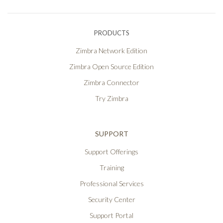
PRODUCTS
Zimbra Network Edition
Zimbra Open Source Edition
Zimbra Connector
Try Zimbra
SUPPORT
Support Offerings
Training
Professional Services
Security Center
Support Portal