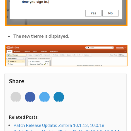
The new theme is displayed.
Share
<i
<i
<i
<i
class="fab
class="fab
class="fab
class="fab
fa-
fa-
fa-
fa-
envelope-
facebook-
twitter">
linkedin-
Related Posts:
o"></i>
f"></i>
</i>
in"></i>
Patch Release Update: Zimbra 10.1.13, 10.0.18