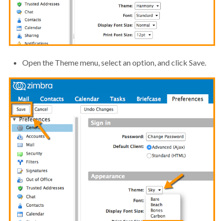
Open the Theme menu, select an option, and click Save.