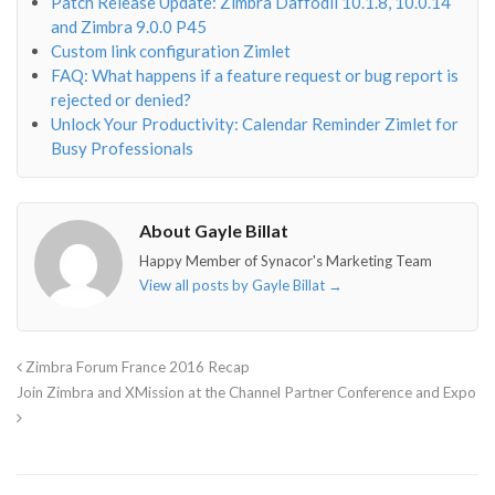
Patch Release Update: Zimbra Daffodil 10.1.8, 10.0.14
and Zimbra 9.0.0 P45
Custom link configuration Zimlet
FAQ: What happens if a feature request or bug report is
rejected or denied?
Unlock Your Productivity: Calendar Reminder Zimlet for
Busy Professionals
About Gayle Billat
Happy Member of Synacor's Marketing Team
View all posts by Gayle Billat
→
Zimbra Forum France 2016 Recap
Join Zimbra and XMission at the Channel Partner Conference and Expo