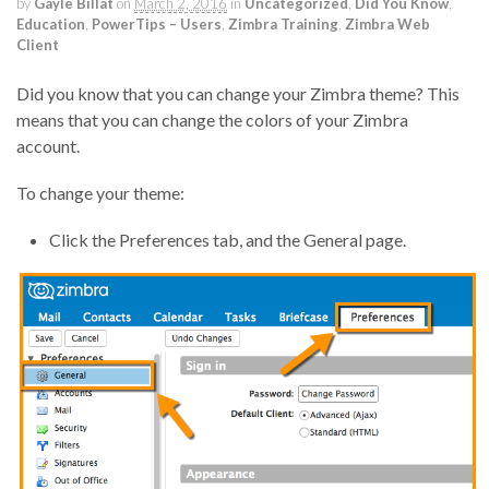
by
Gayle Billat
on
March 2, 2016
in
Uncategorized
,
Did You Know
,
Education
,
PowerTips – Users
,
Zimbra Training
,
Zimbra Web
Client
Did you know that you can change your Zimbra theme? This
means that you can change the colors of your Zimbra
account.
To change your theme:
Click the Preferences tab, and the General page.