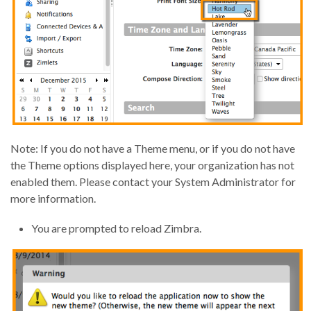
Note: If you do not have a Theme menu, or if you do not have
the Theme options displayed here, your organization has not
enabled them. Please contact your System Administrator for
more information.
You are prompted to reload Zimbra.