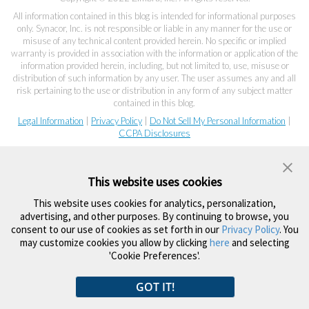
All information contained in this blog is intended for informational purposes
only. Synacor, Inc. is not responsible or liable in any manner for the use or
misuse of any technical content provided herein. No specific or implied
warranty is provided in association with the information or application of the
information provided herein, including, but not limited to, use, misuse or
distribution of such information by any user. The user assumes any and all
risk pertaining to the use or distribution in any form of any subject matter
contained in this blog.
Legal Information
|
Privacy Policy
|
Do Not Sell My Personal Information
|
CCPA Disclosures
This website uses cookies
This website uses cookies for analytics, personalization,
advertising, and other purposes. By continuing to browse, you
consent to our use of cookies as set forth in our
Privacy Policy
. You
may customize cookies you allow by clicking
here
and selecting
'Cookie Preferences'.
GOT IT!