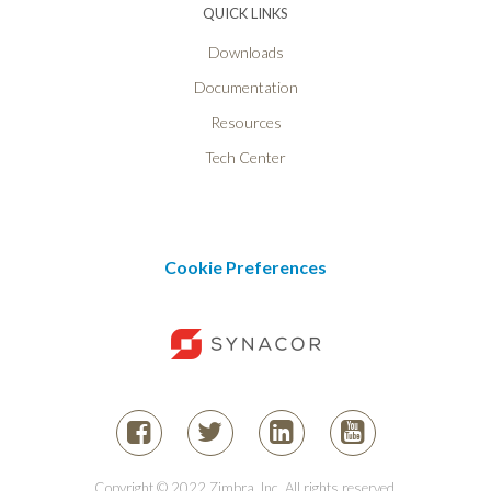
QUICK LINKS
Downloads
Documentation
Resources
Tech Center
Cookie Preferences
Copyright © 2022 Zimbra, Inc. All rights reserved.