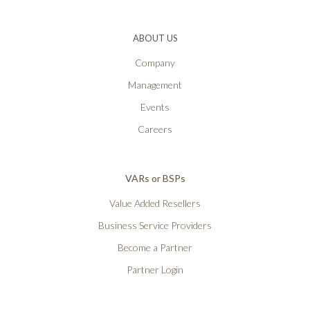
ABOUT US
Company
Management
Events
Careers
VARs or BSPs
Value Added Resellers
Business Service Providers
Become a Partner
Partner Login