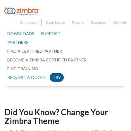
Zimbra.com
Open Source
Forums
Resources
Get Help
DOWNLOADS
SUPPORT
PARTNERS
FIND A CERTIFIED PARTNER
BECOME A ZIMBRA CERTIFIED PARTNER
FIND TRAINING
REQUEST A QUOTE
TRY
Did You Know? Change Your
Zimbra Theme