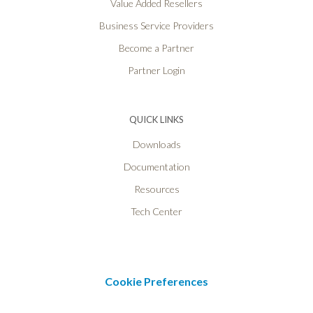
Value Added Resellers
Business Service Providers
Become a Partner
Partner Login
QUICK LINKS
Downloads
Documentation
Resources
Tech Center
Cookie Preferences