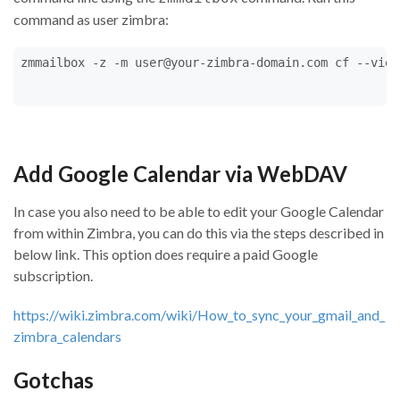
command as user zimbra:
zmmailbox -z -m user@your-zimbra-domain.com cf --view
Add Google Calendar via WebDAV
In case you also need to be able to edit your Google Calendar
from within Zimbra, you can do this via the steps described in
below link. This option does require a paid Google
subscription.
https://wiki.zimbra.com/wiki/How_to_sync_your_gmail_and_
zimbra_calendars
Gotchas