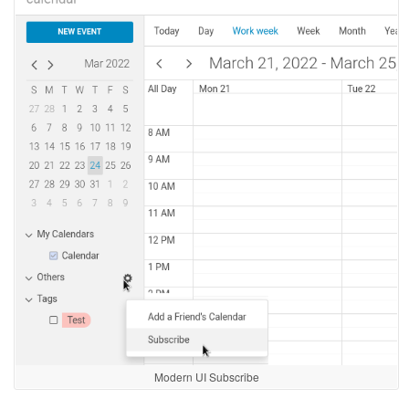
Modern UI Subscribe