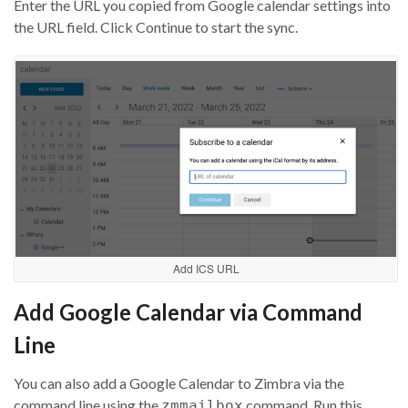
Enter the URL you copied from Google calendar settings into
the URL field. Click Continue to start the sync.
Add ICS URL
Add Google Calendar via Command
Line
You can also add a Google Calendar to Zimbra via the
command line using the
command. Run this
zmmailbox