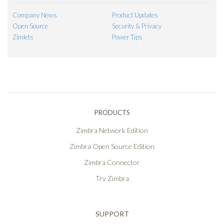
Company News
Product Updates
Open Source
Security & Privacy
Zimlets
Power Tips
PRODUCTS
Zimbra Network Edition
Zimbra Open Source Edition
Zimbra Connector
Try Zimbra
SUPPORT