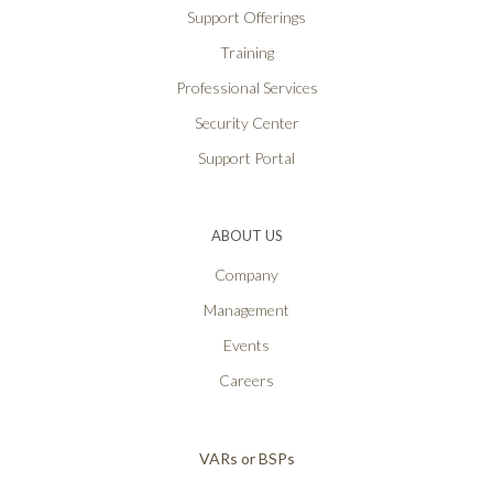
Support Offerings
Training
Professional Services
Security Center
Support Portal
ABOUT US
Company
Management
Events
Careers
VARs or BSPs