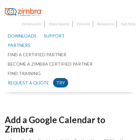
Zimbra.com
Open Source
Forums
Resources
Get Help
DOWNLOADS
SUPPORT
PARTNERS
FIND A CERTIFIED PARTNER
BECOME A ZIMBRA CERTIFIED PARTNER
FIND TRAINING
REQUEST A QUOTE
TRY
Add a Google Calendar to
Zimbra