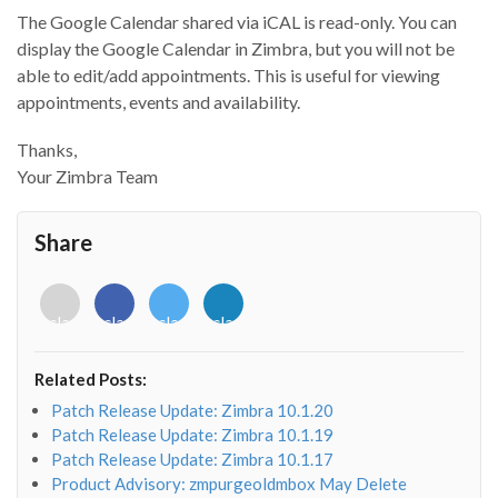
The Google Calendar shared via iCAL is read-only. You can
display the Google Calendar in Zimbra, but you will not be
able to edit/add appointments. This is useful for viewing
appointments, events and availability.
Thanks,
Your Zimbra Team
Share
<i
<i
<i
<i
class="fab
class="fab
class="fab
class="fab
fa-
fa-
fa-
fa-
envelope-
facebook-
twitter">
linkedin-
Related Posts:
o"></i>
f"></i>
</i>
in"></i>
Patch Release Update: Zimbra 10.1.20
Patch Release Update: Zimbra 10.1.19
Patch Release Update: Zimbra 10.1.17
Product Advisory: zmpurgeoldmbox May Delete