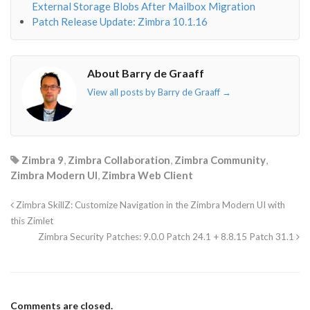
External Storage Blobs After Mailbox Migration
Patch Release Update: Zimbra 10.1.16
About Barry de Graaff
View all posts by Barry de Graaff
→
Zimbra 9
,
Zimbra Collaboration
,
Zimbra Community
,
Zimbra Modern UI
,
Zimbra Web Client
Zimbra SkillZ: Customize Navigation in the Zimbra Modern UI with
this Zimlet
Zimbra Security Patches: 9.0.0 Patch 24.1 + 8.8.15 Patch 31.1
Comments are closed.