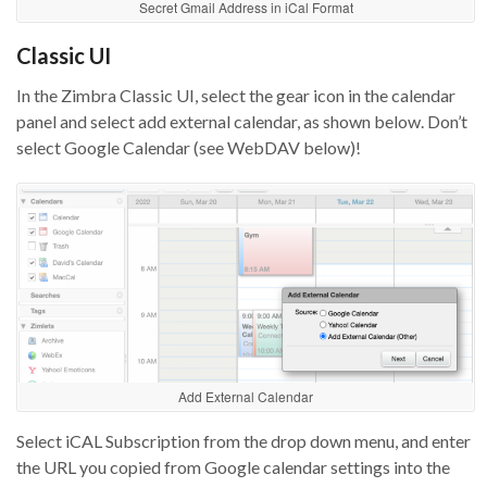
Secret Gmail Address in iCal Format
Classic UI
In the Zimbra Classic UI, select the gear icon in the calendar
panel and select add external calendar, as shown below. Don’t
select Google Calendar (see WebDAV below)!
Add External Calendar
Select iCAL Subscription from the drop down menu, and enter
the URL you copied from Google calendar settings into the