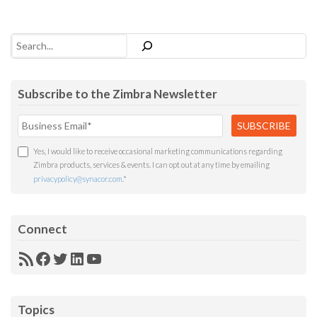
Search
Subscribe to the Zimbra Newsletter
Yes, I would like to receive occasional marketing communications regarding
Zimbra products, services & events. I can opt out at any time by emailing
privacypolicy@synacor.com
.
*
Connect
RSS
Facebook
Twitter
LinkedIn
YouTube
Feed
Topics