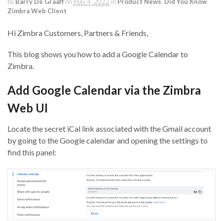
by
Barry De Graaff
on
May 4, 2022
in
Product News
,
Did You Know
,
Zimbra Web Client
Hi Zimbra Customers, Partners & Friends,
This blog shows you how to add a Google Calendar to
Zimbra.
Add Google Calendar via the Zimbra
Web UI
Locate the secret iCal link associated with the Gmail account
by going to the Google calendar and opening the settings to
find this panel: