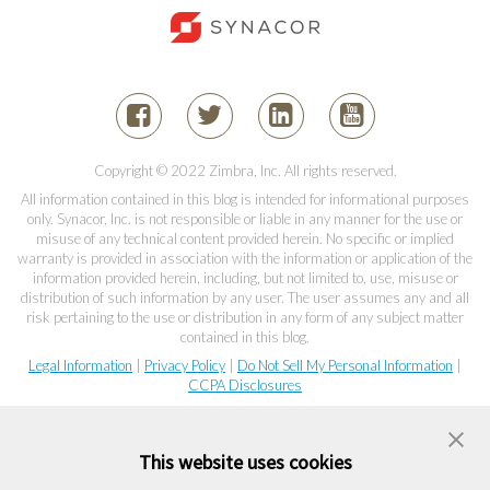
Copyright © 2022 Zimbra, Inc. All rights reserved.
All information contained in this blog is intended for informational purposes
only. Synacor, Inc. is not responsible or liable in any manner for the use or
misuse of any technical content provided herein. No specific or implied
warranty is provided in association with the information or application of the
information provided herein, including, but not limited to, use, misuse or
distribution of such information by any user. The user assumes any and all
risk pertaining to the use or distribution in any form of any subject matter
contained in this blog.
Legal Information
|
Privacy Policy
|
Do Not Sell My Personal Information
|
CCPA Disclosures
This website uses cookies