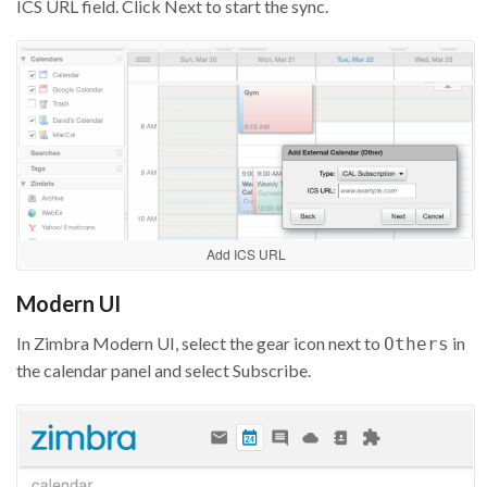
ICS URL field. Click Next to start the sync.
Add ICS URL
Modern UI
In Zimbra Modern UI, select the gear icon next to
in
Others
the calendar panel and select Subscribe.