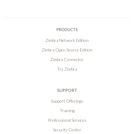
PRODUCTS
Zimbra Network Edition
Zimbra Open Source Edition
Zimbra Connector
Try Zimbra
SUPPORT
Support Offerings
Training
Professional Services
Security Center