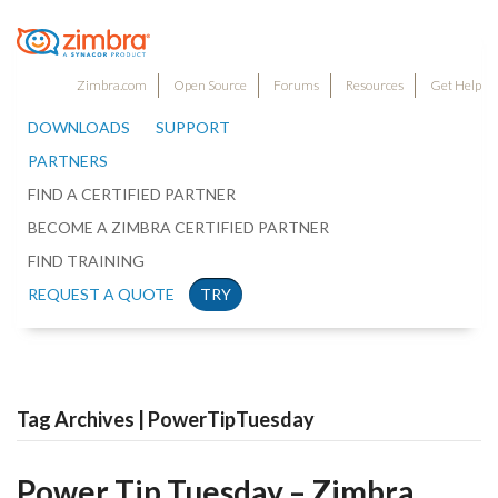
Zimbra.com
Open Source
Forums
Resources
Get Help
DOWNLOADS
SUPPORT
PARTNERS
FIND A CERTIFIED PARTNER
BECOME A ZIMBRA CERTIFIED PARTNER
FIND TRAINING
REQUEST A QUOTE
TRY
Tag Archives | PowerTipTuesday
Power Tip Tuesday – Zimbra