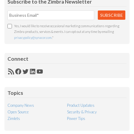
Subscribe to the Zimbra Newsletter
Yes, I would like to receive occasional marketing communications regarding
Zimbra products, services & events. I can opt out at any time by emailing
privacypolicy@synacor.com
.
*
Connect
RSS
Facebook
Twitter
LinkedIn
YouTube
Feed
Topics
Company News
Product Updates
Open Source
Security & Privacy
Zimlets
Power Tips