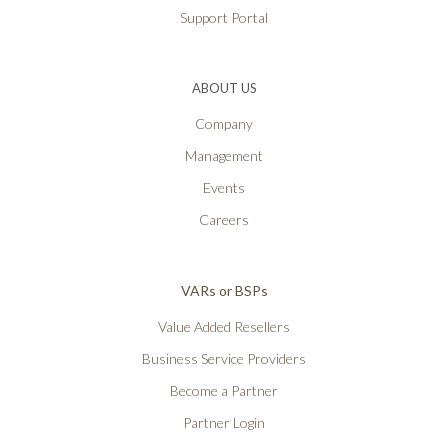
Support Portal
ABOUT US
Company
Management
Events
Careers
VARs or BSPs
Value Added Resellers
Business Service Providers
Become a Partner
Partner Login