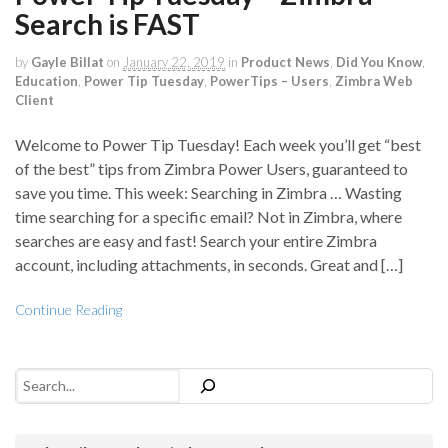
Search is FAST
by
Gayle Billat
on
January 22, 2019
in
Product News
,
Did You Know
,
Education
,
Power Tip Tuesday
,
PowerTips – Users
,
Zimbra Web
Client
Welcome to Power Tip Tuesday! Each week you’ll get “best
of the best” tips from Zimbra Power Users, guaranteed to
save you time. This week: Searching in Zimbra … Wasting
time searching for a specific email? Not in Zimbra, where
searches are easy and fast! Search your entire Zimbra
account, including attachments, in seconds. Great and […]
Continue Reading
Search