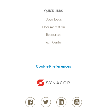
QUICK LINKS
Downloads
Documentation
Resources
Tech Center
Cookie Preferences