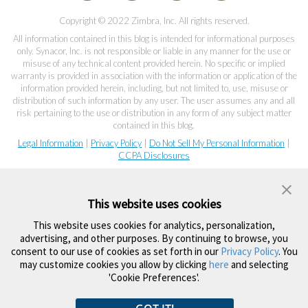
Copyright © 2022 Zimbra, Inc. All rights reserved.
All information contained in this blog is intended for informational purposes
only. Synacor, Inc. is not responsible or liable in any manner for the use or
misuse of any technical content provided herein. No specific or implied
warranty is provided in association with the information or application of the
information provided herein, including, but not limited to, use, misuse or
distribution of such information by any user. The user assumes any and all
risk pertaining to the use or distribution in any form of any subject matter
contained in this blog.
Legal Information
|
Privacy Policy
|
Do Not Sell My Personal Information
|
CCPA Disclosures
This website uses cookies
This website uses cookies for analytics, personalization,
advertising, and other purposes. By continuing to browse, you
consent to our use of cookies as set forth in our
Privacy Policy
. You
may customize cookies you allow by clicking
here
and selecting
'Cookie Preferences'.