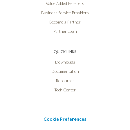
Value Added Resellers
Business Service Providers
Become a Partner
Partner Login
QUICK LINKS
Downloads
Documentation
Resources
Tech Center
Cookie Preferences