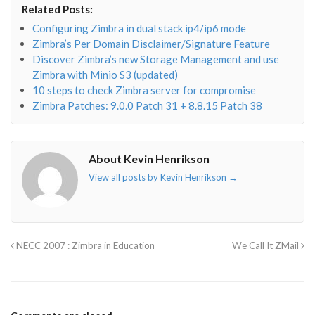
Related Posts:
o"></i>
f"></i>
</i>
in"></i>
Configuring Zimbra in dual stack ip4/ip6 mode
Zimbra’s Per Domain Disclaimer/Signature Feature
Discover Zimbra’s new Storage Management and use
Zimbra with Minio S3 (updated)
10 steps to check Zimbra server for compromise
Zimbra Patches: 9.0.0 Patch 31 + 8.8.15 Patch 38
About Kevin Henrikson
View all posts by Kevin Henrikson
→
NECC 2007 : Zimbra in Education
We Call It ZMail