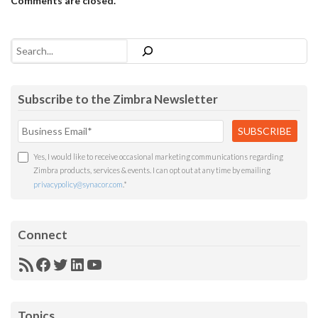
Comments are closed.
Search
Subscribe to the Zimbra Newsletter
Yes, I would like to receive occasional marketing communications regarding
Zimbra products, services & events. I can opt out at any time by emailing
privacypolicy@synacor.com
.
*
Connect
RSS
Facebook
Twitter
LinkedIn
YouTube
Feed
Topics