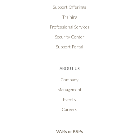
Support Offerings
Training
Professional Services
Security Center
Support Portal
ABOUT US
Company
Management
Events
Careers
VARs or BSPs