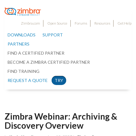
Zimbra.com
Open Source
Forums
Resources
Get Help
DOWNLOADS
SUPPORT
PARTNERS
FIND A CERTIFIED PARTNER
BECOME A ZIMBRA CERTIFIED PARTNER
FIND TRAINING
REQUEST A QUOTE
TRY
Zimbra Webinar: Archiving &
Discovery Overview