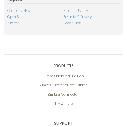
Company News
Product Updates
Open Source
Security & Privacy
Zimlets
Power Tips
PRODUCTS
Zimbra Network Edition
Zimbra Open Source Edition
Zimbra Connector
Try Zimbra
SUPPORT