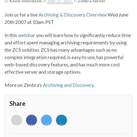
by
Kevin Henrikson
on
June 15, 2007
in
Zimbra Server
Join us for a live
Archiving & Discovery Overview
Wed June
20th 2007 at 10am PST
In this
webinar
you will learn how to significantly reduce time
and effort spent managing archiving requirements by using
the ZCS solution. ZCS has many advantages such as no
complex integration required, is easy to use, has powerful
web-based discovery features, and has much more cost
effective server and storage options.
More on Zimbra’s
Archiving and Discovery
.
Share
<i
<i
<i
<i
class="fab
class="fab
class="fab
class="fab
fa-
fa-
fa-
fa-
envelope-
facebook-
twitter">
linkedin-