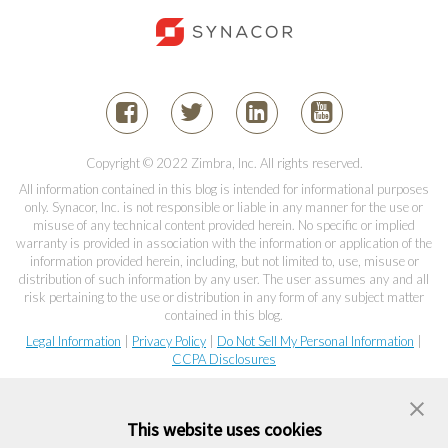
Copyright © 2022 Zimbra, Inc. All rights reserved.
All information contained in this blog is intended for informational purposes
only. Synacor, Inc. is not responsible or liable in any manner for the use or
misuse of any technical content provided herein. No specific or implied
warranty is provided in association with the information or application of the
information provided herein, including, but not limited to, use, misuse or
distribution of such information by any user. The user assumes any and all
risk pertaining to the use or distribution in any form of any subject matter
contained in this blog.
Legal Information
|
Privacy Policy
|
Do Not Sell My Personal Information
|
CCPA Disclosures
This website uses cookies