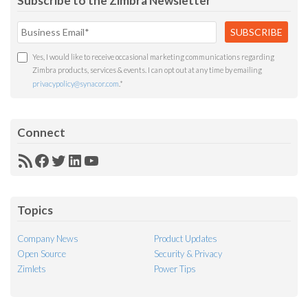
Subscribe to the Zimbra Newsletter
Yes, I would like to receive occasional marketing communications regarding
Zimbra products, services & events. I can opt out at any time by emailing
privacypolicy@synacor.com
.
*
Connect
RSS
Facebook
Twitter
LinkedIn
YouTube
Feed
Topics
Company News
Product Updates
Open Source
Security & Privacy
Zimlets
Power Tips