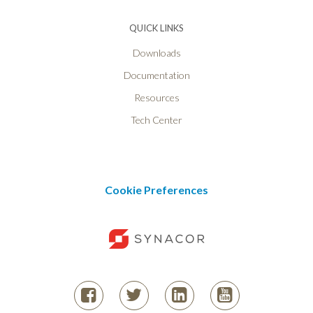
QUICK LINKS
Downloads
Documentation
Resources
Tech Center
Cookie Preferences