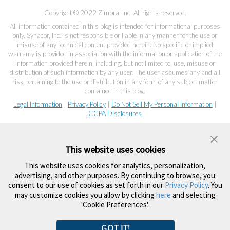
Copyright © 2022 Zimbra, Inc. All rights reserved.
All information contained in this blog is intended for informational purposes
only. Synacor, Inc. is not responsible or liable in any manner for the use or
misuse of any technical content provided herein. No specific or implied
warranty is provided in association with the information or application of the
information provided herein, including, but not limited to, use, misuse or
distribution of such information by any user. The user assumes any and all
risk pertaining to the use or distribution in any form of any subject matter
contained in this blog.
Legal Information
|
Privacy Policy
|
Do Not Sell My Personal Information
|
CCPA Disclosures
This website uses cookies
This website uses cookies for analytics, personalization,
advertising, and other purposes. By continuing to browse, you
consent to our use of cookies as set forth in our
Privacy Policy
. You
may customize cookies you allow by clicking
here
and selecting
'Cookie Preferences'.
GOT IT!