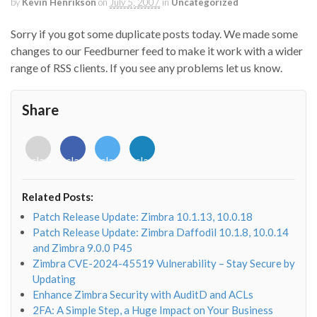
by
Kevin Henrikson
on
July 5, 2007
in
Uncategorized
Sorry if you got some duplicate posts today. We made some
changes to our Feedburner feed to make it work with a wider
range of RSS clients. If you see any problems let us know.
Share
<i
<i
<i
<i
class="fab
class="fab
class="fab
class="fab
fa-
fa-
fa-
fa-
envelope-
facebook-
twitter">
linkedin-
Related Posts:
o"></i>
f"></i>
</i>
in"></i>
Patch Release Update: Zimbra 10.1.13, 10.0.18
Patch Release Update: Zimbra Daffodil 10.1.8, 10.0.14
and Zimbra 9.0.0 P45
Zimbra CVE-2024-45519 Vulnerability – Stay Secure by
Updating
Enhance Zimbra Security with AuditD and ACLs
2FA: A Simple Step, a Huge Impact on Your Business