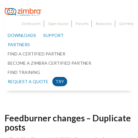
Zimbra.com
Open Source
Forums
Resources
Get Help
DOWNLOADS
SUPPORT
PARTNERS
FIND A CERTIFIED PARTNER
BECOME A ZIMBRA CERTIFIED PARTNER
FIND TRAINING
REQUEST A QUOTE
TRY
Feedburner changes – Duplicate
posts