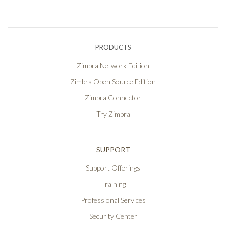
PRODUCTS
Zimbra Network Edition
Zimbra Open Source Edition
Zimbra Connector
Try Zimbra
SUPPORT
Support Offerings
Training
Professional Services
Security Center