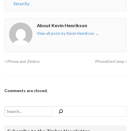
Security
About Kevin Henrikson
View all posts by Kevin Henrikson
→
iPhone and Zimbra
iPhoneDevCamp
Comments are closed.
Search