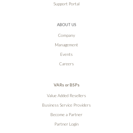
Support Portal
ABOUT US
Company
Management
Events
Careers
VARs or BSPs
Value Added Resellers
Business Service Providers
Become a Partner
Partner Login