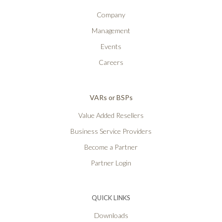
Company
Management
Events
Careers
VARs or BSPs
Value Added Resellers
Business Service Providers
Become a Partner
Partner Login
QUICK LINKS
Downloads