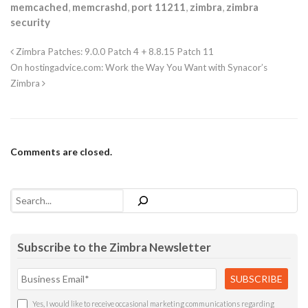
memcached
,
memcrashd
,
port 11211
,
zimbra
,
zimbra
security
Zimbra Patches: 9.0.0 Patch 4 + 8.8.15 Patch 11
On hostingadvice.com: Work the Way You Want with Synacor’s
Zimbra
Comments are closed.
Search
Subscribe to the Zimbra Newsletter
Yes, I would like to receive occasional marketing communications regarding