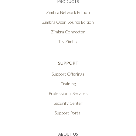
PRODUCTS
Zimbra Network Edition
Zimbra Open Source Edition
Zimbra Connector
Try Zimbra
SUPPORT
Support Offerings
Training
Professional Services
Security Center
Support Portal
ABOUT US