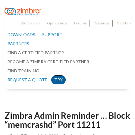
Zimbra.com
Open Source
Forums
Resources
Get Help
DOWNLOADS
SUPPORT
PARTNERS
FIND A CERTIFIED PARTNER
BECOME A ZIMBRA CERTIFIED PARTNER
FIND TRAINING
REQUEST A QUOTE
TRY
Zimbra Admin Reminder … Block
“memcrashd” Port 11211