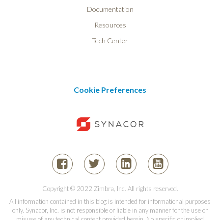
Documentation
Resources
Tech Center
Cookie Preferences
Copyright © 2022 Zimbra, Inc. All rights reserved.
All information contained in this blog is intended for informational purposes
only. Synacor, Inc. is not responsible or liable in any manner for the use or
misuse of any technical content provided herein. No specific or implied