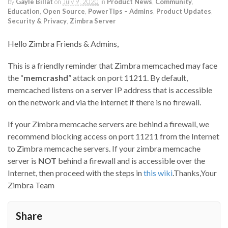
by
Gayle Billat
on
July 9, 2020
in
Product News
,
Community
,
Education
,
Open Source
,
PowerTips – Admins
,
Product Updates
,
Security & Privacy
,
Zimbra Server
Hello Zimbra Friends & Admins,
This is a friendly reminder that Zimbra memcached may face
the “
memcrashd
” attack on port 11211. By default,
memcached listens on a server IP address that is accessible
on the network and via the internet if there is no firewall.
If your Zimbra memcache servers are behind a firewall, we
recommend blocking access on port 11211 from the Internet
to Zimbra memcache servers. If your zimbra memcache
server is
NOT
behind a firewall and is accessible over the
Internet, then proceed with the steps in
this wiki
.Thanks,Your
Zimbra Team
Share