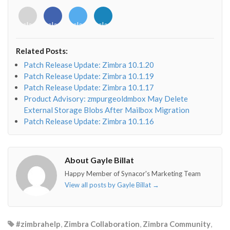
<i
<i
<i
<i
class="fab
class="fab
class="fab
class="fab
fa-
fa-
fa-
fa-
envelope-
facebook-
twitter">
linkedin-
Related Posts:
o"></i>
f"></i>
</i>
in"></i>
Patch Release Update: Zimbra 10.1.20
Patch Release Update: Zimbra 10.1.19
Patch Release Update: Zimbra 10.1.17
Product Advisory: zmpurgeoldmbox May Delete
External Storage Blobs After Mailbox Migration
Patch Release Update: Zimbra 10.1.16
About Gayle Billat
Happy Member of Synacor's Marketing Team
View all posts by Gayle Billat
→
#zimbrahelp
,
Zimbra Collaboration
,
Zimbra Community
,