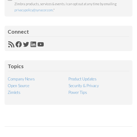
Zimbra products, services & events. I can opt out at any time by emailing
privacypolicy@synacor.com
.
*
Connect
RSS
Facebook
Twitter
LinkedIn
YouTube
Feed
Topics
Company News
Product Updates
Open Source
Security & Privacy
Zimlets
Power Tips