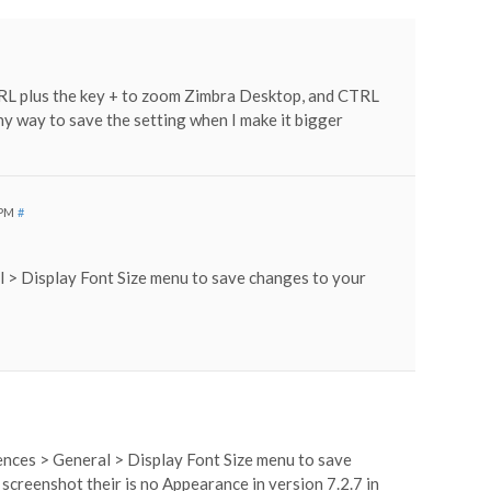
TRL plus the key + to zoom Zimbra Desktop, and CTRL
 any way to save the setting when I make it bigger
 PM
#
l > Display Font Size menu to save changes to your
rences > General > Display Font Size menu to save
 screenshot their is no Appearance in version 7.2.7 in