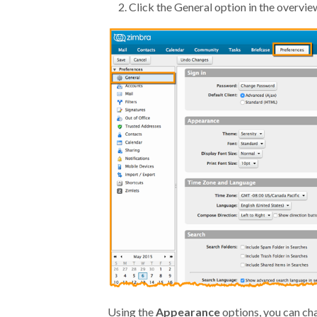
Click the General option in the overvie
Using the
Appearance
options, you can ch