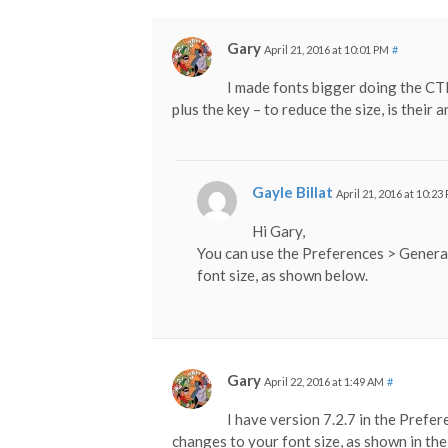
Gary
April 21, 2016 at 10:01 PM
#
I made fonts bigger doing the C
plus the key – to reduce the size, is their
Gayle Billat
April 21, 2016 at 10:23
Hi Gary,
You can use the Preferences > Genera
font size, as shown below.
Gary
April 22, 2016 at 1:49 AM
#
I have version 7.2.7 in the Prefe
changes to your font size, as shown in the