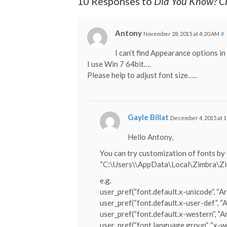
10 Responses to
Did You Know? Ch
Antony
November 28, 2015 at 4:20 AM
#
I can’t find Appearance options i
I use Win 7 64bit….
Please help to adjust font size…..
Gayle Billat
December 4, 2015 at 
Hello Antony,
You can try customization of fonts by
“C:\Users\
\AppData\Local\Zimbra\Zim
e.g.
user_pref(“font.default.x-unicode”, “Ari
user_pref(“font.default.x-user-def”, “Ar
user_pref(“font.default.x-western”, “Ar
user_pref(“font.language.group”, “x-w