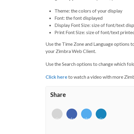
Theme: the colors of your display
Font: the font displayed
Display Font Size: size of font/text dis
Print Font Size: size of font/text prin
Use the Time Zone and Language options to 
your Zimbra Web Client.
Use the Search options to change which fold
Click here
to watch a video with more Zimb
Share
<i
<i
<i
<i
class="fab
class="fab
class="fab
class="fab
fa-
fa-
fa-
fa-
envelope-
facebook-
twitter">
linkedin-