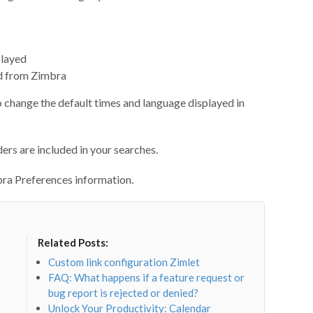
played
ted from Zimbra
change the default times and language displayed in
ers are included in your searches.
ra Preferences information.
Related Posts:
Custom link configuration Zimlet
FAQ: What happens if a feature request or
bug report is rejected or denied?
Unlock Your Productivity: Calendar