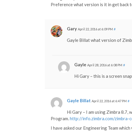
Preference what version is it in get back 
Gary
April 22, 2016 at 6:09 PM
#
Gayle Billat what version of Zim
Gayle
April 28, 2016 at 6:08 PM
#
Hi Gary – this is a screen sna
Gayle Billat
April 22, 2016 at 6:47 PM
#
Hi Gary – I am using Zimbra 8.7, 
Program.
http://info.zimbra.com/zimbra-
I have asked our Engineering Team which 