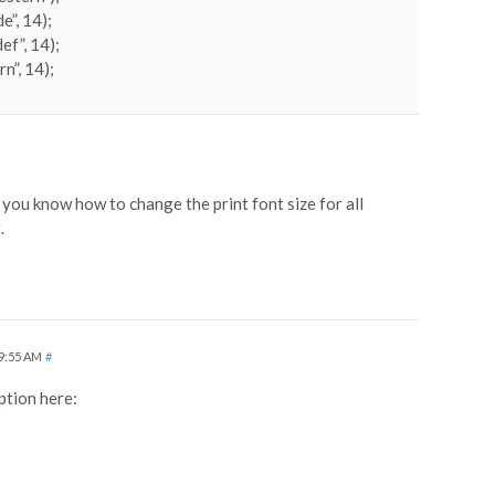
e”, 14);
ef”, 14);
n”, 14);
you know how to change the print font size for all
.
 9:55 AM
#
ption here: