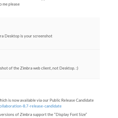
to me please
bra Desktop is your screenshot
pshot of the Zimbra web client, not Desktop. :)
which is now available via our Public Release Candidate
collaboration-8.7-release-candidate
versions of Zimbra support the “Display Font Size”