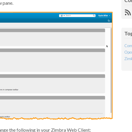
Co
w pane.
R
Fe
To
Com
Open
Ziml
ange the following in your Zimbra Web Client: