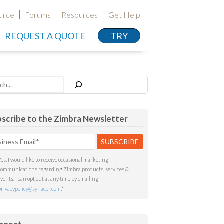
urce
Forums
Resources
Get Help
REQUEST A QUOTE
TRY
h
scribe to the Zimbra Newsletter
Yes, I would like to receive occasional marketing
communications regarding Zimbra products, services &
events. I can opt out at any time by emailing
privacypolicy@synacor.com
.
*