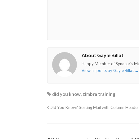
o"></i>
f"></i>
</i>
in"></i>
About Gayle Billat
Happy Member of Synacor's M
View all posts by Gayle Billat
→
did you know
,
zimbra training
Did You Know? Sorting Mail with Column Header