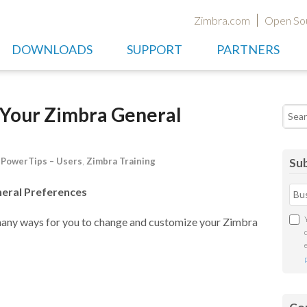
Zimbra.com
Open So
DOWNLOADS
SUPPORT
PARTNERS
Your Zimbra General
Searc
,
PowerTips – Users
,
Zimbra Training
Sub
eral Preferences
many ways for you to change and customize your Zimbra