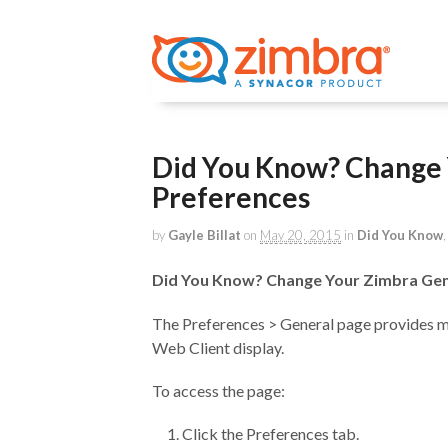
Did You Know? Change 
Preferences
by
Gayle Billat
on
May 20, 2015
in
Did You Know
Did You Know? Change Your Zimbra Gen
The Preferences > General page provides 
Web Client display.
To access the page:
Click the Preferences tab.