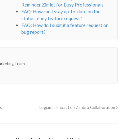
Reminder Zimlet for Busy Professionals
FAQ: How can I stay up-to-date on the
status of my feature request?
FAQ: How do I submit a feature request or
bug report?
arketing Team
s
Logjam’s Impact on Zimbra Collaboration