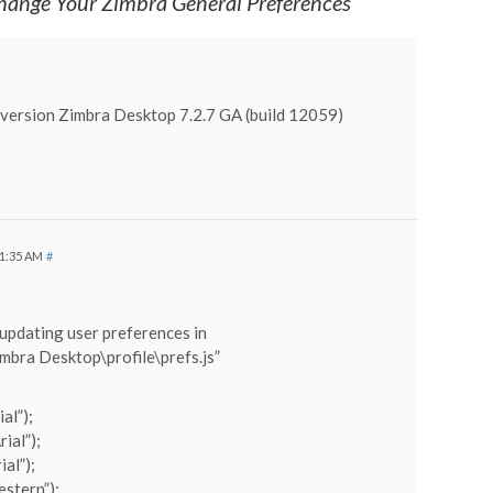
ange Your Zimbra General Preferences
n version Zimbra Desktop 7.2.7 GA (build 12059)
11:35 AM
#
 updating user preferences in
bra Desktop\profile\prefs.js”
al”);
ial”);
ial”);
estern”);