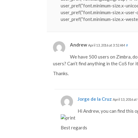
user_pref(“font.minimum-size.x-unicod
user_pref(“font.minimum-size.x-user-d
user_pref(“font.minimum-size.x-wester
Andrew
April 13, 2016 at 3:52 AM
#
We have 500 users on Zimbra, do 
users? Can’t find anything in the CoS for it
Thanks.
Jorge de la Cruz
April 13, 2016 at
Hi Andrew, you can find this o
Best regards