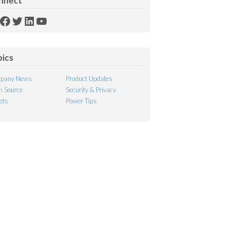
nnect
SS
Facebook
Twitter
LinkedIn
YouTube
ed
pics
pany News
Product Updates
 Source
Security & Privacy
ets
Power Tips