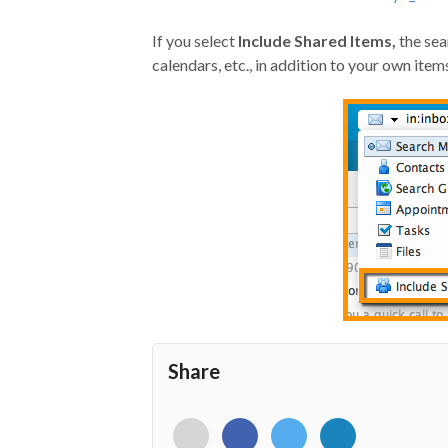
If you select
Include Shared Items,
the sea
calendars, etc., in addition to your own item
Share
<i
<i
<i
<i