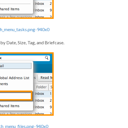
 by Date, Size, Tag, and Briefcase.