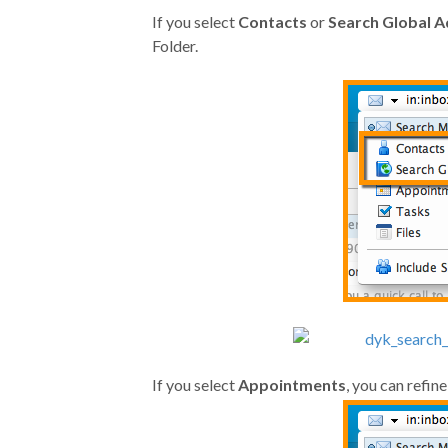
If you select
Contacts
or
Search Global A
Folder.
If you select
Appointments
, you can refin