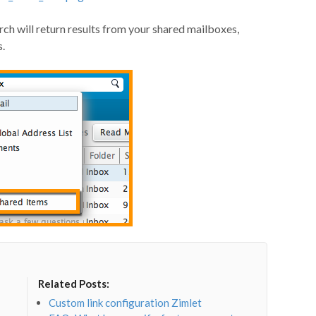
rch will return results from your shared mailboxes,
s.
Related Posts:
Custom link configuration Zimlet