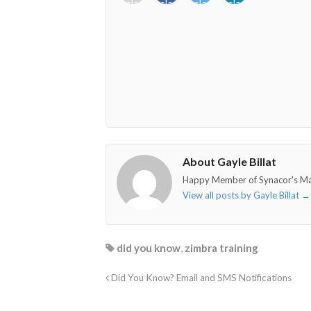
class="fab
class="fab
class="fab
class="fab
fa-
fa-
fa-
fa-
envelope-
facebook-
twitter">
linkedin-
o"></i>
f"></i>
</i>
in"></i>
About Gayle Billat
Happy Member of Synacor's M
View all posts by Gayle Billat
→
did you know
,
zimbra training
Did You Know? Email and SMS Notifications