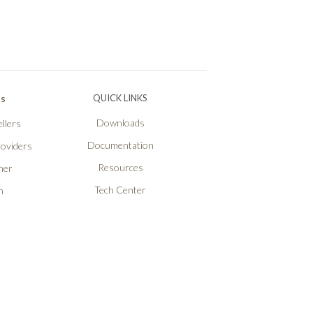
Ps
QUICK LINKS
Downloads
llers
Documentation
roviders
Resources
ner
Tech Center
n