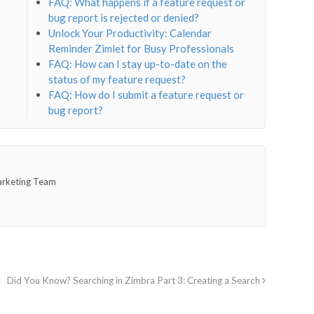
FAQ: What happens if a feature request or
bug report is rejected or denied?
Unlock Your Productivity: Calendar
Reminder Zimlet for Busy Professionals
FAQ: How can I stay up-to-date on the
status of my feature request?
FAQ: How do I submit a feature request or
bug report?
arketing Team
Did You Know? Searching in Zimbra Part 3: Creating a Search