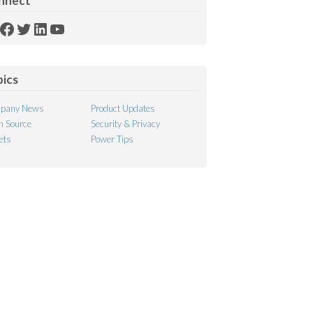
nnect
SS
Facebook
Twitter
LinkedIn
YouTube
ed
pics
pany News
Product Updates
 Source
Security & Privacy
ets
Power Tips