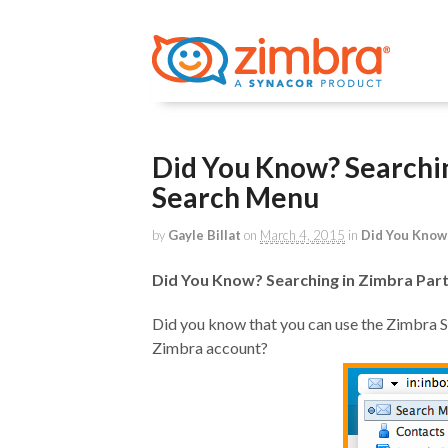
Did You Know? Searchin
Search Menu
by
Gayle Billat
on
March 4, 2015
in
Did You Know
Did You Know? Searching in Zimbra Part
Did you know that you can use the Zimbra S
Zimbra account?