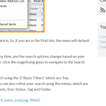
Co
R
Fe
To
Com
e in. So, if you are in the Mail tab, the menu will default
Open
Ziml
ny time, and the search options change based on your
r click the magnifying glass to navigate to the Search
ch using the 3 “Basic Filters” which are “has
ou can also refine your search using the menus, which are
ts, Size, Status, Tag and Folder.