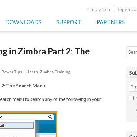
Zimbra.com
Open So
DOWNLOADS
SUPPORT
PARTNERS
g in Zimbra Part 2: The
Searc
,
PowerTips – Users
,
Zimbra Training
Sub
 2: The Search Menu
earch menu to search any of the following in your