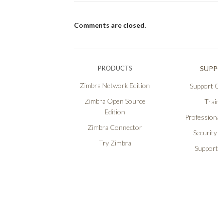
Comments are closed.
PRODUCTS
SUP
Zimbra Network Edition
Support O
Zimbra Open Source
Trai
Edition
Professiona
Zimbra Connector
Security
Try Zimbra
Support