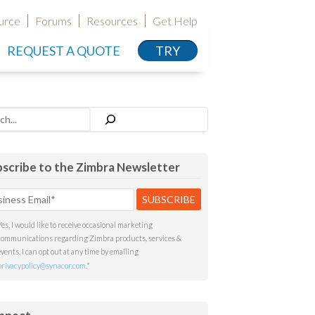
urce
Forums
Resources
Get Help
REQUEST A QUOTE
TRY
h
scribe to the Zimbra Newsletter
Yes, I would like to receive occasional marketing
communications regarding Zimbra products, services &
events. I can opt out at any time by emailing
privacypolicy@synacor.com
.
*