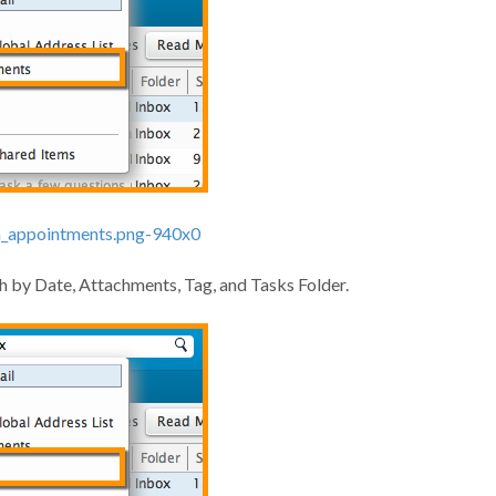
rch by Date, Attachments, Tag, and Tasks Folder.