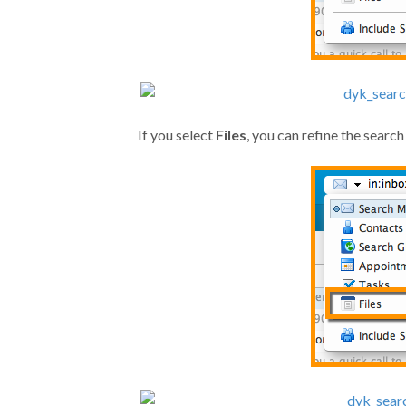
If you select
Files
, you can refine the search