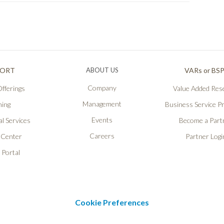
PORT
ABOUT US
VARs or BS
Company
fferings
Value Added Rese
Management
ning
Business Service P
Events
l Services
Become a Part
Careers
 Center
Partner Logi
 Portal
Cookie Preferences