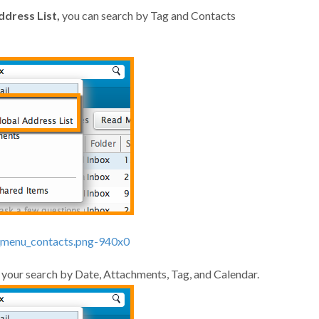
ddress List,
you can search by Tag and Contacts
e your search by Date, Attachments, Tag, and Calendar.