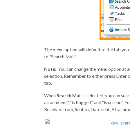
The menu option will default to the tab you ar
to “Search Mail”.
Note
: You can change the menu option at a
selection. Remember to either press Enter o
tab.
When
Search Mail
is selected, you can sear
attachment”, “is flagged”, and “is unread”. Y
Received from, Sent to, Date sent, Attachmen