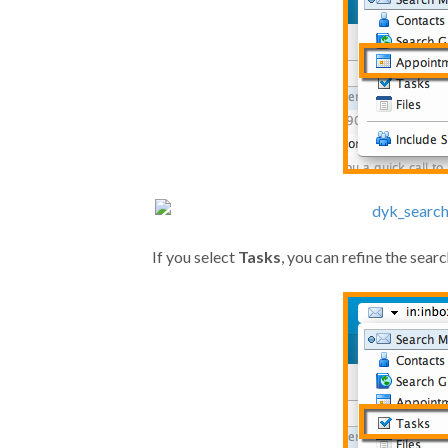
If you select
Tasks
, you can refine the sea