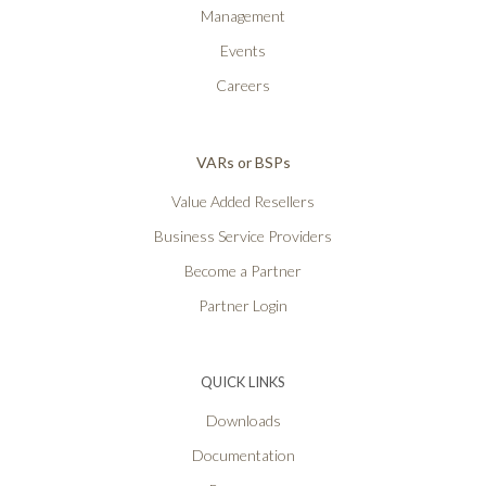
Management
Events
Careers
VARs or BSPs
Value Added Resellers
Business Service Providers
Become a Partner
Partner Login
QUICK LINKS
Downloads
Documentation