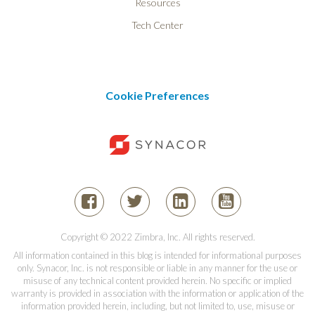
Resources
Tech Center
Cookie Preferences
Copyright © 2022 Zimbra, Inc. All rights reserved.
All information contained in this blog is intended for informational purposes
only. Synacor, Inc. is not responsible or liable in any manner for the use or
misuse of any technical content provided herein. No specific or implied
warranty is provided in association with the information or application of the
information provided herein, including, but not limited to, use, misuse or