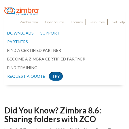
Zimbra.com
Open Source
Forums
Resources
Get Help
DOWNLOADS
SUPPORT
PARTNERS
FIND A CERTIFIED PARTNER
BECOME A ZIMBRA CERTIFIED PARTNER
FIND TRAINING
REQUEST A QUOTE
TRY
Did You Know? Zimbra 8.6:
Sharing folders with ZCO