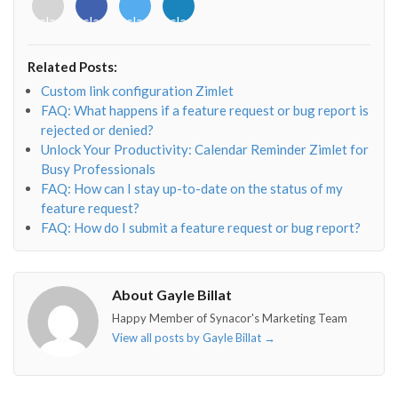
<i
<i
<i
<i
class="fab
class="fab
class="fab
class="fab
fa-
fa-
fa-
fa-
envelope-
facebook-
twitter">
linkedin-
Related Posts:
o"></i>
f"></i>
</i>
in"></i>
Custom link configuration Zimlet
FAQ: What happens if a feature request or bug report is
rejected or denied?
Unlock Your Productivity: Calendar Reminder Zimlet for
Busy Professionals
FAQ: How can I stay up-to-date on the status of my
feature request?
FAQ: How do I submit a feature request or bug report?
About Gayle Billat
Happy Member of Synacor's Marketing Team
View all posts by Gayle Billat
→