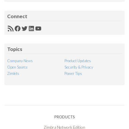
Connect
RSS
Facebook
Twitter
LinkedIn
YouTube
Feed
Topics
Company News
Product Updates
Open Source
Security & Privacy
Zimlets
Power Tips
PRODUCTS
Zimbra Network Edition