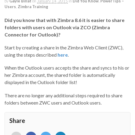
by
Gayle Billat
on
January 14, 2015
in
Did You Know
,
PowerTips –
Users
,
Zimbra Training
Did you know that with Zimbra 8.6 it is easier to share
folders with users on Outlook via ZCO (Zimbra
Connector for Outlook)?
Start by creating a share in the Zimbra Web Client (ZWC),
using the steps described
here
.
When the Outlook users accepts the share and syncs to his or
her Zimbra account, the shared folder is automatically
displayed in the Outlook folder list!
There are no longer any additional steps required to share
folders between ZWC users and Outlook users.
Share