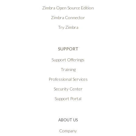
Zimbra Open Source Edition
Zimbra Connector
Try Zimbra
SUPPORT
Support Offerings
Training
Professional Services
Security Center
Support Portal
ABOUT US
Company