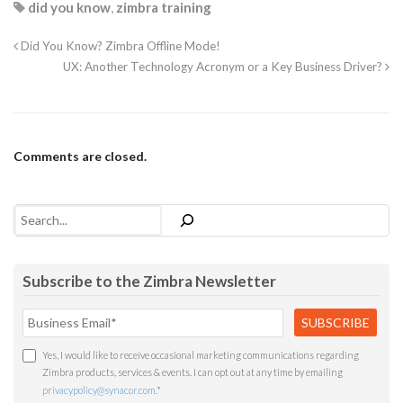
did you know
,
zimbra training
Did You Know? Zimbra Offline Mode!
UX: Another Technology Acronym or a Key Business Driver?
Comments are closed.
Search
Subscribe to the Zimbra Newsletter
Yes, I would like to receive occasional marketing communications regarding
Zimbra products, services & events. I can opt out at any time by emailing
privacypolicy@synacor.com
.
*