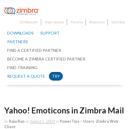
Zimbra.com
Open Source
Forums
Resources
Get Help
DOWNLOADS
SUPPORT
PARTNERS
FIND A CERTIFIED PARTNER
BECOME A ZIMBRA CERTIFIED PARTNER
FIND TRAINING
REQUEST A QUOTE
TRY
Yahoo! Emoticons in Zimbra Mail
by
Raja Rao
on
August 5, 2009
in
PowerTips – Users
,
Zimbra Web
Client