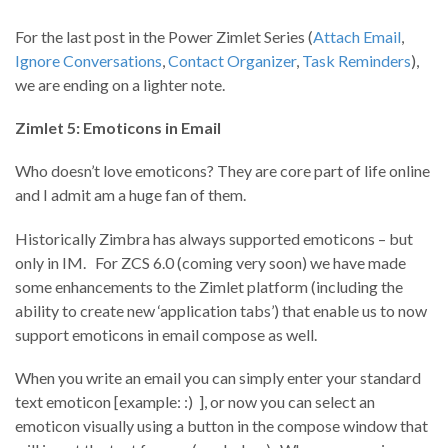
For the last post in the Power Zimlet Series (
Attach Email
,
Ignore Conversations
,
Contact Organizer
,
Task Reminders
),
we are ending on a lighter note.
Zimlet 5: Emoticons in Email
Who doesn’t love emoticons? They are core part of life online
and I admit am a huge fan of them.
Historically Zimbra has always supported emoticons – but
only in IM. For ZCS 6.0 (coming very soon) we have made
some enhancements to the Zimlet platform (including the
ability to create new ‘application tabs’) that enable us to now
support emoticons in email compose as well.
When you write an email you can simply enter your standard
text emoticon [example: :) ], or now you can select an
emoticon visually using a button in the compose window that