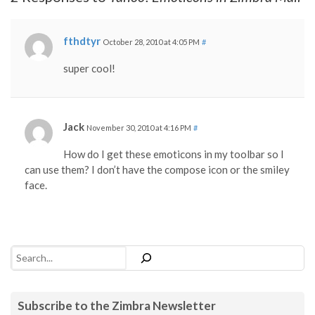
fthdtyr
October 28, 2010 at 4:05 PM
#
super cool!
Jack
November 30, 2010 at 4:16 PM
#
How do I get these emoticons in my toolbar so I
can use them? I don’t have the compose icon or the smiley
face.
Search
Subscribe to the Zimbra Newsletter