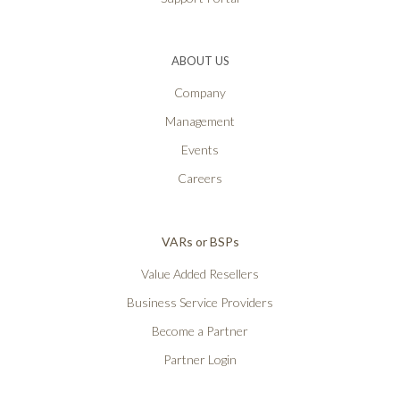
ABOUT US
Company
Management
Events
Careers
VARs or BSPs
Value Added Resellers
Business Service Providers
Become a Partner
Partner Login