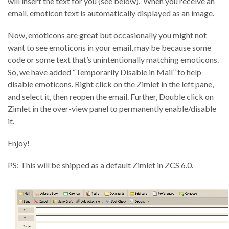
will insert the text for you (see below). When you receive an
email, emoticon text is automatically displayed as an image.
Now, emoticons are great but occasionally you might not
want to see emoticons in your email, may be because some
code or some text that’s unintentionally matching emoticons.
So, we have added “Temporarily Disable in Mail” to help
disable emoticons. Right click on the Zimlet in the left pane,
and select it, then reopen the email. Further, Double click on
Zimlet in the over-view panel to permanently enable/disable
it.
Enjoy!
PS: This will be shipped as a default Zimlet in ZCS 6.0.