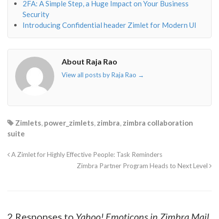
2FA: A Simple Step, a Huge Impact on Your Business
Security
Introducing Confidential header Zimlet for Modern UI
About Raja Rao
View all posts by Raja Rao
→
Zimlets
,
power_zimlets
,
zimbra
,
zimbra collaboration
suite
A Zimlet for Highly Effective People: Task Reminders
Zimbra Partner Program Heads to Next Level
2 Responses to
Yahoo! Emoticons in Zimbra Mail