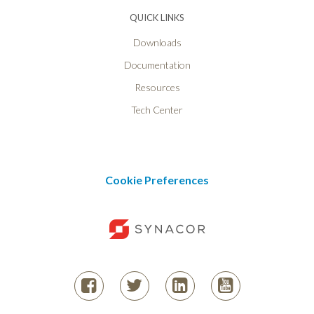
QUICK LINKS
Downloads
Documentation
Resources
Tech Center
Cookie Preferences