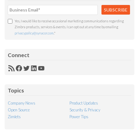
Yes, I would like to receive occasional marketing communications regarding
Zimbra products, services & events. I can opt out at any time by emailing
privacypolicy@synacor.com
.
*
Connect
RSS
Facebook
Twitter
LinkedIn
YouTube
Feed
Topics
Company News
Product Updates
Open Source
Security & Privacy
Zimlets
Power Tips