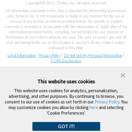
Copyright © 2022 Zimbra, Inc. All rights reserved.
All information contained in this blog is intended for informational purposes
only. Synacor, Inc. is not responsible or liable in any manner for the use or
misuse of any technical content provided herein. No specific or implied
warranty is provided in association with the information or application of the
information provided herein, including, but not limited to, use, misuse or
distribution of such information by any user. The user assumes any and all
risk pertaining to the use or distribution in any form of any subject matter
contained in this blog.
Legal Information
|
Privacy Policy
|
Do Not Sell My Personal Information
|
CCPA Disclosures
This website uses cookies
This website uses cookies for analytics, personalization,
advertising, and other purposes. By continuing to browse, you
consent to our use of cookies as set forth in our
Privacy Policy
. You
may customize cookies you allow by clicking
here
and selecting
'Cookie Preferences'.
GOT IT!