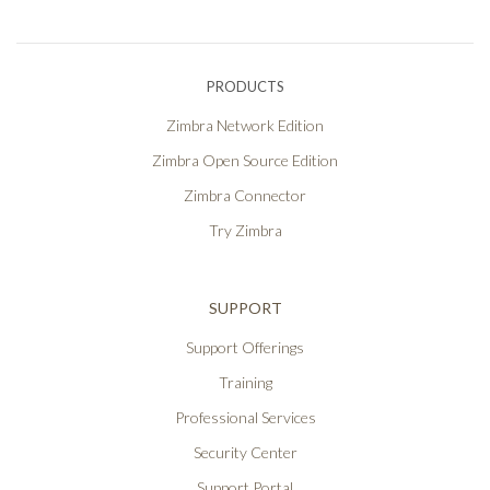
PRODUCTS
Zimbra Network Edition
Zimbra Open Source Edition
Zimbra Connector
Try Zimbra
SUPPORT
Support Offerings
Training
Professional Services
Security Center
Support Portal