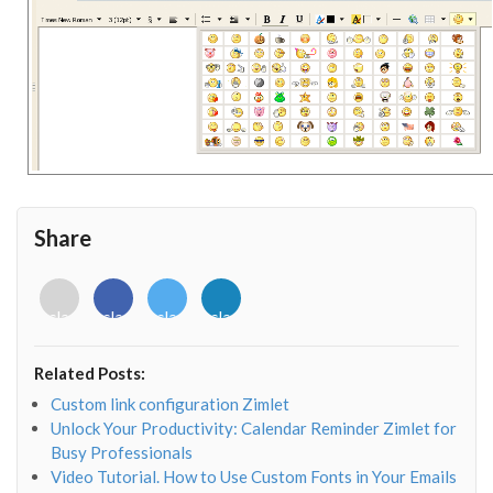
Share
<i
<i
<i
<i
class="fab
class="fab
class="fab
class="fab
fa-
fa-
fa-
fa-
envelope-
facebook-
twitter">
linkedin-
Related Posts:
o"></i>
f"></i>
</i>
in"></i>
Custom link configuration Zimlet
Unlock Your Productivity: Calendar Reminder Zimlet for
Busy Professionals
Video Tutorial. How to Use Custom Fonts in Your Emails