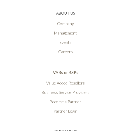
ABOUT US
Company
Management
Events
Careers
VARs or BSPs
Value Added Resellers
Business Service Providers
Become a Partner
Partner Login