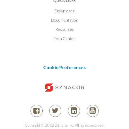
QUICK LINKS
Downloads
Documentation
Resources
Tech Center
Cookie Preferences
Copyright © 2022 Zimbra, Inc. All rights reserved.