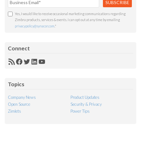
Yes, I would like to receive occasional marketing communications regarding
Zimbra products, services & events. I can opt out at any time by emailing
privacypolicy@synacor.com
.
*
Connect
RSS
Facebook
Twitter
LinkedIn
YouTube
Feed
Topics
Company News
Product Updates
Open Source
Security & Privacy
Zimlets
Power Tips