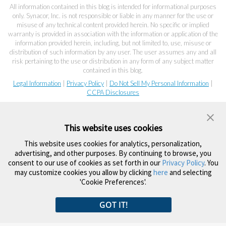
All information contained in this blog is intended for informational purposes
only. Synacor, Inc. is not responsible or liable in any manner for the use or
misuse of any technical content provided herein. No specific or implied
warranty is provided in association with the information or application of the
information provided herein, including, but not limited to, use, misuse or
distribution of such information by any user. The user assumes any and all
risk pertaining to the use or distribution in any form of any subject matter
contained in this blog.
Legal Information
|
Privacy Policy
|
Do Not Sell My Personal Information
|
CCPA Disclosures
This website uses cookies
This website uses cookies for analytics, personalization,
advertising, and other purposes. By continuing to browse, you
consent to our use of cookies as set forth in our
Privacy Policy
. You
may customize cookies you allow by clicking
here
and selecting
'Cookie Preferences'.
GOT IT!