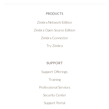
PRODUCTS
Zimbra Network Edition
Zimbra Open Source Edition
Zimbra Connector
Try Zimbra
SUPPORT
Support Offerings
Training
Professional Services
Security Center
Support Portal