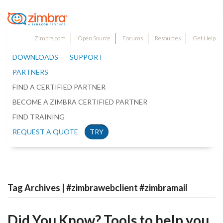
Zimbra.com
Open Source
Forums
Resources
Get Help
DOWNLOADS
SUPPORT
PARTNERS
FIND A CERTIFIED PARTNER
BECOME A ZIMBRA CERTIFIED PARTNER
FIND TRAINING
REQUEST A QUOTE
TRY
Tag Archives | #zimbrawebclient #zimbramail
Did You Know? Tools to help you