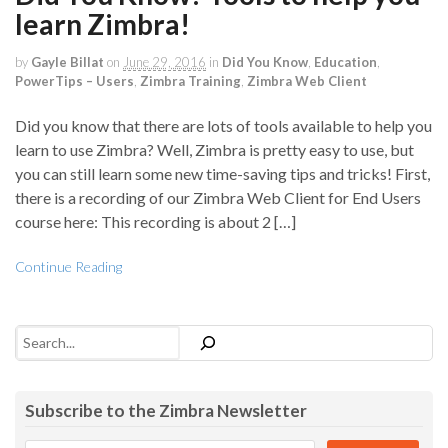
learn Zimbra!
by
Gayle Billat
on
June 29, 2016
in
Did You Know
,
Education
,
PowerTips – Users
,
Zimbra Training
,
Zimbra Web Client
Did you know that there are lots of tools available to help you
learn to use Zimbra? Well, Zimbra is pretty easy to use, but
you can still learn some new time-saving tips and tricks! First,
there is a recording of our Zimbra Web Client for End Users
course here: This recording is about 2 […]
Continue Reading
Search
Subscribe to the Zimbra Newsletter