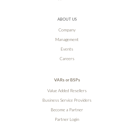
ABOUT US
Company
Management
Events
Careers
VARs or BSPs
Value Added Resellers
Business Service Providers
Become a Partner
Partner Login