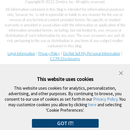
Copyright © 2022 Zimbra, Inc. All rights reserved.
All information contained in this blog is intended for informational purposes
only. Synacor, Inc. is not responsible or liable in any manner for the use or
misuse of any technical content provided herein. No specific or implied
warranty is provided in association with the information or application of the
information provided herein, including, but not limited to, use, misuse or
distribution of such information by any user. The user assumes any and all
risk pertaining to the use or distribution in any form of any subject matter
contained in this blog.
Legal Information
|
Privacy Policy
|
Do Not Sell My Personal Information
|
CCPA Disclosures
This website uses cookies
This website uses cookies for analytics, personalization,
advertising, and other purposes. By continuing to browse, you
consent to our use of cookies as set forth in our
Privacy Policy
. You
may customize cookies you allow by clicking
here
and selecting
'Cookie Preferences'.
GOT IT!