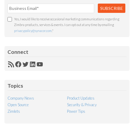
Yes, I would like to receive occasional marketing communications regarding
Zimbra products, services & events. I can opt out at any time by emailing
privacypolicy@synacor.com
.
*
Connect
RSS
Facebook
Twitter
LinkedIn
YouTube
Feed
Topics
Company News
Product Updates
Open Source
Security & Privacy
Zimlets
Power Tips