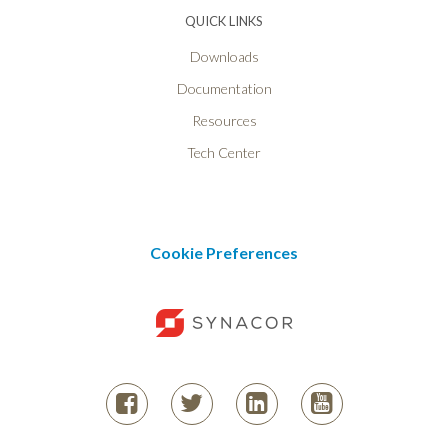
QUICK LINKS
Downloads
Documentation
Resources
Tech Center
Cookie Preferences