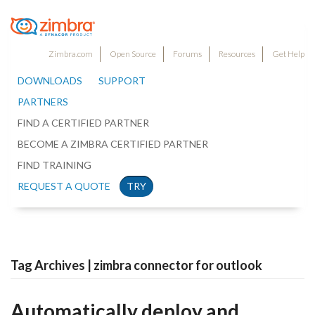
Zimbra.com
Open Source
Forums
Resources
Get Help
DOWNLOADS
SUPPORT
PARTNERS
FIND A CERTIFIED PARTNER
BECOME A ZIMBRA CERTIFIED PARTNER
FIND TRAINING
REQUEST A QUOTE
TRY
Tag Archives | zimbra connector for outlook
Automatically deploy and