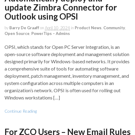
update Zimbra Connector for
Outlook using OPSI
by
Barry De Graaff
on
April 10, 2024
in
Product News
,
Community
,
Open Source
,
PowerTips – Admins
OPSI, which stands for Open PC Server Integration, is an
open-source software deployment and management solution
designed primarily for Windows-based networks. It provides
a comprehensive suite of tools for automating software
deployment, patch management, inventory management, and
system configuration across multiple computers in an
organization’s network. OPSI is often used for rolling out
Windows workstations […]
Continue Reading
For ZCO Users – New Email Rules