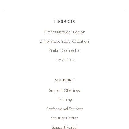
PRODUCTS
Zimbra Network Edition
Zimbra Open Source Edition
Zimbra Connector
Try Zimbra
SUPPORT
Support Offerings
Training
Professional Services
Security Center
Support Portal