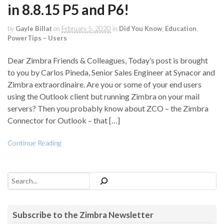
in 8.8.15 P5 and P6!
by
Gayle Billat
on
February 5, 2020
in
Did You Know
,
Education
,
PowerTips – Users
Dear Zimbra Friends & Colleagues, Today’s post is brought
to you by Carlos Pineda, Senior Sales Engineer at Synacor and
Zimbra extraordinaire. Are you or some of your end users
using the Outlook client but running Zimbra on your mail
servers? Then you probably know about ZCO – the Zimbra
Connector for Outlook – that […]
Continue Reading
Search
Subscribe to the Zimbra Newsletter