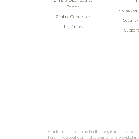
Trai
Edition
Professiona
Zimbra Connector
Security
Try Zimbra
Support
All information contained in this blog is intended for 
herein. No specific or implied warranty is provided in 