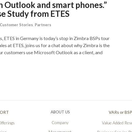
h Outlook and smart phones.”
se Study from ETES
Customer Stories
,
Partners
, ETES in Germany is today’s stop in Zimbra BSPs tour
es at ETES, joins us for a chat about why Zimbra is the
ur customers use Microsoft Outlook as a client, and
PORT
ABOUT US
VARs or BS
Company
fferings
Value Added Rese
Management