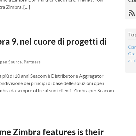
Co
ra Zimbra, […]
R
Fe
To
 9, nel cuore di progetti di
Com
Open
Ziml
pen Source
,
Partners
Da più di 10 anni Seacom è Distributor e Aggregator
ondivisione dei principi di base delle soluzioni open
imbra da sempre offre ai suoi clienti. Zimbra per Seacom
me Zimbra features is their