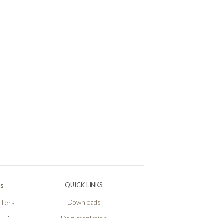
Ps
QUICK LINKS
Downloads
llers
Documentation