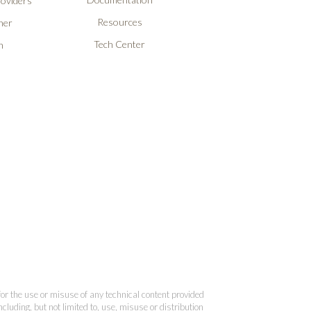
roviders
Resources
ner
Tech Center
n
 for the use or misuse of any technical content provided
cluding, but not limited to, use, misuse or distribution