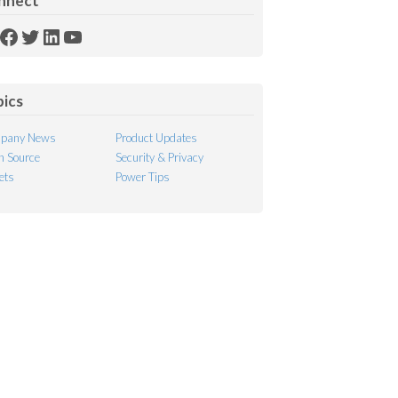
nnect
SS
Facebook
Twitter
LinkedIn
YouTube
ed
pics
pany News
Product Updates
 Source
Security & Privacy
ets
Power Tips