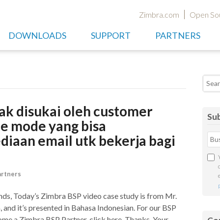
Zimbra.com
Open So
DOWNLOADS
SUPPORT
PARTNERS
Searc
ak disukai oleh customer
Sub
ne mode yang bisa
aan email utk bekerja bagi
artners
nds, Today’s Zimbra BSP video case study is from Mr.
and it’s presented in Bahasa Indonesian. For our BSP
come a Zimbra BSP Partner, click here. Thanks, Your