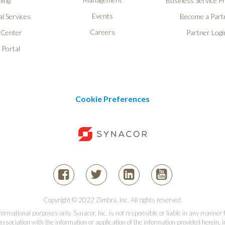
ning
Business Service P
Events
l Services
Become a Part
Careers
 Center
Partner Logi
 Portal
Cookie Preferences
Copyright © 2022 Zimbra, Inc. All rights reserved.
informational purposes only. Synacor, Inc. is not responsible or liable in any manner
association with the information or application of the information provided herein, in