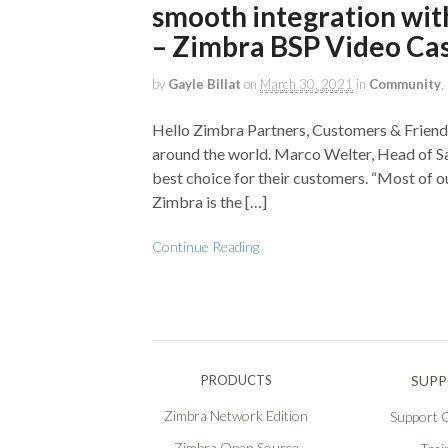
smooth integration wit
– Zimbra BSP Video Ca
by
Gayle Billat
on
March 30, 2021
in
Community
,
Hello Zimbra Partners, Customers & Friends
around the world. Marco Welter, Head of Sal
best choice for their customers. “Most of o
Zimbra is the […]
Continue Reading
PRODUCTS
SUP
Zimbra Network Edition
Support O
Zimbra Open Source