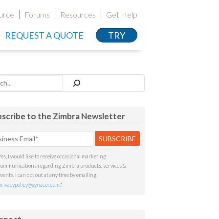
urce
Forums
Resources
Get Help
REQUEST A QUOTE
TRY
h
scribe to the Zimbra Newsletter
Yes, I would like to receive occasional marketing
communications regarding Zimbra products, services &
events. I can opt out at any time by emailing
privacypolicy@synacor.com
.
*