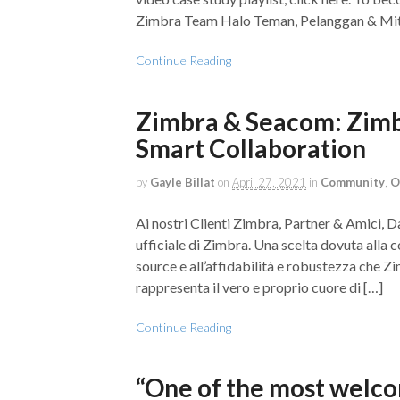
Zimbra Team Halo Teman, Pelanggan & Mit
Continue Reading
Zimbra & Seacom: Zimbra
Smart Collaboration
by
Gayle Billat
on
April 27, 2021
in
Community
,
O
Ai nostri Clienti Zimbra, Partner & Amici, 
ufficiale di Zimbra. Una scelta dovuta alla c
source e all’affidabilità e robustezza che Z
rappresenta il vero e proprio cuore di […]
Continue Reading
“One of the most welco