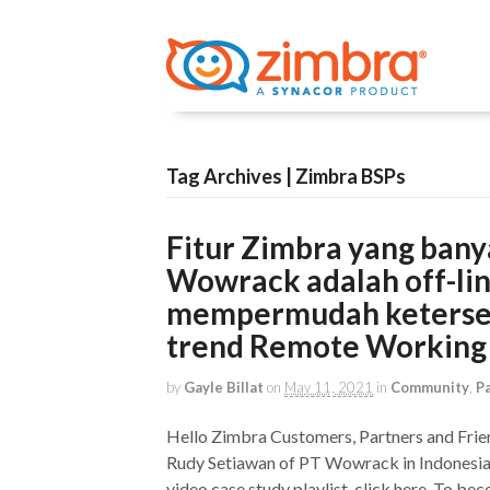
Tag Archives | Zimbra BSPs
Fitur Zimbra yang bany
Wowrack adalah off-li
mempermudah ketersedi
trend Remote Working
by
Gayle Billat
on
May 11, 2021
in
Community
,
P
Hello Zimbra Customers, Partners and Frie
Rudy Setiawan of PT Wowrack in Indonesia, 
video case study playlist, click here. To be