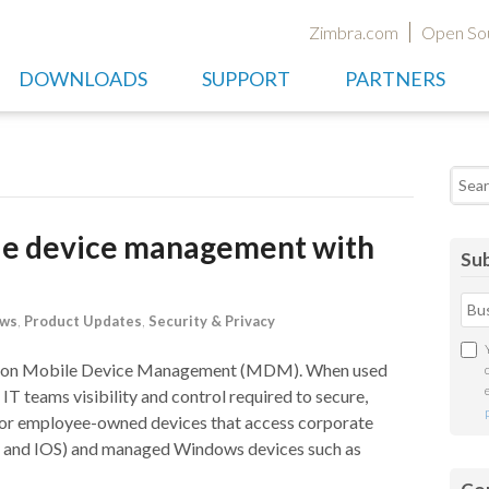
Zimbra.com
Open So
DOWNLOADS
SUPPORT
PARTNERS
Searc
le device management with
Sub
ews
,
Product Updates
,
Security & Privacy
fusion Mobile Device Management (MDM). When used
IT teams visibility and control required to secure,
or employee-owned devices that access corporate
id and IOS) and managed Windows devices such as