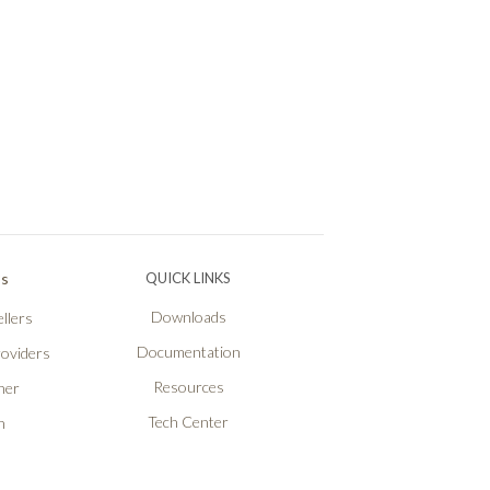
Ps
QUICK LINKS
Downloads
llers
Documentation
roviders
Resources
ner
Tech Center
n