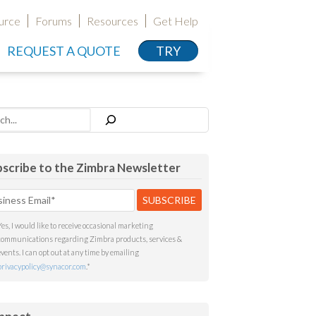
urce
Forums
Resources
Get Help
REQUEST A QUOTE
TRY
h
scribe to the Zimbra Newsletter
Yes, I would like to receive occasional marketing
communications regarding Zimbra products, services &
events. I can opt out at any time by emailing
privacypolicy@synacor.com
.
*