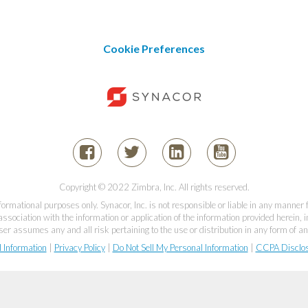
Cookie Preferences
Copyright © 2022 Zimbra, Inc. All rights reserved.
informational purposes only. Synacor, Inc. is not responsible or liable in any manner
association with the information or application of the information provided herein, in
er assumes any and all risk pertaining to the use or distribution in any form of an
l Information
|
Privacy Policy
|
Do Not Sell My Personal Information
|
CCPA Disclo