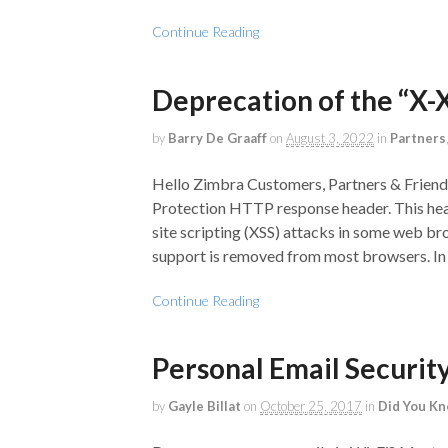
Continue Reading
Deprecation of the “X-
by
Barry De Graaff
on
August 3, 2022
in
Partners
Hello Zimbra Customers, Partners & Friend
Protection HTTP response header. This head
site scripting (XSS) attacks in some web b
support is removed from most browsers. In 
Continue Reading
Personal Email Securit
by
Gayle Billat
on
October 25, 2017
in
Did You K