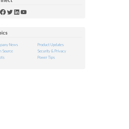
nnect
SS
Facebook
Twitter
LinkedIn
YouTube
ed
pics
pany News
Product Updates
 Source
Security & Privacy
ets
Power Tips