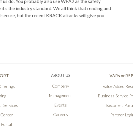
f us do. You probably also use WPA2 as the safety
t’s the industry standard. We all think that reading and
nd secure, but the recent KRACK attacks will give you
PORT
ABOUT US
VARs or BS
Company
fferings
Value Added Rese
Management
ning
Business Service P
Events
l Services
Become a Part
Careers
 Center
Partner Logi
 Portal