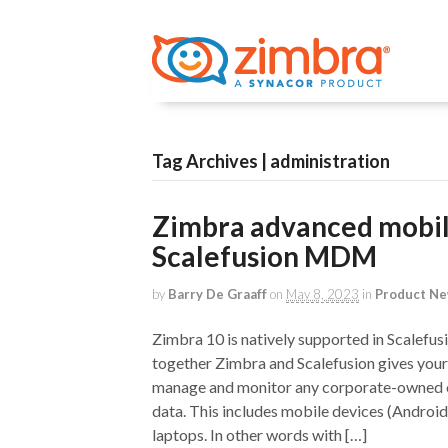
Tag Archives | administration
Zimbra advanced mobi
Scalefusion MDM
by
Barry De Graaff
on
May 8, 2023
in
Product N
Zimbra 10 is natively supported in Scale
together Zimbra and Scalefusion gives your 
manage and monitor any corporate-owned 
data. This includes mobile devices (Andro
laptops. In other words with […]