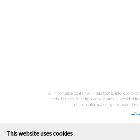
All information contained in this blog is intended for 
herein. No specific or implied warranty is provided in 
of such information by any user. The us
Lega
This website uses cookies