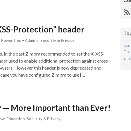
Co
R
Fe
XSS-Protection” header
To
,
PowerTips – Admins
,
Security & Privacy
Com
Open
s, In the past Zimbra recommended to set the X-XSS-
Ziml
er used to enable additional protection against cross-
rowsers. However this header is now deprecated and
case you have configured Zimbra to use […]
y — More Important than Ever!
now
,
Education
,
Security & Privacy