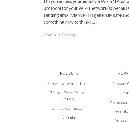
Do you access your email via Wi-Fi? Most o
protocol for your Wi-Fi network(s) because i
sending email via Wi-Fi is generally safe a
something new to think […]
Continue Reading
PRODUCTS
SUP
Zimbra Network Edition
Support O
Zimbra Open Source
Trai
Edition
Professiona
Zimbra Connector
Security
Try Zimbra
Support