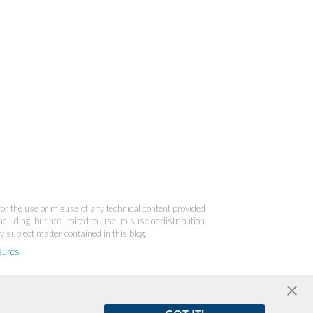
 for the use or misuse of any technical content provided
cluding, but not limited to, use, misuse or distribution
y subject matter contained in this blog.
sures