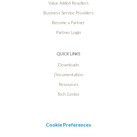
Value Added Resellers
Business Service Providers
Become a Partner
Partner Login
QUICK LINKS
Downloads
Documentation
Resources
Tech Center
Cookie Preferences