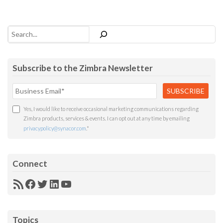
Search
Subscribe to the Zimbra Newsletter
Yes, I would like to receive occasional marketing communications regarding
Zimbra products, services & events. I can opt out at any time by emailing
privacypolicy@synacor.com
.
*
Connect
RSS
Facebook
Twitter
LinkedIn
YouTube
Feed
Topics