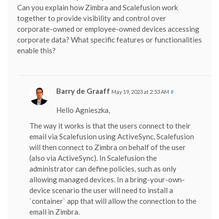
Can you explain how Zimbra and Scalefusion work
together to provide visibility and control over
corporate-owned or employee-owned devices accessing
corporate data? What specific features or functionalities
enable this?
Barry de Graaff
May 19, 2023 at 2:53 AM
#
Hello Agnieszka,
The way it works is that the users connect to their
email via Scalefusion using ActiveSync, Scalefusion
will then connect to Zimbra on behalf of the user
(also via ActiveSync). In Scalefusion the
administrator can define policies, such as only
allowing managed devices. In a bring-your-own-
device scenario the user will need to install a
`container` app that will allow the connection to the
email in Zimbra.