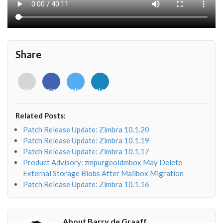
Share
<i
<i
<i
<i
class="fab
class="fab
class="fab
class="fab
fa-
fa-
fa-
fa-
envelope-
facebook-
twitter">
linkedin-
Related Posts:
o"></i>
f"></i>
</i>
in"></i>
Patch Release Update: Zimbra 10.1.20
Patch Release Update: Zimbra 10.1.19
Patch Release Update: Zimbra 10.1.17
Product Advisory: zmpurgeoldmbox May Delete
External Storage Blobs After Mailbox Migration
Patch Release Update: Zimbra 10.1.16
About Barry de Graaff