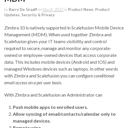
by
Barry De Graaff
on
May 8, 2023
in
Product News
,
Product
Updates
,
Security & Privacy
Zimbra 10 is natively supported in Scalefusion Mobile Device
Management (MDM). When used together Zimbra and
Scalefusion gives your IT teams visibility and control
required to secure, manage and monitor any corporate-
owned or employee-owned devices that access corporate
data. This includes mobile devices (Android and IOS) and
managed Windows devices such as laptops. In other words
with Zimbra and Scalefusion you can
configure conditional
email access on a per user basis
.
With Zimbra and Scalefusion an Administrator can
Push mobile apps to enrolled users.
Allow syncing of email/contacts/calendar only to
managed devices.
Remote wipe.