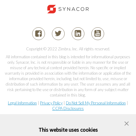
Copyright © 2022 Zimbra, Inc. All rights reserved.
All information contained in this blog is intended for informational purposes
only. Synacor, Inc. is not responsible or liable in any manner for the use or
misuse of any technical content provided herein. No specific or implied
warranty is provided in association with the information or application of the
information provided herein, including, but not limited to, use, misuse or
distribution of such information by any user. The user assumes any and all
risk pertaining to the use or distribution in any form of any subject matter
contained in this blog.
Legal Information
|
Privacy Policy
|
Do Not Sell My Personal Information
|
CCPA Disclosures
This website uses cookies