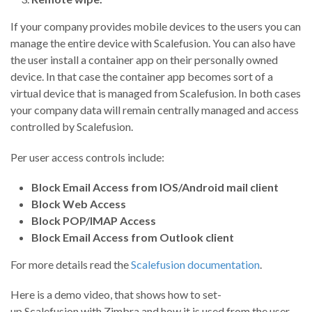
If your company provides mobile devices to the users you can
manage the entire device with Scalefusion. You can also have
the user install a container app on their personally owned
device. In that case the container app becomes sort of a
virtual device that is managed from Scalefusion. In both cases
your company data will remain centrally managed and access
controlled by Scalefusion.
Per user access controls include:
Block Email Access from IOS/Android mail client
Block Web Access
Block POP/IMAP Access
Block Email Access from Outlook client
For more details read the
Scalefusion documentation
.
Here is a demo video, that shows how to set-
up
Scalefusion
with Zimbra and how it is used from the user