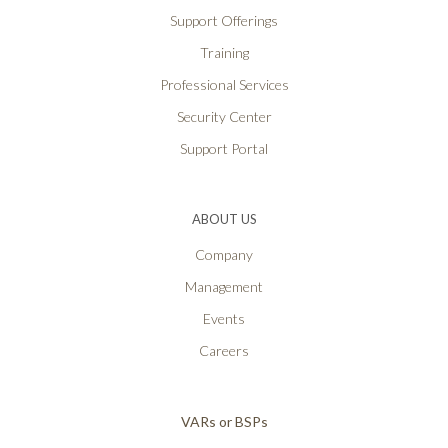
Support Offerings
Training
Professional Services
Security Center
Support Portal
ABOUT US
Company
Management
Events
Careers
VARs or BSPs