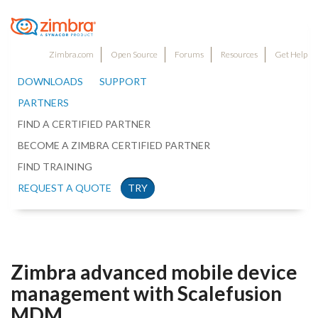
Zimbra.com
Open Source
Forums
Resources
Get Help
DOWNLOADS
SUPPORT
PARTNERS
FIND A CERTIFIED PARTNER
BECOME A ZIMBRA CERTIFIED PARTNER
FIND TRAINING
REQUEST A QUOTE
TRY
Zimbra advanced mobile device
management with Scalefusion
MDM