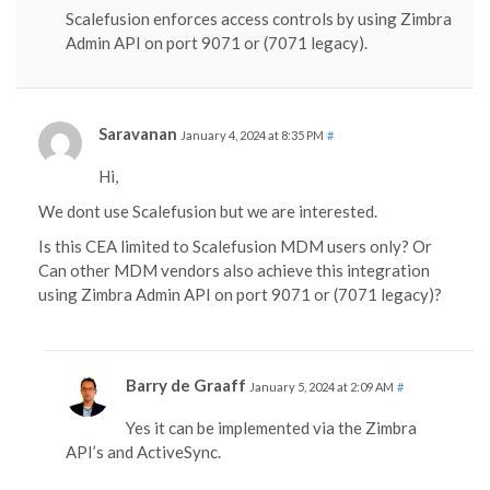
Scalefusion enforces access controls by using Zimbra
Admin API on port 9071 or (7071 legacy).
Saravanan
January 4, 2024 at 8:35 PM
#
Hi,
We dont use Scalefusion but we are interested.
Is this CEA limited to Scalefusion MDM users only? Or
Can other MDM vendors also achieve this integration
using Zimbra Admin API on port 9071 or (7071 legacy)?
Barry de Graaff
January 5, 2024 at 2:09 AM
#
Yes it can be implemented via the Zimbra
API’s and ActiveSync.