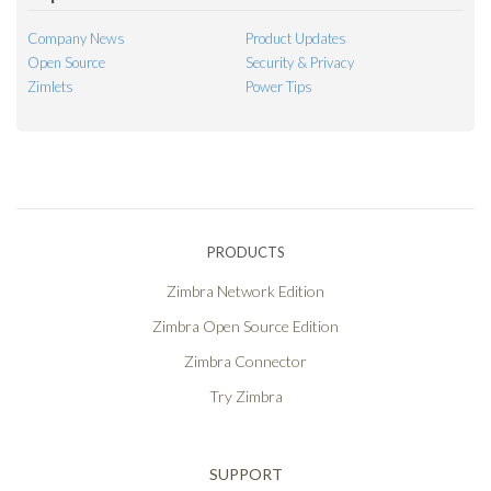
Company News
Product Updates
Open Source
Security & Privacy
Zimlets
Power Tips
PRODUCTS
Zimbra Network Edition
Zimbra Open Source Edition
Zimbra Connector
Try Zimbra
SUPPORT