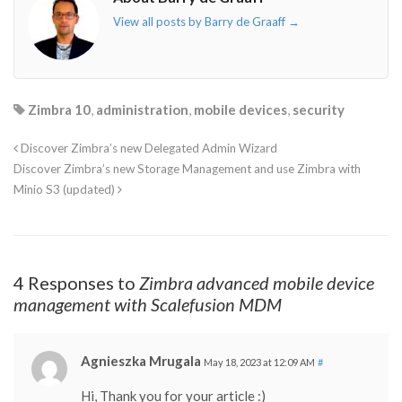
View all posts by Barry de Graaff
→
Zimbra 10
,
administration
,
mobile devices
,
security
Discover Zimbra’s new Delegated Admin Wizard
Discover Zimbra’s new Storage Management and use Zimbra with
Minio S3 (updated)
4 Responses to
Zimbra advanced mobile device
management with Scalefusion MDM
Agnieszka Mrugala
May 18, 2023 at 12:09 AM
#
Hi, Thank you for your article :)