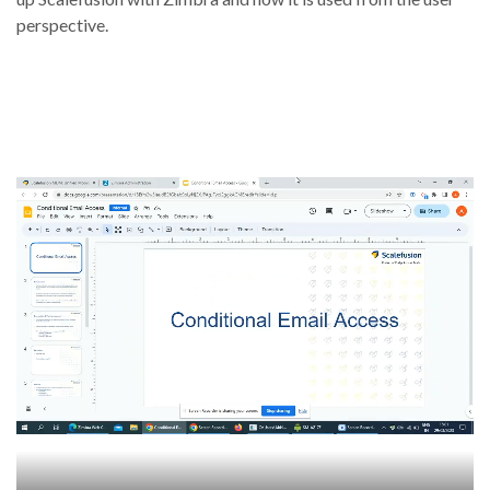
perspective.