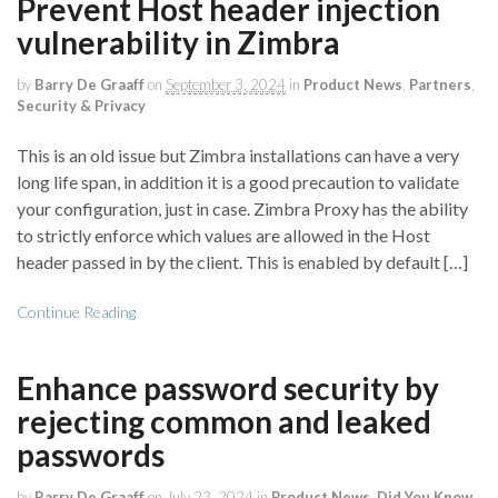
Prevent Host header injection
vulnerability in Zimbra
by
Barry De Graaff
on
September 3, 2024
in
Product News
,
Partners
,
Security & Privacy
This is an old issue but Zimbra installations can have a very
long life span, in addition it is a good precaution to validate
your configuration, just in case. Zimbra Proxy has the ability
to strictly enforce which values are allowed in the Host
header passed in by the client. This is enabled by default […]
Continue Reading
Enhance password security by
rejecting common and leaked
passwords
by
Barry De Graaff
on
July 23, 2024
in
Product News
,
Did You Know
,