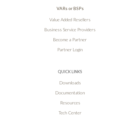
VARs or BSPs
Value Added Resellers
Business Service Providers
Become a Partner
Partner Login
QUICK LINKS
Downloads
Documentation
Resources
Tech Center