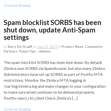
Continue Reading
Spam blocklist SORBS has been
shut down, update Anti-Spam
settings
by
Barry De Graaff
on
June 11, 2024
in
Product News
,
Community
,
Partners
,
PowerTips – Admins
The spam blocklist SORBS has been shut down. By default
Zimbra uses SORBS via SpamAssasin, but also many Zimbra
Administrators have set-up SORBS as part of Postfix MTA
restrictions. Monitor the Zimbra MTA logging in
/var/log/zimbra.log and make changes to your configuration
to make sure email continues to be delivered properly.
Postfix reject_rbl_client Check Zimbra’s […]
Continue Reading