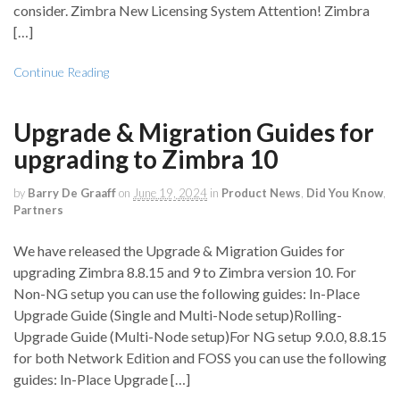
consider. Zimbra New Licensing System Attention! Zimbra
[…]
Continue Reading
Upgrade & Migration Guides for
upgrading to Zimbra 10
by
Barry De Graaff
on
June 19, 2024
in
Product News
,
Did You Know
,
Partners
We have released the Upgrade & Migration Guides for
upgrading Zimbra 8.8.15 and 9 to Zimbra version 10. For
Non-NG setup you can use the following guides: In-Place
Upgrade Guide (Single and Multi-Node setup)Rolling-
Upgrade Guide (Multi-Node setup)For NG setup 9.0.0, 8.8.15
for both Network Edition and FOSS you can use the following
guides: In-Place Upgrade […]