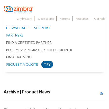
Zimbra.com
Open Source
Forums
Resources
Get Help
DOWNLOADS
SUPPORT
PARTNERS
FIND A CERTIFIED PARTNER
BECOME A ZIMBRA CERTIFIED PARTNER
FIND TRAINING
REQUEST A QUOTE
TRY
Archive | Product News