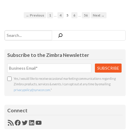
…
…
← Previous
1
4
5
6
56
Next →
Search
Subscribe to the Zimbra Newsletter
Yes, I would like to receive occasional marketing communications regarding
Zimbra products, services & events. I can opt out at any time by emailing
privacypolicy@synacor.com
.
*
Connect
RSS
Facebook
Twitter
LinkedIn
YouTube