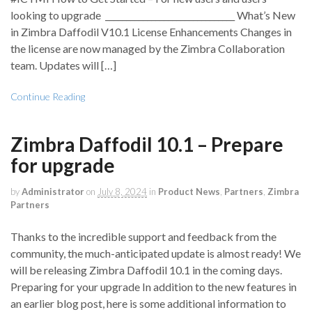
looking to upgrade _______________________________ What’s New
in Zimbra Daffodil V10.1 License Enhancements Changes in
the license are now managed by the Zimbra Collaboration
team. Updates will […]
Continue Reading
Zimbra Daffodil 10.1 – Prepare
for upgrade
by
Administrator
on
July 8, 2024
in
Product News
,
Partners
,
Zimbra
Partners
Thanks to the incredible support and feedback from the
community, the much-anticipated update is almost ready! We
will be releasing Zimbra Daffodil 10.1 in the coming days.
Preparing for your upgrade In addition to the new features in
an earlier blog post, here is some additional information to