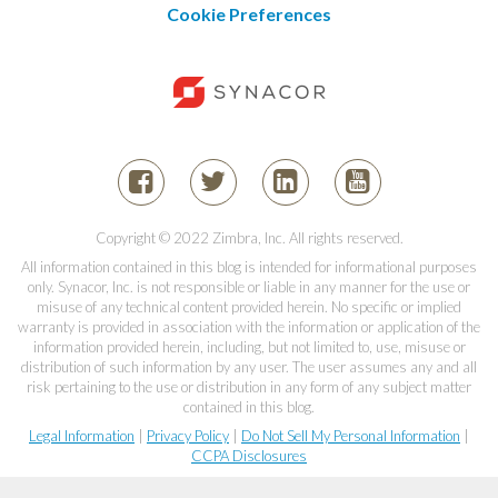
Cookie Preferences
Copyright © 2022 Zimbra, Inc. All rights reserved.
All information contained in this blog is intended for informational purposes
only. Synacor, Inc. is not responsible or liable in any manner for the use or
misuse of any technical content provided herein. No specific or implied
warranty is provided in association with the information or application of the
information provided herein, including, but not limited to, use, misuse or
distribution of such information by any user. The user assumes any and all
risk pertaining to the use or distribution in any form of any subject matter
contained in this blog.
Legal Information
|
Privacy Policy
|
Do Not Sell My Personal Information
|
CCPA Disclosures