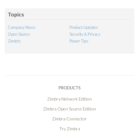
Feed
Topics
Company News
Product Updates
Open Source
Security & Privacy
Zimlets
Power Tips
PRODUCTS
Zimbra Network Edition
Zimbra Open Source Edition
Zimbra Connector
Try Zimbra