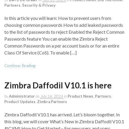
Partners
,
Security & Privacy
In this article you will learn: How to prevent users from
choosing common passwords How to add leaked passwords
to the list of passwords to reject Enabled the Reject Common
Passwords feature You can enable the Zimbra Reject
Common Passwords on a per account basis or for an entire
Class Of Service (CoS). To enable […]
Continue Reading
Zimbra Daffodil V10.1 is here
by
Administrator
on
July 16, 2024
in
Product News
,
Partners
,
Product Updates
,
Zimbra Partners
Zimbra Daffodil V10.1 has arrived. Let’s bloom together. In
this blog, we will cover What’s New in Zimbra Daffodil V10.1
#ICYMI How to Get Started – For new users and users