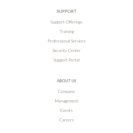
SUPPORT
Support Offerings
Training
Professional Services
Security Center
Support Portal
ABOUT US
Company
Management
Events
Careers