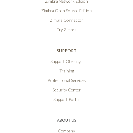
Zimbra Network Edition
Zimbra Open Source Edition
Zimbra Connector
Try Zimbra
SUPPORT
Support Offerings
Training
Professional Services
Security Center
Support Portal
ABOUT US
Company