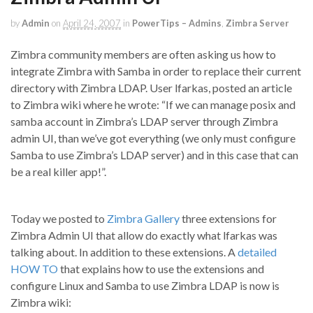
by
Admin
on
April 24, 2007
in
PowerTips – Admins
,
Zimbra Server
Zimbra community members are often asking us how to
integrate Zimbra with Samba in order to replace their current
directory with Zimbra LDAP. User lfarkas, posted an article
to Zimbra wiki where he wrote: “If we can manage posix and
samba account in Zimbra’s LDAP server through Zimbra
admin UI, than we’ve got everything (we only must configure
Samba to use Zimbra’s LDAP server) and in this case that can
be a real killer app!”.
Today we posted to
Zimbra Gallery
three extensions for
Zimbra Admin UI that allow do exactly what lfarkas was
talking about. In addition to these extensions. A
detailed
HOW TO
that explains how to use the extensions and
configure Linux and Samba to use Zimbra LDAP is now is
Zimbra wiki: