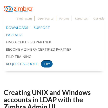
Zimbra.com
Open Source
Forums
Resources
Get Help
DOWNLOADS
SUPPORT
PARTNERS
FIND A CERTIFIED PARTNER
BECOME A ZIMBRA CERTIFIED PARTNER
FIND TRAINING
REQUEST A QUOTE
TRY
Creating UNIX and Windows
accounts in LDAP with the
Zimbra Admin UI