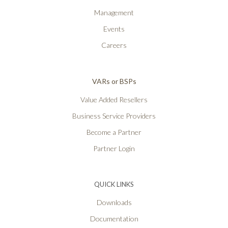
Management
Events
Careers
VARs or BSPs
Value Added Resellers
Business Service Providers
Become a Partner
Partner Login
QUICK LINKS
Downloads
Documentation