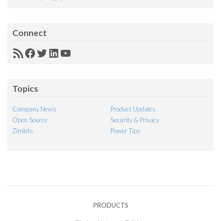
Connect
RSS
Facebook
Twitter
LinkedIn
YouTube
Feed
Topics
Company News
Product Updates
Open Source
Security & Privacy
Zimlets
Power Tips
PRODUCTS