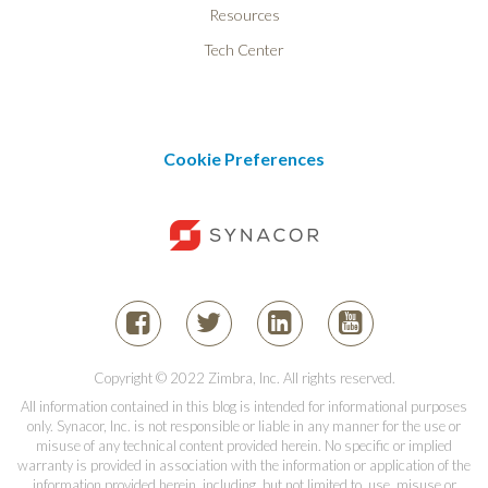
Resources
Tech Center
Cookie Preferences
Copyright © 2022 Zimbra, Inc. All rights reserved.
All information contained in this blog is intended for informational purposes
only. Synacor, Inc. is not responsible or liable in any manner for the use or
misuse of any technical content provided herein. No specific or implied
warranty is provided in association with the information or application of the
information provided herein, including, but not limited to, use, misuse or