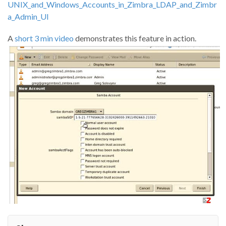
UNIX_and_Windows_Accounts_in_Zimbra_LDAP_and_Zimbr
a_Admin_UI
A
short 3 min video
demonstrates this feature in action.