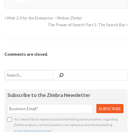
Web 2.0 for the Enterprise – Webex Zimlet
The Power of Search Part 1: The Search Bar
Comments are closed.
Search
Subscribe to the Zimbra Newsletter
Yes, I would like to receive occasional marketing communications regarding
Zimbra products, services & events. I can opt out at any time by emailing
privacypolicy@synacor.com
.
*