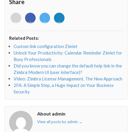
Share
<i
<i
<i
<i
class="fab
class="fab
class="fab
class="fab
fa-
fa-
fa-
fa-
envelope-
facebook-
twitter">
linkedin-
Related Posts:
o"></i>
f"></i>
</i>
in"></i>
Custom link configuration Zimlet
Unlock Your Productivity: Calendar Reminder Zimlet for
Busy Professionals
Did you know you can change the default help link in the
Zimbra Modern UI (user interface)?
Video: Zimbra License Management. The New Approach
2FA: A Simple Step, a Huge Impact on Your Business
Security
About admin
View all posts by admin
→