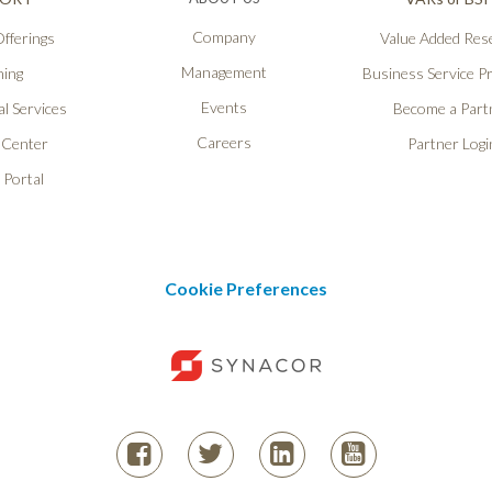
Company
fferings
Value Added Rese
Management
ning
Business Service P
Events
l Services
Become a Part
Careers
 Center
Partner Logi
 Portal
Cookie Preferences