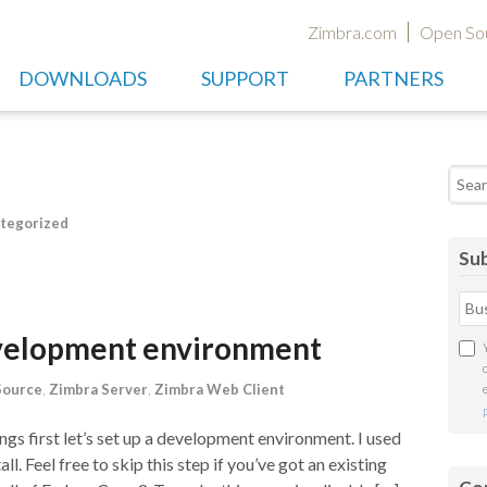
Zimbra.com
Open So
DOWNLOADS
SUPPORT
PARTNERS
Searc
tegorized
Sub
evelopment environment
Source
,
Zimbra Server
,
Zimbra Web Client
s first let’s set up a development environment. I used
l. Feel free to skip this step if you’ve got an existing