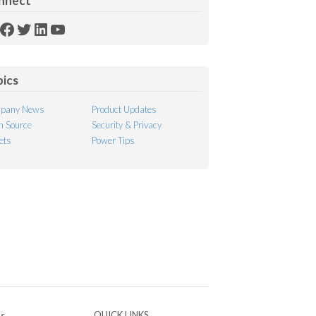
nnect
SS
Facebook
Twitter
LinkedIn
YouTube
ed
pics
pany News
Product Updates
 Source
Security & Privacy
ets
Power Tips
Ps
QUICK LINKS