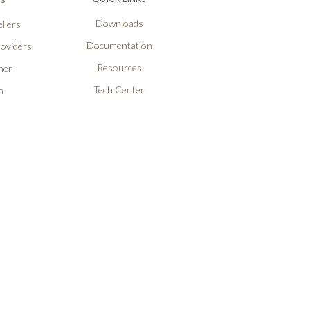
Downloads
llers
Documentation
roviders
Resources
ner
Tech Center
n