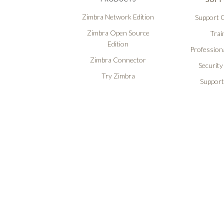
Zimbra Network Edition
Support O
Zimbra Open Source
Trai
Edition
Professiona
Zimbra Connector
Security
Try Zimbra
Support