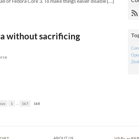
Co
tall of Fedora Core 3. To make things easier disable […]
R
Fe
a without sacrificing
To
Com
Open
urce
Ziml
…
ous
1
167
168
PORT
ABOUT US
VARs or BS