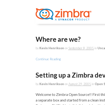
Where are we?
by
Kevin Henrikson
on
September 8, 2005
in
Unca
Continue Reading
Setting up a Zimbra d
by
Kevin Henrikson
on
August 29, 2005
in
Open 
Welcome to Zimbra Open Source!! First thing
a separate box and started from a clean instal