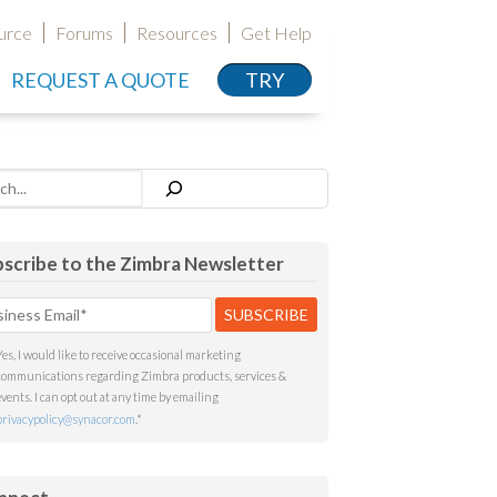
urce
Forums
Resources
Get Help
REQUEST A QUOTE
TRY
h
scribe to the Zimbra Newsletter
Yes, I would like to receive occasional marketing
communications regarding Zimbra products, services &
events. I can opt out at any time by emailing
privacypolicy@synacor.com
.
*