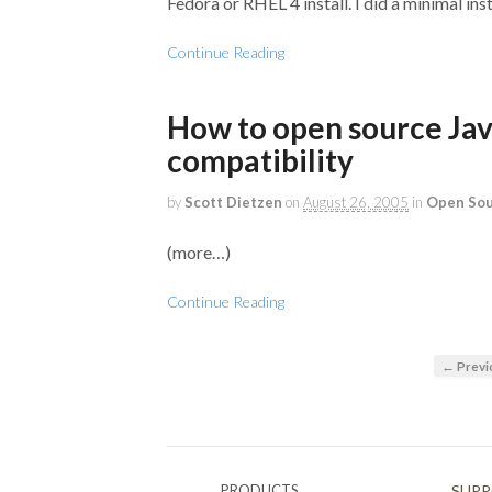
Fedora or RHEL 4 install. I did a minimal ins
Continue Reading
How to open source Jav
compatibility
by
Scott Dietzen
on
August 26, 2005
in
Open So
(more…)
Continue Reading
← Previ
PRODUCTS
SUP