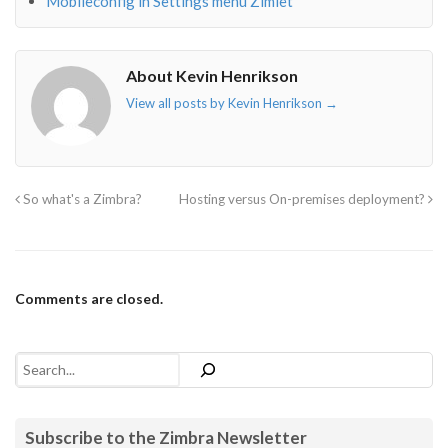
Mobileconfig in Settings menu Zimlet
About Kevin Henrikson
View all posts by Kevin Henrikson
→
So what's a Zimbra?
Hosting versus On-premises deployment?
Comments are closed.
Search
Subscribe to the Zimbra Newsletter