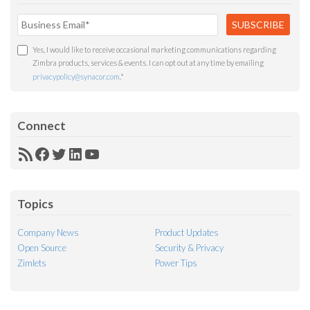
Yes, I would like to receive occasional marketing communications regarding
Zimbra products, services & events. I can opt out at any time by emailing
privacypolicy@synacor.com
.
*
Connect
RSS
Facebook
Twitter
LinkedIn
YouTube
Feed
Topics
Company News
Product Updates
Open Source
Security & Privacy
Zimlets
Power Tips