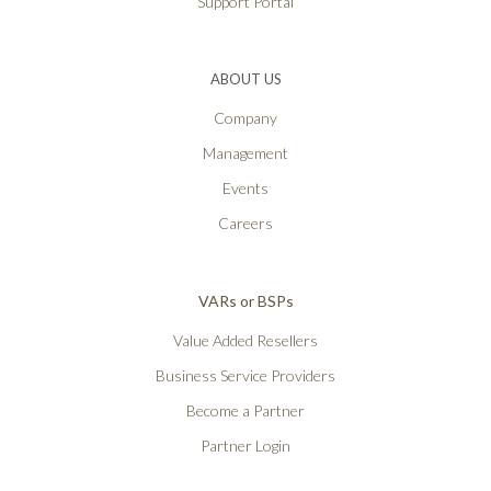
Support Portal
ABOUT US
Company
Management
Events
Careers
VARs or BSPs
Value Added Resellers
Business Service Providers
Become a Partner
Partner Login