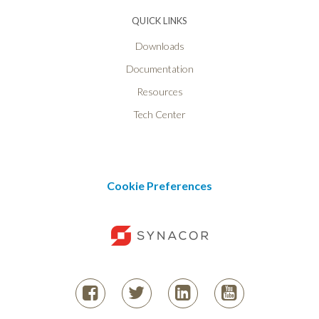
QUICK LINKS
Downloads
Documentation
Resources
Tech Center
Cookie Preferences