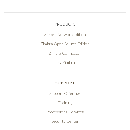
PRODUCTS
Zimbra Network Edition
Zimbra Open Source Edition
Zimbra Connector
Try Zimbra
SUPPORT
Support Offerings
Training
Professional Services
Security Center