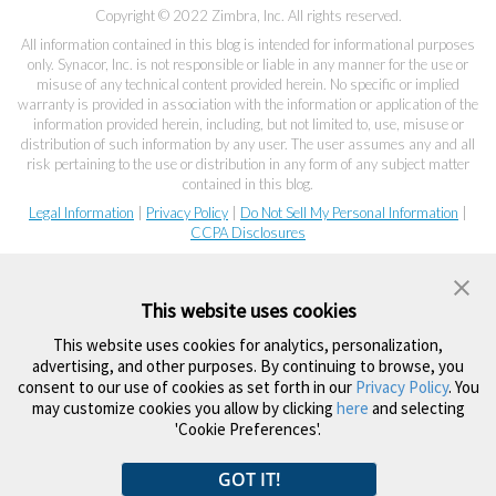
Copyright © 2022 Zimbra, Inc. All rights reserved.
All information contained in this blog is intended for informational purposes
only. Synacor, Inc. is not responsible or liable in any manner for the use or
misuse of any technical content provided herein. No specific or implied
warranty is provided in association with the information or application of the
information provided herein, including, but not limited to, use, misuse or
distribution of such information by any user. The user assumes any and all
risk pertaining to the use or distribution in any form of any subject matter
contained in this blog.
Legal Information
|
Privacy Policy
|
Do Not Sell My Personal Information
|
CCPA Disclosures
This website uses cookies
This website uses cookies for analytics, personalization,
advertising, and other purposes. By continuing to browse, you
consent to our use of cookies as set forth in our
Privacy Policy
. You
may customize cookies you allow by clicking
here
and selecting
'Cookie Preferences'.
GOT IT!