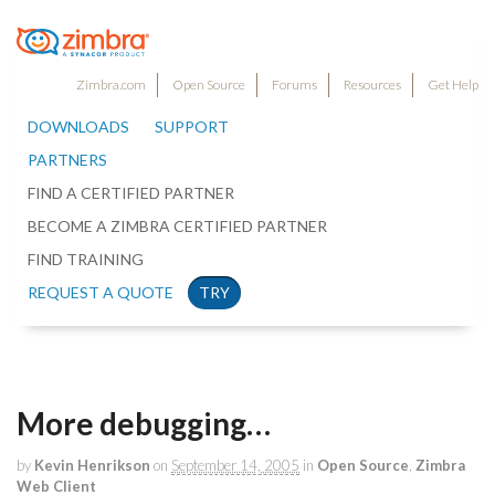
Zimbra.com
Open Source
Forums
Resources
Get Help
DOWNLOADS
SUPPORT
PARTNERS
FIND A CERTIFIED PARTNER
BECOME A ZIMBRA CERTIFIED PARTNER
FIND TRAINING
REQUEST A QUOTE
TRY
More debugging…
by
Kevin Henrikson
on
September 14, 2005
in
Open Source
,
Zimbra
Web Client