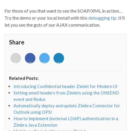
For those of you that want to see the SOAP/XML in action…
Try the demo or your local install with this
debugging tip
. It’ll
let you see the guts of our AJAX communication.
Share
<i
<i
<i
<i
class="fab
class="fab
class="fab
class="fab
fa-
fa-
fa-
fa-
envelope-
facebook-
twitter">
linkedin-
Related Posts:
o"></i>
f"></i>
</i>
in"></i>
Introducing Confidential header Zimlet for Modern UI
Setting email headers from Zimlets using the ONSEND
event and Redux
Automatically deploy and update Zimbra Connector for
Outlook using OPSI
How to implement (external LDAP) authentication in a
Zimbra Java Extension