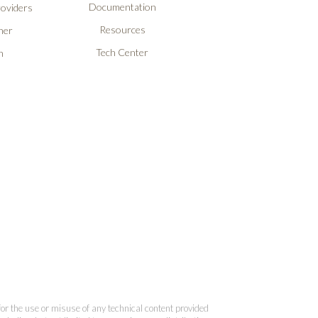
Documentation
roviders
Resources
ner
Tech Center
n
 for the use or misuse of any technical content provided