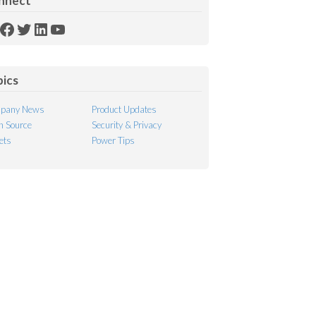
nnect
SS
Facebook
Twitter
LinkedIn
YouTube
ed
pics
pany News
Product Updates
 Source
Security & Privacy
ets
Power Tips