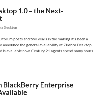
top 1.0 – the Next-
t
ra Desktop
 forum posts and two years in the making it’s been a
to announce the general availability of Zimbra Desktop.
 is available now. Century 21 agents spend many hours
h BlackBerry Enterprise
Available