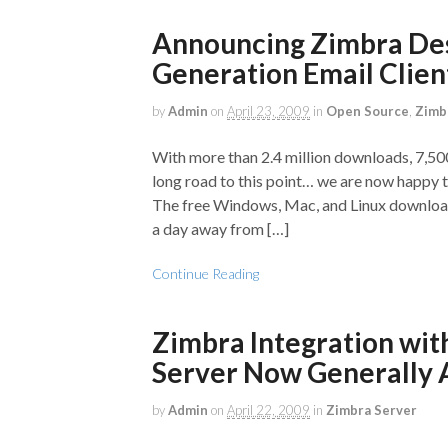
Announcing Zimbra Desk
Generation Email Clien
by
Admin
on
April 23, 2009
in
Open Source
,
Zimb
With more than 2.4 million downloads, 7,500
long road to this point… we are now happy 
The free Windows, Mac, and Linux download
a day away from […]
Continue Reading
Zimbra Integration wit
Server Now Generally 
by
Admin
on
April 22, 2009
in
Zimbra Server