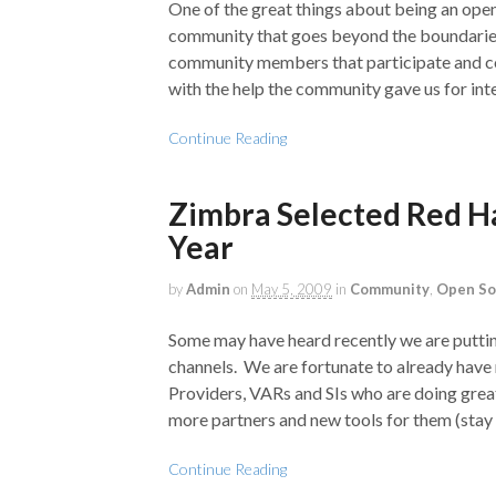
One of the great things about being an ope
community that goes beyond the boundaries
community members that participate and con
with the help the community gave us for inte
Continue Reading
Zimbra Selected Red Ha
Year
by
Admin
on
May 5, 2009
in
Community
,
Open So
Some may have heard recently we are putti
channels. We are fortunate to already have
Providers, VARs and SIs who are doing grea
more partners and new tools for them (stay 
Continue Reading