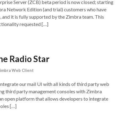
rise Server (ZCB) beta period is now closed; starting
bra Network Edition (and trial) customers who have
and it is fully supported by the Zimbra team. This
tionality requested […]
he Radio Star
imbra Web Client
integrate our mail UI with all kinds of third party web
ting third party management consoles with Zimbra
an open platform that allows developers to integrate
oles […]