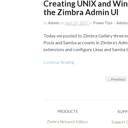
Creating UNIX and Win
the Zimbra Admin UI
by
Admin
on
April 24, 2007
in
PowerTips – Admin
Today we posted to Zimbra Gallery three e
Posix and Samba accounts in Zimbra’s Admi
extensions and configure Linux and Samba 
Continue Reading
← Previous
PRODUCTS
SUP
Zimbra Network Edition
Support O