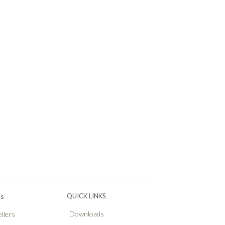
Ps
QUICK LINKS
Downloads
llers