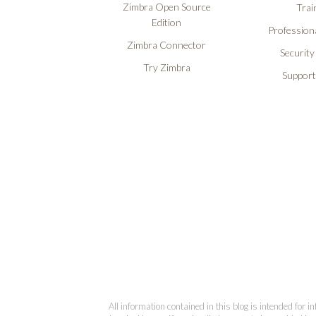
Zimbra Open Source
Trai
Edition
Professiona
Zimbra Connector
Security
Try Zimbra
Support
All information contained in this blog is intended for 