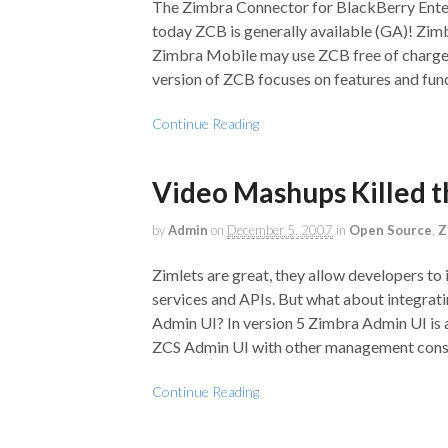
The Zimbra Connector for BlackBerry Enterp
today ZCB is generally available (GA)! Zim
Zimbra Mobile may use ZCB free of charge, 
version of ZCB focuses on features and func
Continue Reading
Video Mashups Killed t
by
Admin
on
December 5, 2007
in
Open Source
,
Z
Zimlets are great, they allow developers to 
services and APIs. But what about integra
Admin UI? In version 5 Zimbra Admin UI is 
ZCS Admin UI with other management cons
Continue Reading