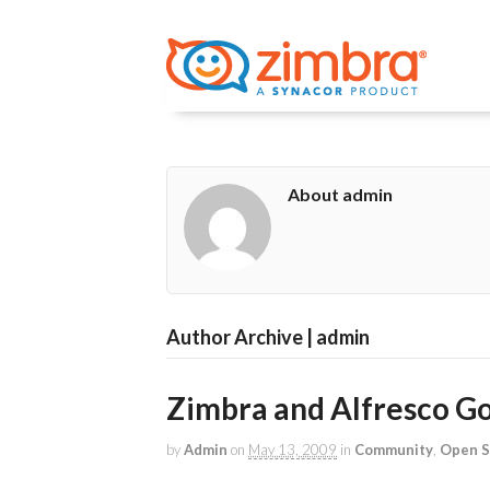
About admin
Author Archive | admin
Zimbra and Alfresco Go
by
Admin
on
May 13, 2009
in
Community
,
Open S