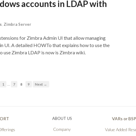
dows accounts in LDAP with
s
,
Zimbra Server
xtensions for Zimbra Admin UI that allow managing
n UI. A detailed HOWTo that explains how to use the
to use Zimbra LDAP is now is Zimbra wiki.
…
1
7
8
9
Next →
PORT
ABOUT US
VARs or BS
Company
fferings
Value Added Rese