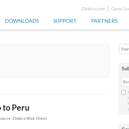
Zimbra.com
Open So
DOWNLOADS
SUPPORT
PARTNERS
Searc
Sub
 to Peru
ource
,
Zimbra Web Client