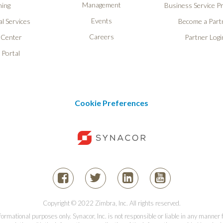
Management
ning
Business Service P
Events
l Services
Become a Part
Careers
 Center
Partner Logi
 Portal
Cookie Preferences
Copyright © 2022 Zimbra, Inc. All rights reserved.
informational purposes only. Synacor, Inc. is not responsible or liable in any manner