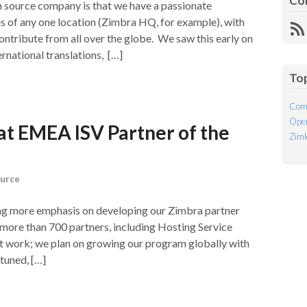
Co
n source company is that we have a passionate
 of any one location (Zimbra HQ, for example), with
R
tribute from all over the globe. We saw this early on
Fe
rnational translations, […]
To
Com
Open
t EMEA ISV Partner of the
Ziml
urce
ng more emphasis on developing our Zimbra partner
 more than 700 partners, including Hosting Service
t work; we plan on growing our program globally with
tuned, […]