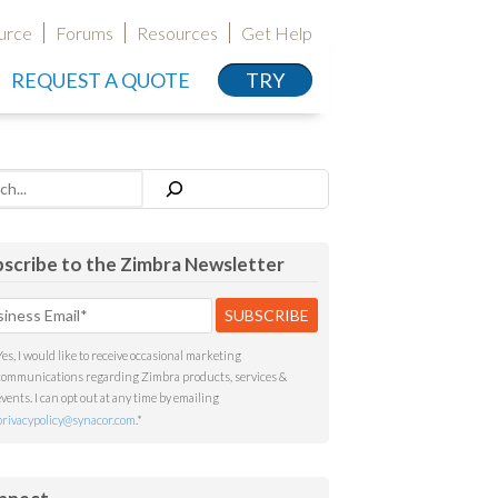
urce
Forums
Resources
Get Help
REQUEST A QUOTE
TRY
h
scribe to the Zimbra Newsletter
Yes, I would like to receive occasional marketing
communications regarding Zimbra products, services &
events. I can opt out at any time by emailing
privacypolicy@synacor.com
.
*