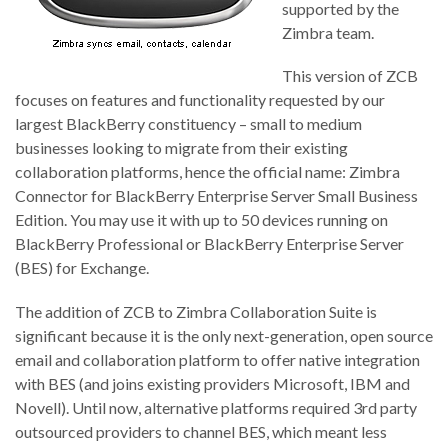
supported by the
Zimbra team.
This version of ZCB
focuses on features and functionality requested by our
largest BlackBerry constituency – small to medium
businesses looking to migrate from their existing
collaboration platforms, hence the official name: Zimbra
Connector for BlackBerry Enterprise Server Small Business
Edition. You may use it with up to 50 devices running on
BlackBerry Professional or BlackBerry Enterprise Server
(BES) for Exchange.
The addition of ZCB to Zimbra Collaboration Suite is
significant because it is the only next-generation, open source
email and collaboration platform to offer native integration
with BES (and joins existing providers Microsoft, IBM and
Novell). Until now, alternative platforms required 3rd party
outsourced providers to channel BES, which meant less