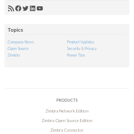
RSS
Facebook
Twitter
LinkedIn
YouTube
Feed
Topics
Company News
Product Updates
Open Source
Security & Privacy
Zimlets
Power Tips
PRODUCTS
Zimbra Network Edition
Zimbra Open Source Edition
Zimbra Connector