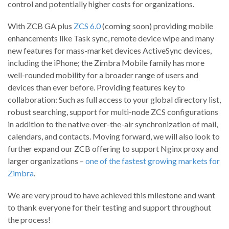
control and potentially higher costs for organizations.
With ZCB GA plus
ZCS 6.0
(coming soon) providing mobile
enhancements like Task sync, remote device wipe and many
new features for mass-market devices ActiveSync devices,
including the iPhone; the Zimbra Mobile family has more
well-rounded mobility for a broader range of users and
devices than ever before. Providing features key to
collaboration: Such as full access to your global directory list,
robust searching, support for multi-node ZCS configurations
in addition to the native over-the-air synchronization of mail,
calendars, and contacts. Moving forward, we will also look to
further expand our ZCB offering to support Nginx proxy and
larger organizations –
one of the fastest growing markets for
Zimbra
.
We are very proud to have achieved this milestone and want
to thank everyone for their testing and support throughout
the process!