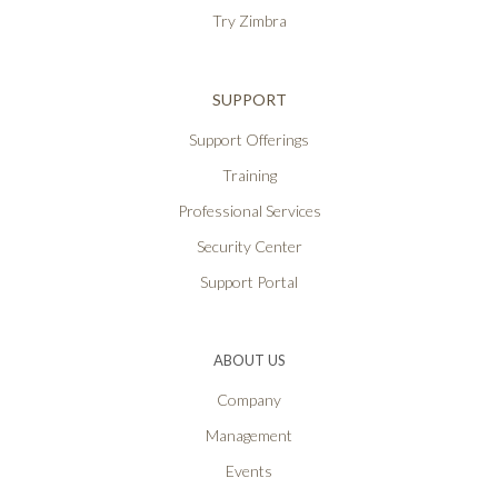
Try Zimbra
SUPPORT
Support Offerings
Training
Professional Services
Security Center
Support Portal
ABOUT US
Company
Management
Events