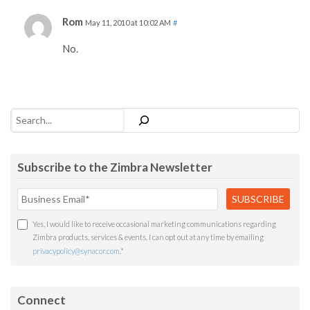
Rom
May 11, 2010 at 10:02 AM
#
No.
Search
Subscribe to the Zimbra Newsletter
Yes, I would like to receive occasional marketing communications regarding
Zimbra products, services & events. I can opt out at any time by emailing
privacypolicy@synacor.com
.
*
Connect