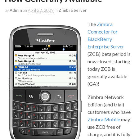
by
Admin
on
April 22, 2009
in
Zimbra Server
The
Zimbra
Connector for
BlackBerry
Enterprise Server
(ZCB) beta period is
now closed; starting
today ZCB is
generally available
(GA)!
Zimbra Network
Edition (and trial)
customers who have
Zimbra Mobile
may
use ZCB free of
charge, and it is fully