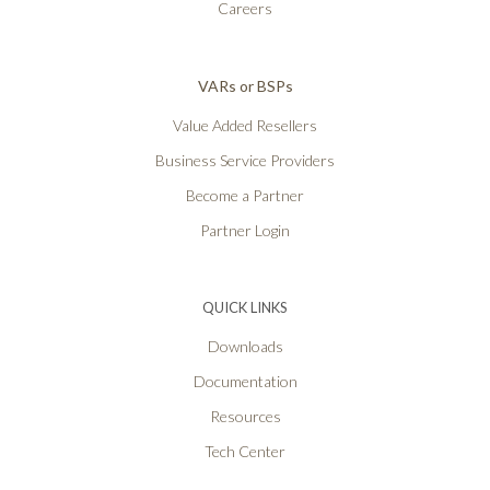
Careers
VARs or BSPs
Value Added Resellers
Business Service Providers
Become a Partner
Partner Login
QUICK LINKS
Downloads
Documentation
Resources
Tech Center