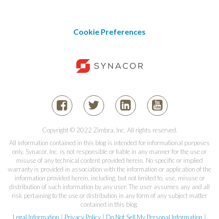
Cookie Preferences
Copyright © 2022 Zimbra, Inc. All rights reserved.
All information contained in this blog is intended for informational purposes
only. Synacor, Inc. is not responsible or liable in any manner for the use or
misuse of any technical content provided herein. No specific or implied
warranty is provided in association with the information or application of the
information provided herein, including, but not limited to, use, misuse or
distribution of such information by any user. The user assumes any and all
risk pertaining to the use or distribution in any form of any subject matter
contained in this blog.
Legal Information
|
Privacy Policy
|
Do Not Sell My Personal Information
|