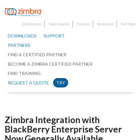
Zimbra.com
Open Source
Forums
Resources
Get Help
DOWNLOADS
SUPPORT
PARTNERS
FIND A CERTIFIED PARTNER
BECOME A ZIMBRA CERTIFIED PARTNER
FIND TRAINING
REQUEST A QUOTE
TRY
Zimbra Integration with
BlackBerry Enterprise Server
Now Generally Available