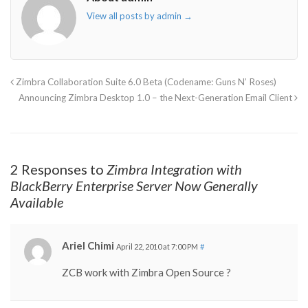
View all posts by admin
→
Zimbra Collaboration Suite 6.0 Beta (Codename: Guns N’ Roses)
Announcing Zimbra Desktop 1.0 – the Next-Generation Email Client
2 Responses to
Zimbra Integration with
BlackBerry Enterprise Server Now Generally
Available
Ariel Chimi
April 22, 2010 at 7:00 PM
#
ZCB work with Zimbra Open Source ?