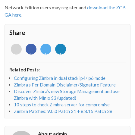
Network Edition users may register and
download the ZCB
GA here
.
Share
<i
<i
<i
<i
class="fab
class="fab
class="fab
class="fab
fa-
fa-
fa-
fa-
envelope-
facebook-
twitter">
linkedin-
Related Posts:
o"></i>
f"></i>
</i>
in"></i>
Configuring Zimbra in dual stack ip4/ip6 mode
Zimbra’s Per Domain Disclaimer/Signature Feature
Discover Zimbra’s new Storage Management and use
Zimbra with Minio S3 (updated)
10 steps to check Zimbra server for compromise
Zimbra Patches: 9.0.0 Patch 31 + 8.8.15 Patch 38
About admin