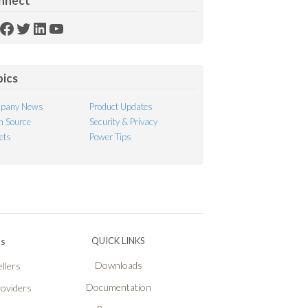
nnect
SS
Facebook
Twitter
LinkedIn
YouTube
ed
pics
pany News
Product Updates
 Source
Security & Privacy
ets
Power Tips
Ps
QUICK LINKS
Downloads
llers
Documentation
roviders