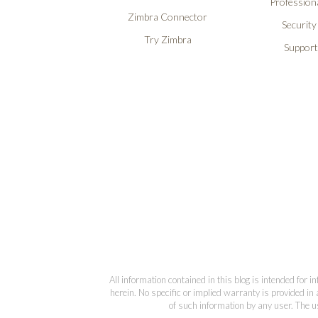
Professiona
Zimbra Connector
Security
Try Zimbra
Support
All information contained in this blog is intended for 
herein. No specific or implied warranty is provided in 
of such information by any user. The us