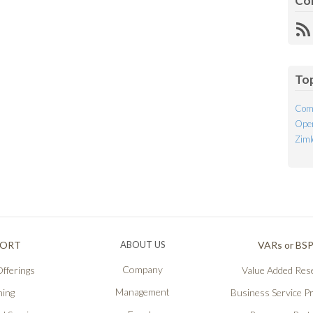
Co
R
Fe
To
Com
Open
Ziml
PORT
ABOUT US
VARs or BS
Company
fferings
Value Added Rese
Management
ning
Business Service P