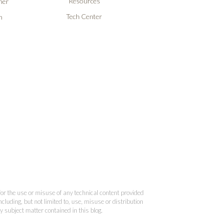
Resources
ner
Tech Center
n
 for the use or misuse of any technical content provided
cluding, but not limited to, use, misuse or distribution
y subject matter contained in this blog.