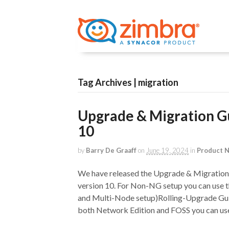
Tag Archives | migration
Upgrade & Migration Gu
10
by
Barry De Graaff
on
June 19, 2024
in
Product 
We have released the Upgrade & Migration 
version 10. For Non-NG setup you can use t
and Multi-Node setup)Rolling-Upgrade Guid
both Network Edition and FOSS you can use