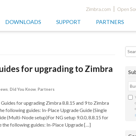
Zimbra.com
Open So
DOWNLOADS
SUPPORT
PARTNERS
Searc
ides for upgrading to Zimbra
Sub
News
,
Did You Know
,
Partners
Guides for upgrading Zimbra 8.8.15 and 9 to Zimbra
he following guides: In-Place Upgrade Guide (Single
e (Multi-Node setup)For NG setup 9.0.0, 8.8.15 for
 the following guides: In-Place Upgrade […]