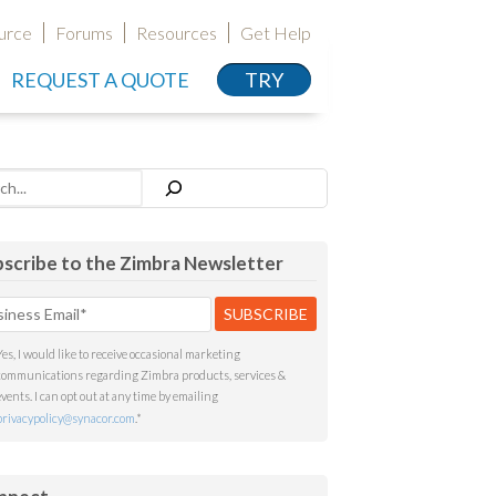
urce
Forums
Resources
Get Help
REQUEST A QUOTE
TRY
h
scribe to the Zimbra Newsletter
Yes, I would like to receive occasional marketing
communications regarding Zimbra products, services &
events. I can opt out at any time by emailing
privacypolicy@synacor.com
.
*