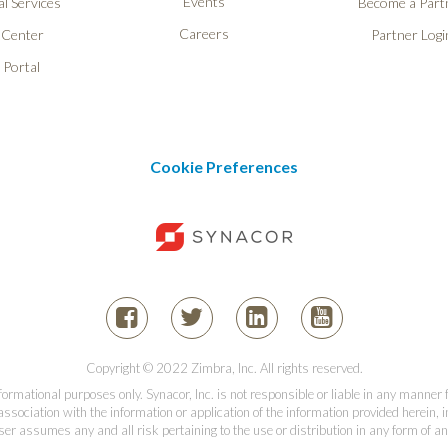
Events
l Services
Become a Part
Careers
 Center
Partner Logi
 Portal
Cookie Preferences
Copyright © 2022 Zimbra, Inc. All rights reserved.
informational purposes only. Synacor, Inc. is not responsible or liable in any manner
association with the information or application of the information provided herein, in
er assumes any and all risk pertaining to the use or distribution in any form of an