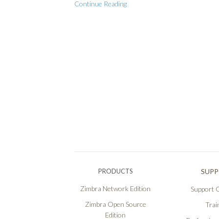
Continue Reading
PRODUCTS
SUP
Zimbra Network Edition
Support O
Zimbra Open Source
Trai
Edition