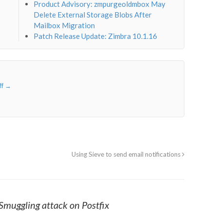
Product Advisory: zmpurgeoldmbox May
Delete External Storage Blobs After
Mailbox Migration
Patch Release Update: Zimbra 10.1.16
ff
→
Using Sieve to send email notifications
muggling attack on Postfix