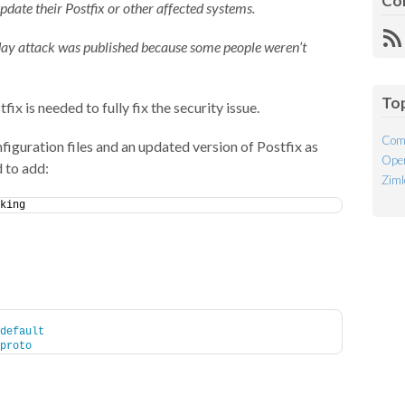
Co
pdate their Postfix or other affected systems.
R
day attack was published because some people weren’t
Fe
To
ix is needed to fully fix the security issue.
Com
figuration files and an updated version of Postfix as
Open
 to add:
Ziml
king
default
proto