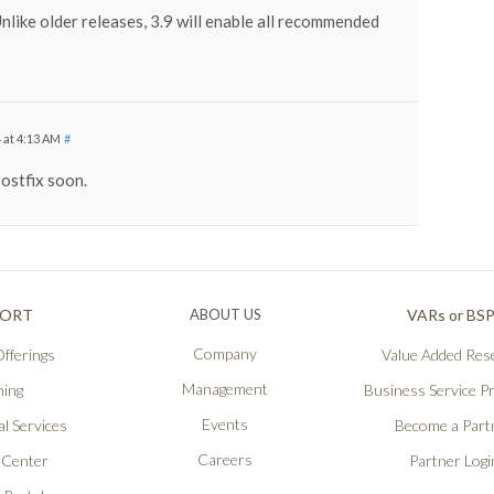
Unlike older releases, 3.9 will enable all recommended
 at 4:13 AM
#
ostfix soon.
PORT
ABOUT US
VARs or BS
Company
fferings
Value Added Rese
Management
ning
Business Service P
Events
l Services
Become a Part
Careers
 Center
Partner Logi