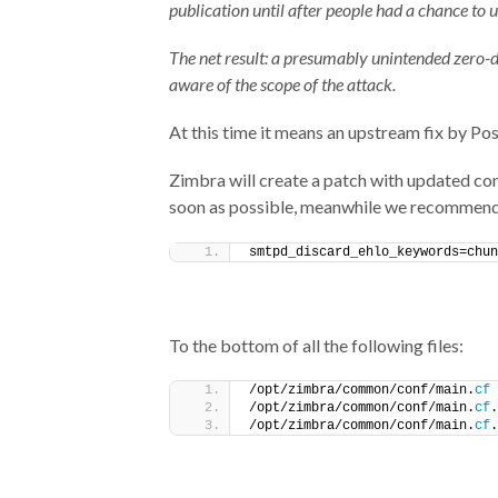
publication until after people had a chance to u
The net result: a presumably unintended zero-
aware of the scope of the attack.
At this time it means an upstream fix by Postf
Zimbra will create a patch with updated con
soon as possible, meanwhile we recommend
smtpd_discard_ehlo_keywords=chun
To the bottom of all the following files:
/opt/zimbra/common/conf/main.
cf
/opt/zimbra/common/conf/main.
cf
.
/opt/zimbra/common/conf/main.
cf
.