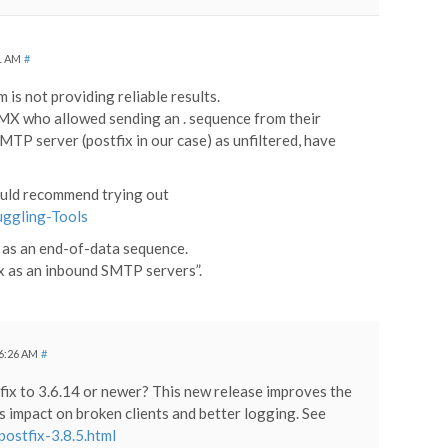
31 AM
#
 is not providing reliable results.
GMX who allowed sending an . sequence from their
P server (postfix in our case) as unfiltered, have
 would recommend trying out
ggling-Tools
. as an end-of-data sequence.
ix as an inbound SMTP servers”.
 6:26 AM
#
fix to 3.6.14 or newer? This new release improves the
ss impact on broken clients and better logging. See
ostfix-3.8.5.html