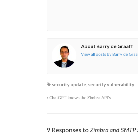
envelope-
facebook-
twitter">
linkedin-
o"></i>
f"></i>
</i>
in"></i>
About Barry de Graaff
View all posts by Barry de Graa
security update
,
security vulnerability
ChatGPT knows the Zimbra API’s
9 Responses to
Zimbra and SMTP S