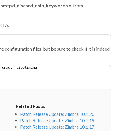
smtpd_discard_ehlo_keywords =
from
 MTA:
e configuration files, but be sure to check if it is indeed
_unauth_pipelining
Related Posts:
Patch Release Update: Zimbra 10.1.20
Patch Release Update: Zimbra 10.1.19
Patch Release Update: Zimbra 10.1.17