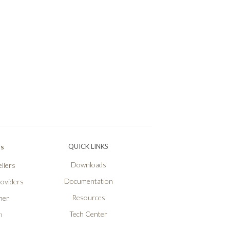
Ps
QUICK LINKS
Downloads
llers
Documentation
roviders
Resources
ner
Tech Center
n