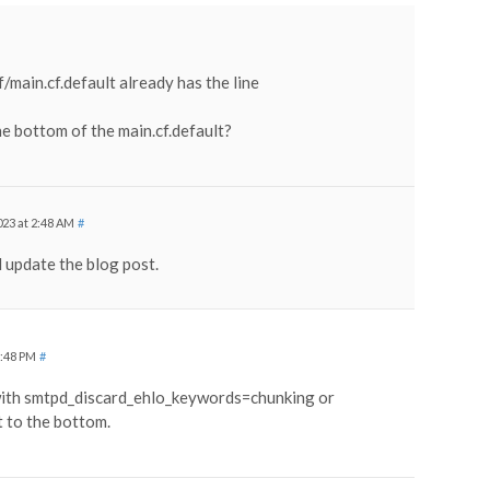
main.cf.default already has the line
he bottom of the main.cf.default?
23 at 2:48 AM
#
 update the blog post.
1:48 PM
#
 with smtpd_discard_ehlo_keywords=chunking or
t to the bottom.