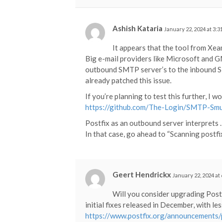
Ashish Kataria
January 22, 2024 at 3:
It appears that the tool from Xeam
Big e-mail providers like Microsoft and 
outbound SMTP server’s to the inbound SMT
already patched this issue.
If you’re planning to test this further, I
https://github.com/The-Login/SMTP-Smu
Postfix as an outbound server interprets 
In that case, go ahead to “Scanning postf
Geert Hendrickx
January 22, 2024 at
Will you consider upgrading Post
initial fixes released in December, with le
https://www.postfix.org/announcements/p