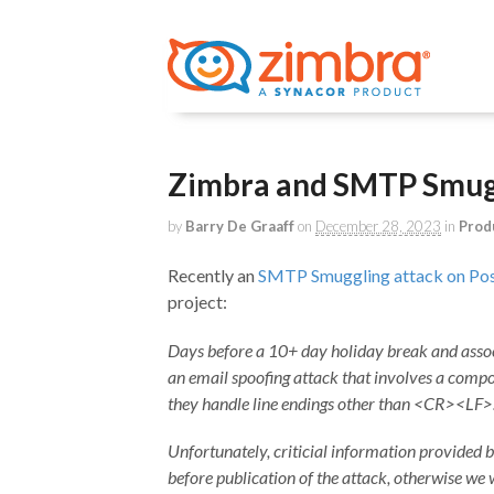
Zimbra and SMTP Smugg
by
Barry De Graaff
on
December 28, 2023
in
Prod
Recently an
SMTP Smuggling attack on Pos
project:
Days before a 10+ day holiday break and assoc
an email spoofing attack that involves a compos
they handle line endings other than <CR><LF>
Unfortunately, criticial information provided 
before publication of the attack, otherwise w