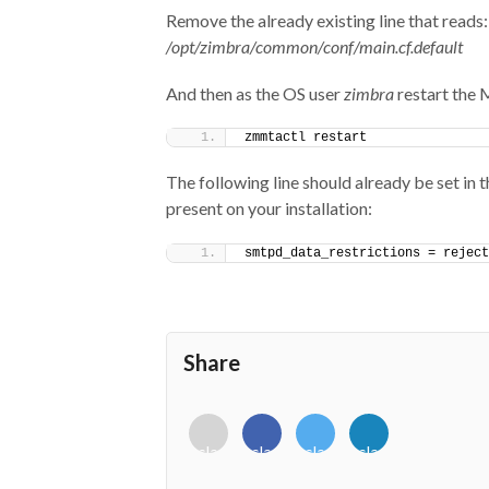
Remove the already existing line that reads:
/opt/zimbra/common/conf/main.cf.default
And then as the OS user
zimbra
restart the
zmmtactl restart
The following line should already be set in th
present on your installation:
smtpd_data_restrictions = reject
Share
<i
<i
<i
<i
class="fab
class="fab
class="fab
class="fab
fa-
fa-
fa-
fa-