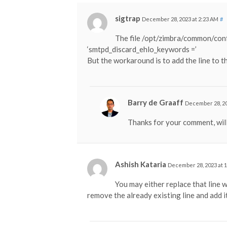
sigtrap
December 28, 2023 at 2:23 AM
#
The file /opt/zimbra/common/conf/
‘smtpd_discard_ehlo_keywords =’
But the workaround is to add the line to t
Barry de Graaff
December 28, 20
Thanks for your comment, will
Ashish Kataria
December 28, 2023 at 
You may either replace that line
remove the already existing line and add i