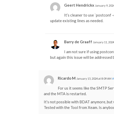
Geert Hendrickx
January 9, 202
It’s cleaner to use `postconf -
update existing lines as needed.
Barry de Graaff
January 11, 2024
I am not sure if using postcon
but again this issue will be addressed
Ricardo M
January 15, 2024 at 8:09 AM
#
For us it seems like the SMTP Serv
and the MTA is restarted.
It’s not possible with BDAT anymore, but 
Tested with the Tool from Xeam. Is anybod