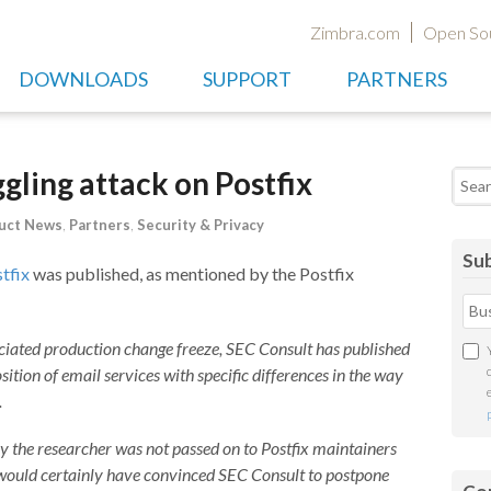
Zimbra.com
Open So
DOWNLOADS
SUPPORT
PARTNERS
ling attack on Postfix
Searc
uct News
,
Partners
,
Security & Privacy
Sub
tfix
was published, as mentioned by the Postfix
iated production change freeze, SEC Consult has published
ition of email services with specific differences in the way
.
by the researcher was not passed on to Postfix maintainers
e would certainly have convinced SEC Consult to postpone