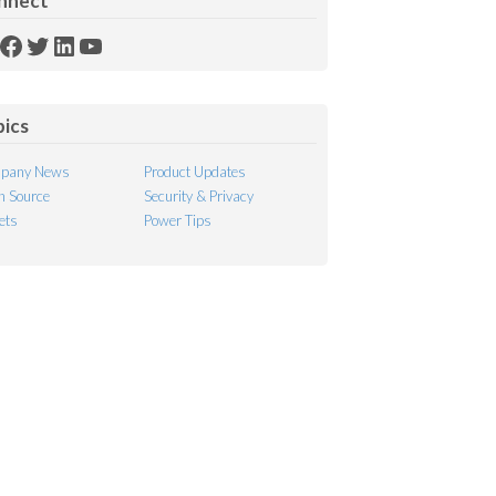
nnect
SS
Facebook
Twitter
LinkedIn
YouTube
ed
pics
pany News
Product Updates
 Source
Security & Privacy
ets
Power Tips