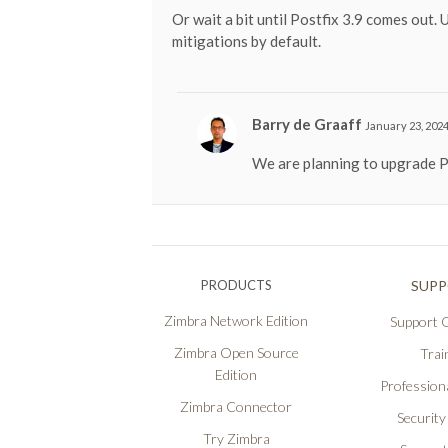
Or wait a bit until Postfix 3.9 comes out. 
mitigations by default.
Barry de Graaff
January 23, 2024
We are planning to upgrade P
PRODUCTS
SUP
Zimbra Network Edition
Support O
Zimbra Open Source
Trai
Edition
Professiona
Zimbra Connector
Security
Try Zimbra