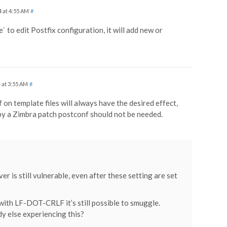
4 at 4:55 AM
#
e` to edit Postfix configuration, it will add new or
 at 3:55 AM
#
f on template files will always have the desired effect,
 by a Zimbra patch postconf should not be needed.
er is still vulnerable, even after these setting are set
with LF-DOT-CRLF it’s still possible to smuggle.
y else experiencing this?