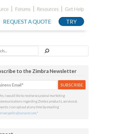
urce
Forums
Resources
Get Help
REQUEST A QUOTE
TRY
h
scribe to the Zimbra Newsletter
Yes, I would like to receive occasional marketing
communications regarding Zimbra products, services &
events. I can opt out at any time by emailing
privacypolicy@synacor.com
.
*