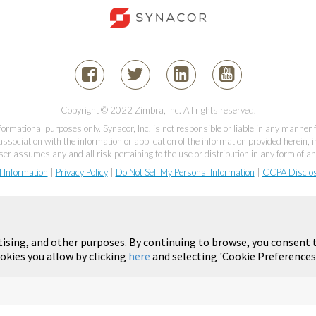
Copyright © 2022 Zimbra, Inc. All rights reserved.
informational purposes only. Synacor, Inc. is not responsible or liable in any manner
association with the information or application of the information provided herein, in
er assumes any and all risk pertaining to the use or distribution in any form of an
l Information
|
Privacy Policy
|
Do Not Sell My Personal Information
|
CCPA Disclo
tising, and other purposes. By continuing to browse, you consent t
okies you allow by clicking
here
and selecting 'Cookie Preferences'