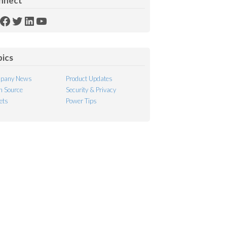
nnect
SS
Facebook
Twitter
LinkedIn
YouTube
ed
pics
pany News
Product Updates
 Source
Security & Privacy
ets
Power Tips