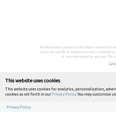
All information contained in this blog is intended for 
herein. No specific or implied warranty is provided in 
of such information by any user. The us
Lega
This website uses cookies
This website uses cookies for analytics, personalization, adver
cookies as set forth in our
Privacy Policy
. You may customize co
Privacy Policy