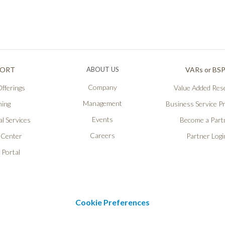
PORT
ABOUT US
VARs or BS
Company
fferings
Value Added Rese
Management
ning
Business Service P
Events
l Services
Become a Part
Careers
 Center
Partner Logi
 Portal
Cookie Preferences