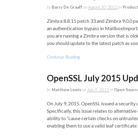
by
Barry De Graaff
on
August 10, 2022
in
Produc
Zimbra 8.8.15 patch 33 and Zimbra 9.0.0 pa
an authentication bypass in MailboxImpo
you are running a Zimbra version that is ol
you should update to the latest patch as soo
Continue Reading
OpenSSL July 2015 Up
by
Matthew Lewis
on
July 9, 2015
in
Open Sourc
On July 9, 2015, OpenSSL issued a security 
Specifically, this issue relates to alternati
ability to “cause certain checks on untruste
enabling them to use a valid leaf certificate 