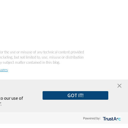
 for the use or misuse of any technical content provided
cluding, but not limited to, use, misuse or distribution
y subject matter contained in this blog.
sures
GOT IT!
o our use of
.
Powered by: