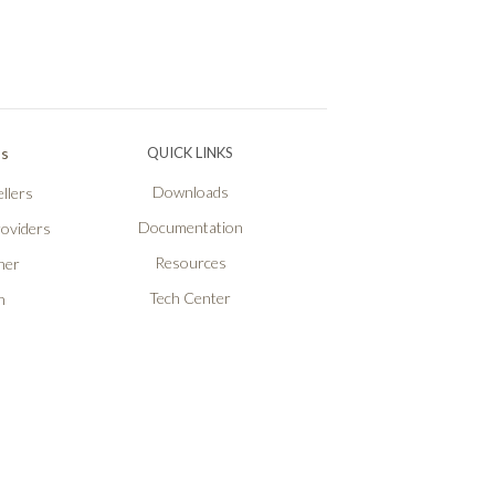
Ps
QUICK LINKS
Downloads
llers
Documentation
roviders
Resources
ner
Tech Center
n