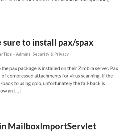
sure to install pax/spax
rTips – Admins
,
Security & Privacy
the pax package is installed on their Zimbra server. Pax
 of compressed attachments for virus scanning. If the
l-back to using cpio, unfortunately the fall-back is
low an […]
in MailboxImportServlet