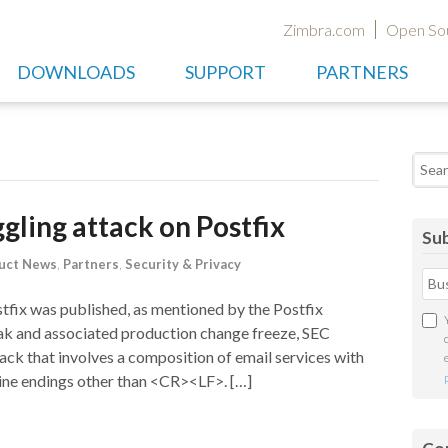
Zimbra.com
Open So
DOWNLOADS
SUPPORT
PARTNERS
Searc
ling attack on Postfix
Sub
uct News
,
Partners
,
Security & Privacy
fix was published, as mentioned by the Postfix
ak and associated production change freeze, SEC
ack that involves a composition of email services with
 line endings other than <CR><LF>. […]