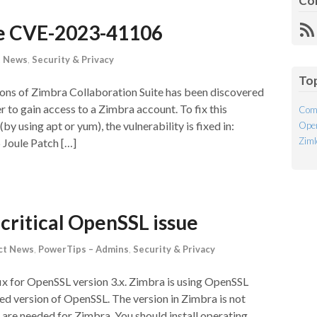
Co
te CVE-2023-41106
R
Fe
t News
,
Security & Privacy
To
rsions of Zimbra Collaboration Suite has been discovered
 to gain access to a Zimbra account. To fix this
Com
(by using apt or yum), the vulnerability is fixed in:
Open
Ziml
5 Joule Patch […]
critical OpenSSL issue
ct News
,
PowerTips – Admins
,
Security & Privacy
 fix for OpenSSL version 3.x. Zimbra is using OpenSSL
rted version of OpenSSL. The version in Zimbra is not
 are needed for Zimbra. You should install operating