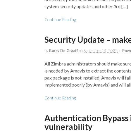
system security updates and other 3rd […]
Continue Reading
Security Update – make 
by
Barry De Graaff
on
September 14, 2022
in
Powe
All Zimbra administrators should make sure 
is needed by Amavis to extract the contents
pax package is not installed, Amavis will fal
implemented poorly (by Amavis) and will al
Continue Reading
Authentication Bypass 
vulnerability