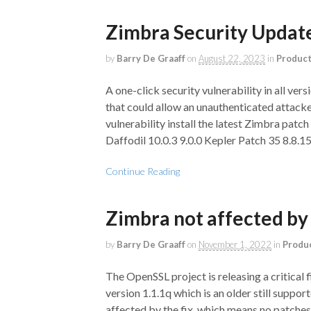
Zimbra Security Upda
by
Barry De Graaff
on
August 22, 2023
in
Produc
A one-click security vulnerability in all ve
that could allow an unauthenticated attacker
vulnerability install the latest Zimbra patch 
Daffodil 10.0.3 9.0.0 Kepler Patch 35 8.8.1
Continue Reading
Zimbra not affected by 
by
Barry De Graaff
on
November 1, 2022
in
Produ
The OpenSSL project is releasing a critical
version 1.1.1q which is an older still suppo
affected by the fix, which means no patches