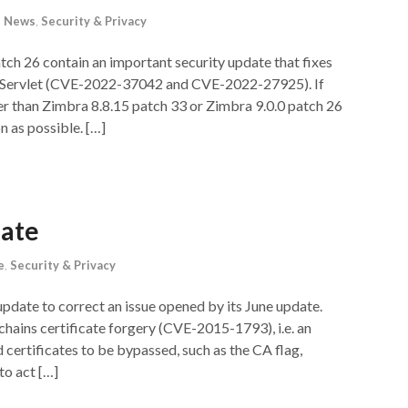
t News
,
Security & Privacy
tch 26 contain an important security update that fixes
rtServlet (CVE-2022-37042 and CVE-2022-27925). If
der than Zimbra 8.8.15 patch 33 or Zimbra 9.0.0 patch 26
n as possible. […]
date
e
,
Security & Privacy
update to correct an issue opened by its June update.
ve chains certificate forgery (CVE-2015-1793), i.e. an
d certificates to be bypassed, such as the CA flag,
to act […]