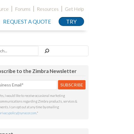
urce
Forums
Resources
Get Help
REQUEST A QUOTE
TRY
h
scribe to the Zimbra Newsletter
Yes, I would like to receive occasional marketing
communications regarding Zimbra products, services &
events. I can opt out at any time by emailing
privacypolicy@synacor.com
.
*