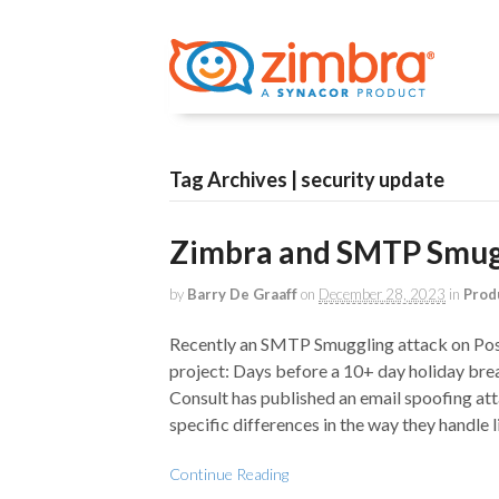
Tag Archives | security update
Zimbra and SMTP Smugg
by
Barry De Graaff
on
December 28, 2023
in
Prod
Recently an SMTP Smuggling attack on Post
project: Days before a 10+ day holiday bre
Consult has published an email spoofing att
specific differences in the way they handle
Continue Reading