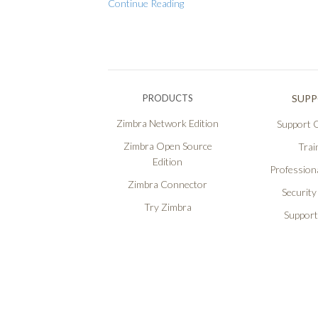
Continue Reading
PRODUCTS
SUP
Zimbra Network Edition
Support O
Zimbra Open Source
Trai
Edition
Professiona
Zimbra Connector
Security
Try Zimbra
Support