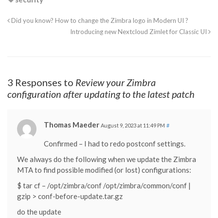
Did you know? How to change the Zimbra logo in Modern UI ?
Introducing new Nextcloud Zimlet for Classic UI
3 Responses to
Review your Zimbra
configuration after updating to the latest patch
Thomas Maeder
August 9, 2023 at 11:49 PM
#
Confirmed – I had to redo postconf settings.
We always do the following when we update the Zimbra
MTA to find possible modified (or lost) configurations:
$ tar cf – /opt/zimbra/conf /opt/zimbra/common/conf |
gzip > conf-before-update.tar.gz
do the update