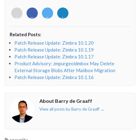
<i
<i
<i
<i
class="fab
class="fab
class="fab
class="fab
fa-
fa-
fa-
fa-
envelope-
facebook-
twitter">
linkedin-
Related Posts:
o"></i>
f"></i>
</i>
in"></i>
Patch Release Update: Zimbra 10.1.20
Patch Release Update: Zimbra 10.1.19
Patch Release Update: Zimbra 10.1.17
Product Advisory: zmpurgeoldmbox May Delete
External Storage Blobs After Mailbox Migration
Patch Release Update: Zimbra 10.1.16
About Barry de Graaff
View all posts by Barry de Graaff
→
security