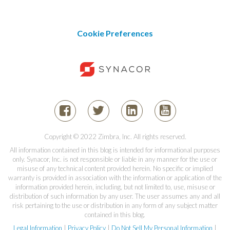
Cookie Preferences
Copyright © 2022 Zimbra, Inc. All rights reserved.
All information contained in this blog is intended for informational purposes
only. Synacor, Inc. is not responsible or liable in any manner for the use or
misuse of any technical content provided herein. No specific or implied
warranty is provided in association with the information or application of the
information provided herein, including, but not limited to, use, misuse or
distribution of such information by any user. The user assumes any and all
risk pertaining to the use or distribution in any form of any subject matter
contained in this blog.
Legal Information
|
Privacy Policy
|
Do Not Sell My Personal Information
|