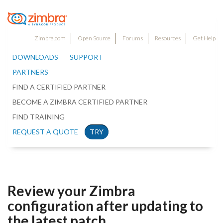
Zimbra.com
Open Source
Forums
Resources
Get Help
DOWNLOADS
SUPPORT
PARTNERS
FIND A CERTIFIED PARTNER
BECOME A ZIMBRA CERTIFIED PARTNER
FIND TRAINING
REQUEST A QUOTE
TRY
Review your Zimbra
configuration after updating to
the latest patch