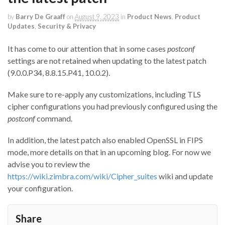
by
Barry De Graaff
on
August 9, 2023
in
Product News
,
Product
Updates
,
Security & Privacy
It has come to our attention that in some cases
postconf
settings are not retained when updating to the latest patch
(9.0.0.P34, 8.8.15.P41, 10.0.2).
Make sure to re-apply any customizations, including TLS
cipher configurations you had previously configured using the
postconf
command.
In addition, the latest patch also enabled OpenSSL in FIPS
mode, more details on that in an upcoming blog. For now we
advise you to review the
https://wiki.zimbra.com/wiki/Cipher_suites
wiki and update
your configuration.
Share