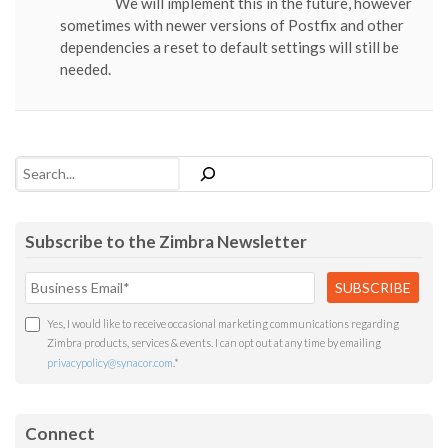
We will implement this in the future, however
sometimes with newer versions of Postfix and other
dependencies a reset to default settings will still be
needed.
Search
Subscribe to the Zimbra Newsletter
Yes, I would like to receive occasional marketing communications regarding
Zimbra products, services & events. I can opt out at any time by emailing
privacypolicy@synacor.com
.
*
Connect