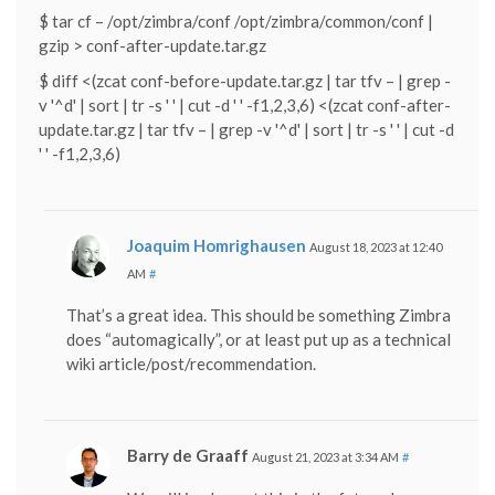
$ tar cf – /opt/zimbra/conf /opt/zimbra/common/conf |
gzip > conf-after-update.tar.gz
$ diff <(zcat conf-before-update.tar.gz | tar tfv – | grep -
v '^d' | sort | tr -s ' ' | cut -d ' ' -f1,2,3,6) <(zcat conf-after-
update.tar.gz | tar tfv – | grep -v '^d' | sort | tr -s ' ' | cut -d
' ' -f1,2,3,6)
Joaquim Homrighausen
August 18, 2023 at 12:40
AM
#
That’s a great idea. This should be something Zimbra
does “automagically”, or at least put up as a technical
wiki article/post/recommendation.
Barry de Graaff
August 21, 2023 at 3:34 AM
#