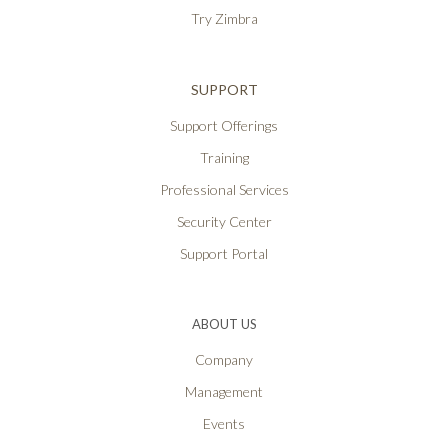
Try Zimbra
SUPPORT
Support Offerings
Training
Professional Services
Security Center
Support Portal
ABOUT US
Company
Management
Events