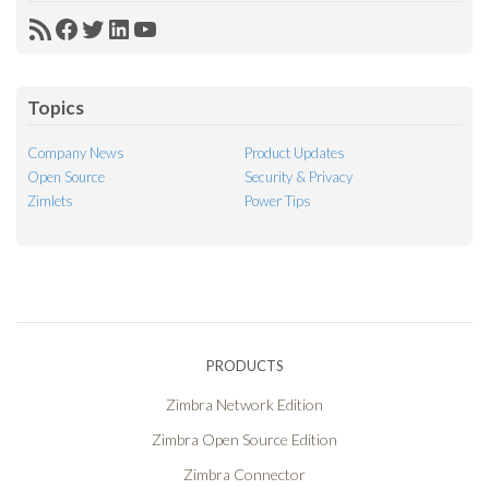
RSS
Facebook
Twitter
LinkedIn
YouTube
Feed
Topics
Company News
Product Updates
Open Source
Security & Privacy
Zimlets
Power Tips
PRODUCTS
Zimbra Network Edition
Zimbra Open Source Edition
Zimbra Connector