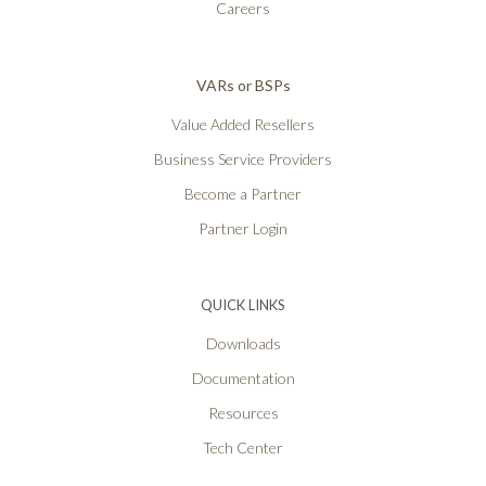
Careers
VARs or BSPs
Value Added Resellers
Business Service Providers
Become a Partner
Partner Login
QUICK LINKS
Downloads
Documentation
Resources
Tech Center