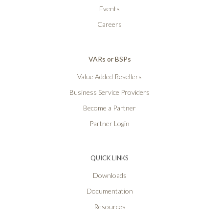
Events
Careers
VARs or BSPs
Value Added Resellers
Business Service Providers
Become a Partner
Partner Login
QUICK LINKS
Downloads
Documentation
Resources