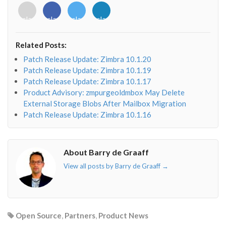
<i
<i
<i
<i
class="fab
class="fab
class="fab
class="fab
fa-
fa-
fa-
fa-
envelope-
facebook-
twitter">
linkedin-
Related Posts:
o"></i>
f"></i>
</i>
in"></i>
Patch Release Update: Zimbra 10.1.20
Patch Release Update: Zimbra 10.1.19
Patch Release Update: Zimbra 10.1.17
Product Advisory: zmpurgeoldmbox May Delete
External Storage Blobs After Mailbox Migration
Patch Release Update: Zimbra 10.1.16
About Barry de Graaff
View all posts by Barry de Graaff
→
Open Source
,
Partners
,
Product News