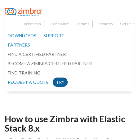
Zimbra.com
Open Source
Forums
Resources
Get Help
DOWNLOADS
SUPPORT
PARTNERS
FIND A CERTIFIED PARTNER
BECOME A ZIMBRA CERTIFIED PARTNER
FIND TRAINING
REQUEST A QUOTE
TRY
How to use Zimbra with Elastic
Stack 8.x