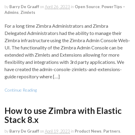
by
Barry De Graaff
on
April 26, 2023
in
Open Source
,
PowerTips –
Admins
,
Zimlets
For a long time Zimbra Administrators and Zimbra
Delegated Administrators had the ability to manage their
Zimbra infrastructure using the Zimbra Admin Console Web-
UI. The functionality of the Zimbra Admin Console can be
extended with Zimlets and Extensions allowing for more
flexibility and integrations with 3rd party applications. We
have created the admin-console-zimlets-and-extensions-
guide repository where […]
Continue Reading
How to use Zimbra with Elastic
Stack 8.x
by
Barry De Graaff
on
April 19, 2023
in
Product News
,
Partners
,