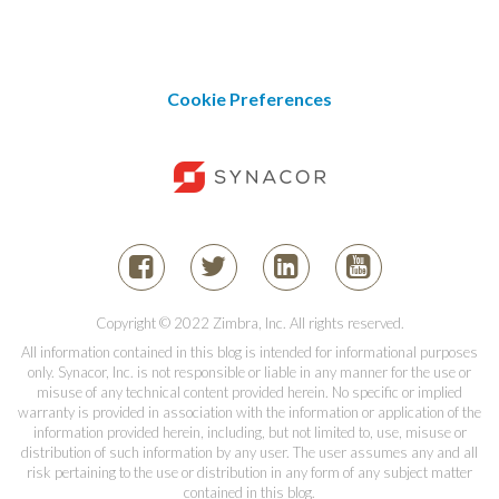
Cookie Preferences
Copyright © 2022 Zimbra, Inc. All rights reserved.
All information contained in this blog is intended for informational purposes
only. Synacor, Inc. is not responsible or liable in any manner for the use or
misuse of any technical content provided herein. No specific or implied
warranty is provided in association with the information or application of the
information provided herein, including, but not limited to, use, misuse or
distribution of such information by any user. The user assumes any and all
risk pertaining to the use or distribution in any form of any subject matter
contained in this blog.