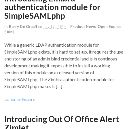
authentication module for
SimpleSAMLphp
by
Barry De Graaff
on
July 19, 2023
in
Product News
,
Open Source
,
SAML
While a generic LDAP authentication module for
SimpleSAMLphp exists, it is hard to set-up, it requires the use
and storing of an admin bind credential and is in continous
development making it impossible to install a working
version of this module on a released version of
SimpleSAMLphp. The Zimbra authentication module for
SimpleSAMLphp makes it […]
Continue Reading
Introducing Out Of Office Alert
Zimlet