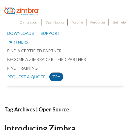
Zimbra.com
Open Source
Forums
Resources
Get Help
DOWNLOADS
SUPPORT
PARTNERS
FIND A CERTIFIED PARTNER
BECOME A ZIMBRA CERTIFIED PARTNER
FIND TRAINING
REQUEST A QUOTE
TRY
Tag Archives | Open Source
Introducing Zimbra