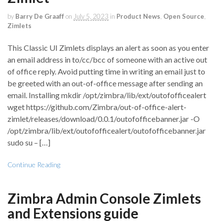
by
Barry De Graaff
on
July 5, 2023
in
Product News
,
Open Source
,
Zimlets
This Classic UI Zimlets displays an alert as soon as you enter
an email address in to/cc/bcc of someone with an active out
of office reply. Avoid putting time in writing an email just to
be greeted with an out-of-office message after sending an
email. Installing mkdir /opt/zimbra/lib/ext/outofofficealert
wget https://github.com/Zimbra/out-of-office-alert-
zimlet/releases/download/0.0.1/outofofficebanner.jar -O
/opt/zimbra/lib/ext/outofofficealert/outofofficebanner.jar
sudo su – […]
Continue Reading
Zimbra Admin Console Zimlets
and Extensions guide