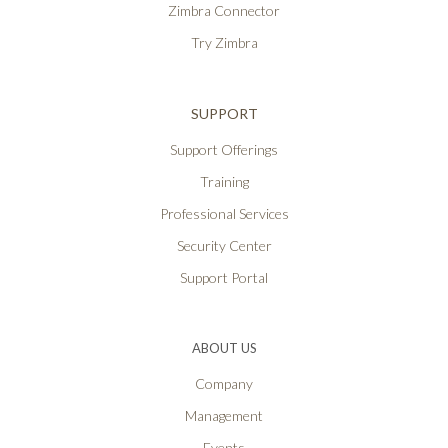
Zimbra Connector
Try Zimbra
SUPPORT
Support Offerings
Training
Professional Services
Security Center
Support Portal
ABOUT US
Company
Management
Events