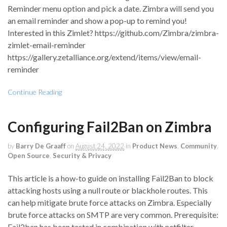
Reminder menu option and pick a date. Zimbra will send you
an email reminder and show a pop-up to remind you!
Interested in this Zimlet? https://github.com/Zimbra/zimbra-
zimlet-email-reminder
https://gallery.zetalliance.org/extend/items/view/email-
reminder
Continue Reading
Configuring Fail2Ban on Zimbra
by
Barry De Graaff
on
August 24, 2022
in
Product News
,
Community
,
Open Source
,
Security & Privacy
This article is a how-to guide on installing Fail2Ban to block
attacking hosts using a null route or blackhole routes. This
can help mitigate brute force attacks on Zimbra. Especially
brute force attacks on SMTP are very common. Prerequisite:
Fail2ban has been tested in combination with netfilter-