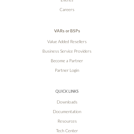
Careers
VARs or BSPs
Value Added Resellers
Business Service Providers
Become a Partner
Partner Login
QUICK LINKS
Downloads
Documentation
Resources
Tech Center