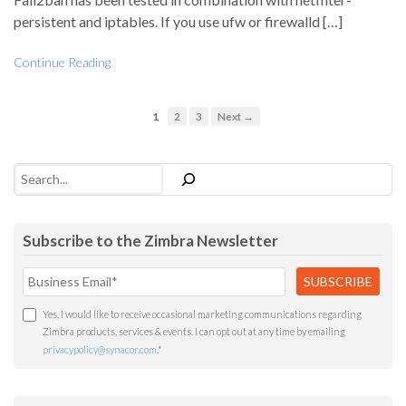
persistent and iptables. If you use ufw or firewalld […]
Continue Reading
1
2
3
Next →
Search
Subscribe to the Zimbra Newsletter
Yes, I would like to receive occasional marketing communications regarding
Zimbra products, services & events. I can opt out at any time by emailing
privacypolicy@synacor.com
.
*