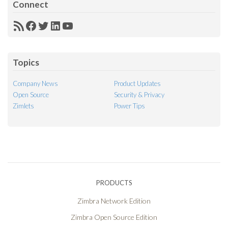
Connect
RSS
Facebook
Twitter
LinkedIn
YouTube
Feed
Topics
Company News
Product Updates
Open Source
Security & Privacy
Zimlets
Power Tips
PRODUCTS
Zimbra Network Edition
Zimbra Open Source Edition