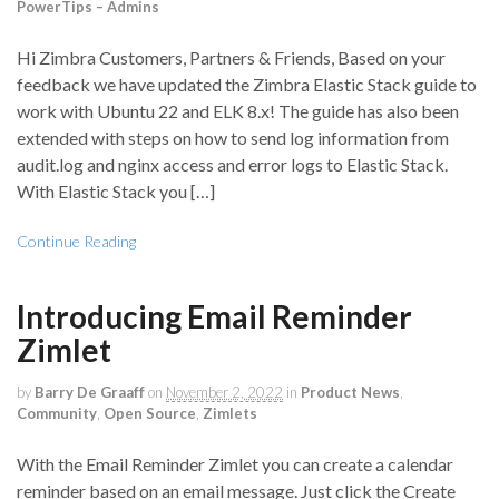
PowerTips – Admins
Hi Zimbra Customers, Partners & Friends, Based on your
feedback we have updated the Zimbra Elastic Stack guide to
work with Ubuntu 22 and ELK 8.x! The guide has also been
extended with steps on how to send log information from
audit.log and nginx access and error logs to Elastic Stack.
With Elastic Stack you […]
Continue Reading
Introducing Email Reminder
Zimlet
by
Barry De Graaff
on
November 2, 2022
in
Product News
,
Community
,
Open Source
,
Zimlets
With the Email Reminder Zimlet you can create a calendar
reminder based on an email message. Just click the Create