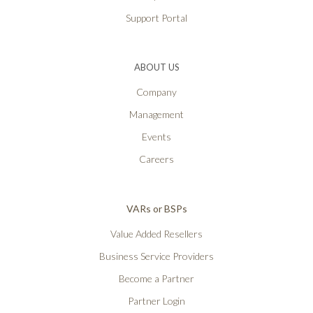
Support Portal
ABOUT US
Company
Management
Events
Careers
VARs or BSPs
Value Added Resellers
Business Service Providers
Become a Partner
Partner Login