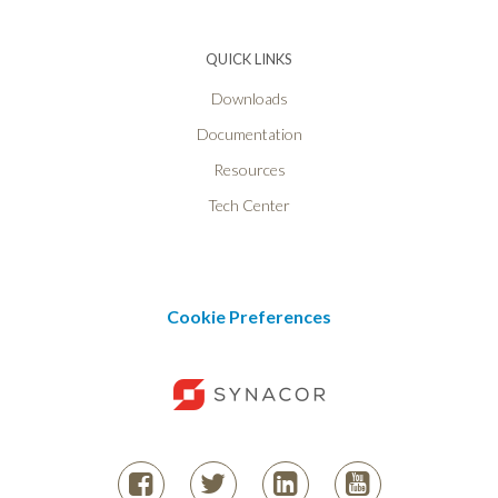
QUICK LINKS
Downloads
Documentation
Resources
Tech Center
Cookie Preferences