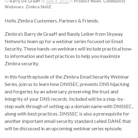
by
Barry De Graaff
on
June 4, 2022
in
Product News
,
Community
,
Webinars
,
Zimbra SkillZ
Hello Zimbra Customers, Partners & Friends,
Zimbra’s Barry de Graaff and Randy Leiker from Skyway
Networks team up for a webinar series focused on Email
Security. These hands-on webinars will include practical how-
to information and best practices to help you maximize
Zimbra security.
In this fourth episode of the Zimbra Email Security Webinar
Series, join us to learn how DNSSEC prevents DNS hijacking
and forgeries by an adversary, preserving the trust and
integrity of your DNS records. Included will be a step-by-
step walk through of setting up a domain name with DNSSEC,
along with best practices. DNSSEC is also a prerequisite for
another important email security standard called DANE that
will be discussed in an upcoming webinar series episode.