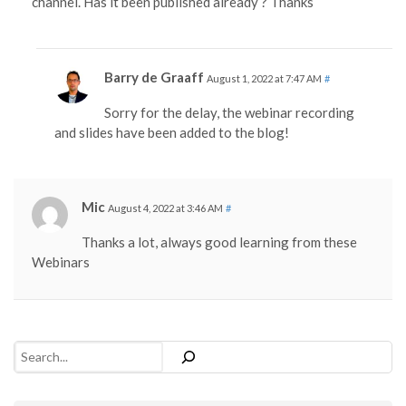
channel. Has it been published already ? Thanks
Barry de Graaff
August 1, 2022 at 7:47 AM
#
Sorry for the delay, the webinar recording
and slides have been added to the blog!
Mic
August 4, 2022 at 3:46 AM
#
Thanks a lot, always good learning from these
Webinars
Search