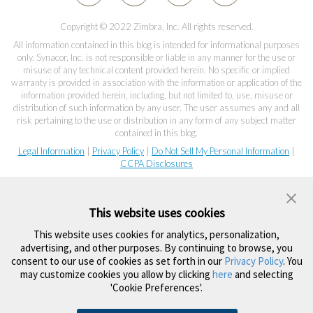
Copyright © 2022 Zimbra, Inc. All rights reserved.
All information contained in this blog is intended for informational purposes
only. Synacor, Inc. is not responsible or liable in any manner for the use or
misuse of any technical content provided herein. No specific or implied
warranty is provided in association with the information or application of the
information provided herein, including, but not limited to, use, misuse or
distribution of such information by any user. The user assumes any and all
risk pertaining to the use or distribution in any form of any subject matter
contained in this blog.
Legal Information
|
Privacy Policy
|
Do Not Sell My Personal Information
|
CCPA Disclosures
This website uses cookies
This website uses cookies for analytics, personalization,
advertising, and other purposes. By continuing to browse, you
consent to our use of cookies as set forth in our
Privacy Policy
. You
may customize cookies you allow by clicking
here
and selecting
'Cookie Preferences'.