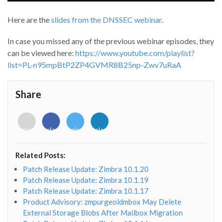
Here are the
slides from the DNSSEC webinar
.
In case you missed any of the previous webinar episodes, they
can be viewed here:
https://www.youtube.com/playlist?
list=PL-n95mpBtP2ZP4GVMR8B25np-Zwv7uRaA
Share
<i
<i
<i
<i
class="fab
class="fab
class="fab
class="fab
fa-
fa-
fa-
fa-
envelope-
facebook-
twitter">
linkedin-
Related Posts:
o"></i>
f"></i>
</i>
in"></i>
Patch Release Update: Zimbra 10.1.20
Patch Release Update: Zimbra 10.1.19
Patch Release Update: Zimbra 10.1.17
Product Advisory: zmpurgeoldmbox May Delete
External Storage Blobs After Mailbox Migration