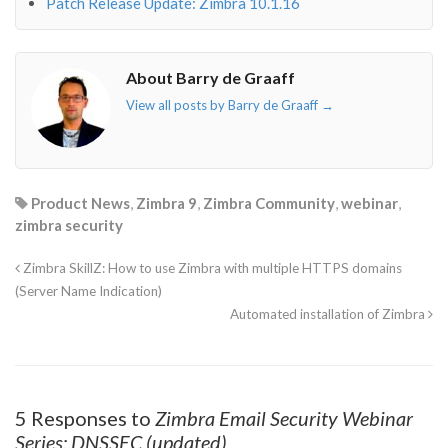
Patch Release Update: Zimbra 10.1.16
About Barry de Graaff
View all posts by Barry de Graaff
→
Product News
,
Zimbra 9
,
Zimbra Community
,
webinar
,
zimbra security
Zimbra SkillZ: How to use Zimbra with multiple HTTPS domains
(Server Name Indication)
Automated installation of Zimbra
5 Responses to
Zimbra Email Security Webinar
Series: DNSSEC (updated)