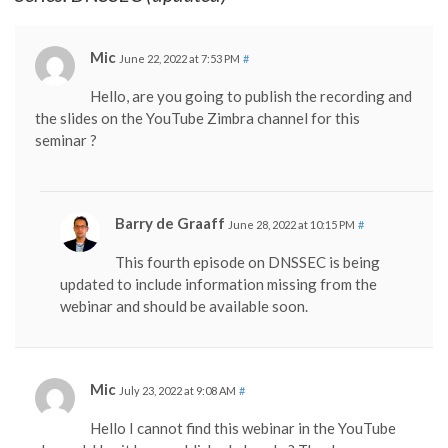
Mic
June 22, 2022 at 7:53 PM
#
Hello, are you going to publish the recording and
the slides on the YouTube Zimbra channel for this
seminar ?
Barry de Graaff
June 28, 2022 at 10:15 PM
#
This fourth episode on DNSSEC is being
updated to include information missing from the
webinar and should be available soon.
Mic
July 23, 2022 at 9:08 AM
#
Hello I cannot find this webinar in the YouTube