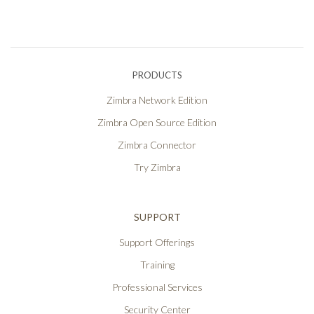
PRODUCTS
Zimbra Network Edition
Zimbra Open Source Edition
Zimbra Connector
Try Zimbra
SUPPORT
Support Offerings
Training
Professional Services
Security Center