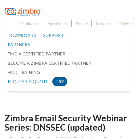
Zimbra.com
Open Source
Forums
Resources
Get Help
DOWNLOADS
SUPPORT
PARTNERS
FIND A CERTIFIED PARTNER
BECOME A ZIMBRA CERTIFIED PARTNER
FIND TRAINING
REQUEST A QUOTE
TRY
Zimbra Email Security Webinar
Series: DNSSEC (updated)