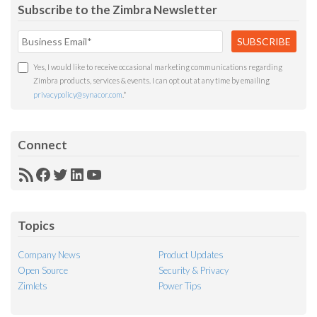
Subscribe to the Zimbra Newsletter
Yes, I would like to receive occasional marketing communications regarding
Zimbra products, services & events. I can opt out at any time by emailing
privacypolicy@synacor.com
.
*
Connect
RSS
Facebook
Twitter
LinkedIn
YouTube
Feed
Topics
Company News
Product Updates
Open Source
Security & Privacy
Zimlets
Power Tips