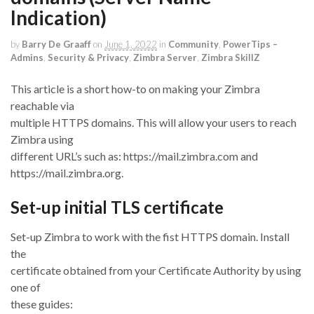
Indication)
by
Barry De Graaff
on
June 1, 2022
in
Community
,
PowerTips –
Admins
,
Security & Privacy
,
Zimbra Server
,
Zimbra SkillZ
This article is a short how-to on making your Zimbra
reachable via
multiple HTTPS domains. This will allow your users to reach
Zimbra using
different URL’s such as: https://mail.zimbra.com and
https://mail.zimbra.org.
Set-up initial TLS certificate
Set-up Zimbra to work with the fist HTTPS domain. Install
the
certificate obtained from your Certificate Authority by using
one of
these guides: