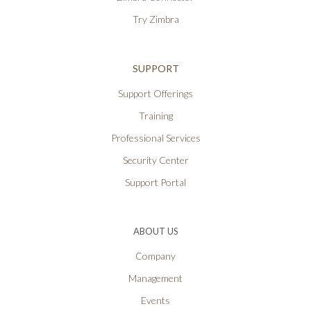
Try Zimbra
SUPPORT
Support Offerings
Training
Professional Services
Security Center
Support Portal
ABOUT US
Company
Management
Events