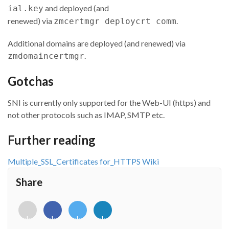
and deployed (and
ial.key
renewed) via
.
zmcertmgr deploycrt comm
Additional domains are deployed (and renewed) via
.
zmdomaincertmgr
Gotchas
SNI is currently only supported for the Web-UI (https) and
not other protocols such as IMAP, SMTP etc.
Further reading
Multiple_SSL_Certificates for_HTTPS Wiki
Share
<i
<i
<i
<i
class="fab
class="fab
class="fab
class="fab
fa-
fa-
fa-
fa-