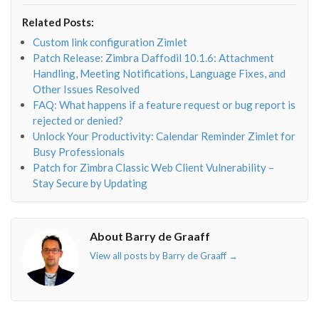
envelope-
facebook-
twitter">
linkedin-
Related Posts:
o"></i>
f"></i>
</i>
in"></i>
Custom link configuration Zimlet
Patch Release: Zimbra Daffodil 10.1.6: Attachment
Handling, Meeting Notifications, Language Fixes, and
Other Issues Resolved
FAQ: What happens if a feature request or bug report is
rejected or denied?
Unlock Your Productivity: Calendar Reminder Zimlet for
Busy Professionals
Patch for Zimbra Classic Web Client Vulnerability –
Stay Secure by Updating
About Barry de Graaff
View all posts by Barry de Graaff
→