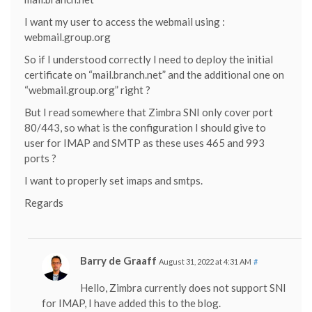
I want my user to access the webmail using :
webmail.group.org
So if I understood correctly I need to deploy the initial
certificate on “mail.branch.net” and the additional one on
“webmail.group.org” right ?
But I read somewhere that Zimbra SNI only cover port
80/443, so what is the configuration I should give to
user for IMAP and SMTP as these uses 465 and 993
ports ?
I want to properly set imaps and smtps.
Regards
Barry de Graaff
August 31, 2022 at 4:31 AM
#
Hello, Zimbra currently does not support SNI
for IMAP, I have added this to the blog.