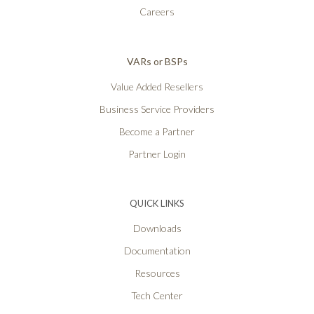
Careers
VARs or BSPs
Value Added Resellers
Business Service Providers
Become a Partner
Partner Login
QUICK LINKS
Downloads
Documentation
Resources
Tech Center