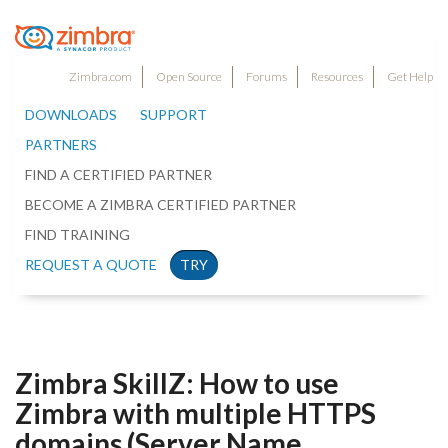
Zimbra.com
Open Source
Forums
Resources
Get Help
DOWNLOADS
SUPPORT
PARTNERS
FIND A CERTIFIED PARTNER
BECOME A ZIMBRA CERTIFIED PARTNER
FIND TRAINING
REQUEST A QUOTE
TRY
Zimbra SkillZ: How to use
Zimbra with multiple HTTPS
domains (Server Name