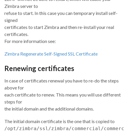
Zimbra server to
refuse to start. In this case you can temporary install self-
signed
certificates to start Zimbra and then re-install your real
certificates.
For more information see:
Zimbra Regenerate Self-Signed SSL Certificate
Renewing certificates
In case of certificates renewal you have to re-do the steps
above for
each certificate to renew. This means you will use different
steps for
the initial domain and the additional domains.
The initial domain certificate is the one that is copied to
/opt/zimbra/ssl/zimbra/commercial/commerc