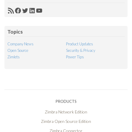
RSS
Facebook
Twitter
LinkedIn
YouTube
Feed
Topics
Company News
Product Updates
Open Source
Security & Privacy
Zimlets
Power Tips
PRODUCTS
Zimbra Network Edition
Zimbra Open Source Edition
Zimbra Connector