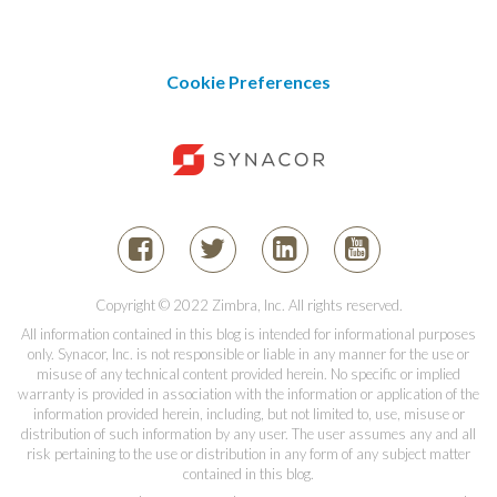
Cookie Preferences
Copyright © 2022 Zimbra, Inc. All rights reserved.
All information contained in this blog is intended for informational purposes
only. Synacor, Inc. is not responsible or liable in any manner for the use or
misuse of any technical content provided herein. No specific or implied
warranty is provided in association with the information or application of the
information provided herein, including, but not limited to, use, misuse or
distribution of such information by any user. The user assumes any and all
risk pertaining to the use or distribution in any form of any subject matter
contained in this blog.