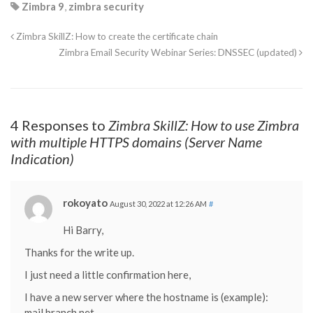
Zimbra 9
,
zimbra security
Zimbra SkillZ: How to create the certificate chain
Zimbra Email Security Webinar Series: DNSSEC (updated)
4 Responses to
Zimbra SkillZ: How to use Zimbra
with multiple HTTPS domains (Server Name
Indication)
rokoyato
August 30, 2022 at 12:26 AM
#
Hi Barry,
Thanks for the write up.
I just need a little confirmation here,
I have a new server where the hostname is (example):
mail.branch.net