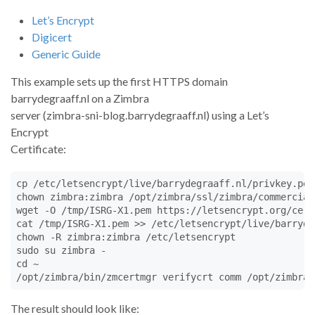
Let’s Encrypt
Digicert
Generic Guide
This example sets up the first HTTPS domain
barrydegraaff.nl on a Zimbra
server (zimbra-sni-blog.barrydegraaff.nl) using a Let’s
Encrypt
Certificate:
cp /etc/letsencrypt/live/barrydegraaff.nl/privkey.pem
chown zimbra:zimbra /opt/zimbra/ssl/zimbra/commercial
wget -O /tmp/ISRG-X1.pem https://letsencrypt.org/cert
cat /tmp/ISRG-X1.pem >> /etc/letsencrypt/live/barryde
chown -R zimbra:zimbra /etc/letsencrypt

sudo su zimbra -

cd ~

/opt/zimbra/bin/zmcertmgr verifycrt comm /opt/zimbra/
The result should look like: