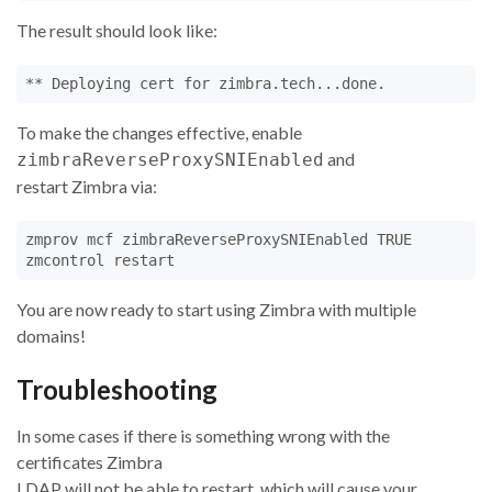
The result should look like:
** Deploying cert for zimbra.tech...done.
To make the changes effective, enable
and
zimbraReverseProxySNIEnabled
restart Zimbra via:
zmprov mcf zimbraReverseProxySNIEnabled TRUE

zmcontrol restart
You are now ready to start using Zimbra with multiple
domains!
Troubleshooting
In some cases if there is something wrong with the
certificates Zimbra
LDAP will not be able to restart, which will cause your