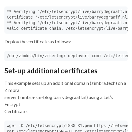
** Verifying '/etc/letsencrypt/live/barrydegraaff.nl/
Certificate '/etc/letsencrypt/live/barrydegraaff.nl/c
** Verifying '/etc/letsencrypt/live/barrydegraaff.nl/
Valid certificate chain: /etc/letsencrypt/live/barryd
Deploy the certificate as follows:
/opt/zimbra/bin/zmcertmgr deploycrt comm /etc/letsenc
Set-up additional certificates
This example sets up an additional domain (zimbra.tech) on a
Zimbra
server (zimbra-sni-blog.barrydegraaff.nl) using a Let’s
Encrypt
Certificate:
wget -O /etc/letsencrypt/ISRG-X1.pem https://letsencr
cat /etc/letsencrypt/ISRG-X1.pem /etc/letsencrypt/liv