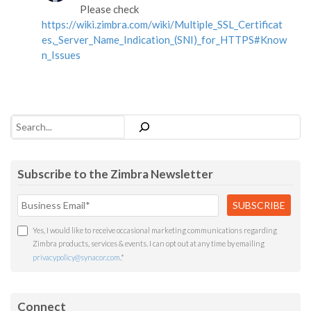
Please check
https://wiki.zimbra.com/wiki/Multiple_SSL_Certificat
es,_Server_Name_Indication_(SNI)_for_HTTPS#Know
n_Issues
Search
Subscribe to the Zimbra Newsletter
Yes, I would like to receive occasional marketing communications regarding
Zimbra products, services & events. I can opt out at any time by emailing
privacypolicy@synacor.com
.
*
Connect