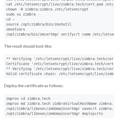
cat /etc/letsencrypt/live/zimbra.tech/cert.pem /etc/l
chown -R zimbra:zimbra /etc/letsencrypt

sudo su zimbra -

cd ~

source /opt/zimbra/bin/zmshutil

zmsetvars

/opt/zimbra/bin/zmcertmgr verifycrt comm /etc/letsenc
The result should look like:
** Verifying '/etc/letsencrypt/live/zimbra.tech/cert.
Certificate '/etc/letsencrypt/live/zimbra.tech/cert.p
** Verifying '/etc/letsencrypt/live/zimbra.tech/cert.
Valid certificate chain: /etc/letsencrypt/live/zimbra
Deploy the certificate as follows:
zmprov cd zimbra.tech

zmprov md zimbra.tech zimbraVirtualHostName zimbra.tec
/opt/zimbra/libexec/zmdomaincertmgr savecrt zimbra.te
/opt/zimbra/libexec/zmdomaincertmgr deploycrts