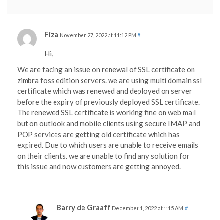
Fiza
November 27, 2022 at 11:12 PM
#
Hi,
We are facing an issue on renewal of SSL certificate on
zimbra foss edition servers. we are using multi domain ssl
certificate which was renewed and deployed on server
before the expiry of previously deployed SSL certificate.
The renewed SSL certificate is working fine on web mail
but on outlook and mobile clients using secure IMAP and
POP services are getting old certificate which has
expired. Due to which users are unable to receive emails
on their clients. we are unable to find any solution for
this issue and now customers are getting annoyed.
Barry de Graaff
December 1, 2022 at 1:15 AM
#