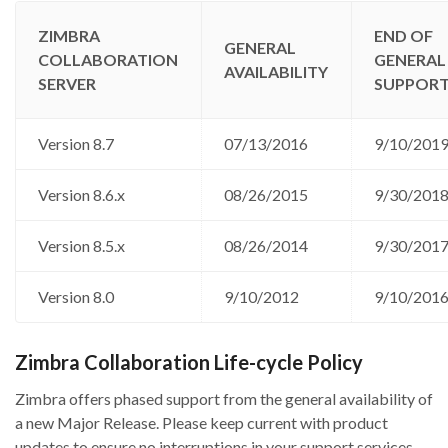
ZIMBRA
END OF
GENERAL
COLLABORATION
GENERAL
AVAILABILITY
SERVER
SUPPOR
Version 8.7
07/13/2016
9/10/201
Version 8.6.x
08/26/2015
9/30/201
Version 8.5.x
08/26/2014
9/30/201
Version 8.0
9/10/2012
9/10/201
Zimbra Collaboration Life-cycle Policy
Zimbra offers phased support from the general availability of
a new Major Release. Please keep current with product
updates to ensure no interruptions in your support services.