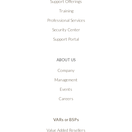
Support Offerings
Training
Professional Services
Security Center
Support Portal
ABOUT US
Company
Management
Events
Careers
VARs or BSPs
Value Added Resellers