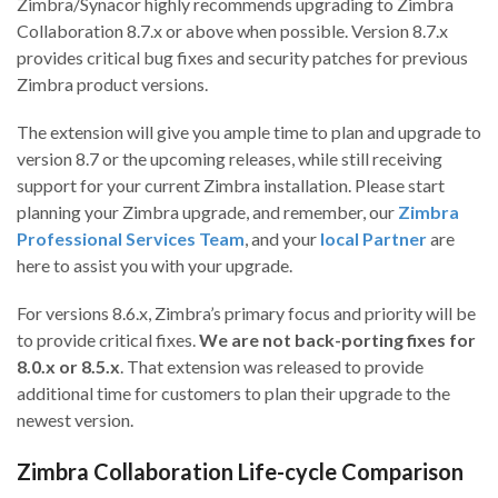
Zimbra/Synacor highly recommends upgrading to Zimbra
Collaboration 8.7.x or above when possible. Version 8.7.x
provides critical bug fixes and security patches for previous
Zimbra product versions.
The extension will give you ample time to plan and upgrade to
version 8.7 or the upcoming releases, while still receiving
support for your current Zimbra installation. Please start
planning your Zimbra upgrade, and remember, our
Zimbra
Professional Services Team
, and your
local Partner
are
here to assist you with your upgrade.
For versions 8.6.x, Zimbra’s primary focus and priority will be
to provide critical fixes.
We are not back-porting fixes for
8.0.x or 8.5.x
. That extension was released to provide
additional time for customers to plan their upgrade to the
newest version.
Zimbra Collaboration Life-cycle Comparison