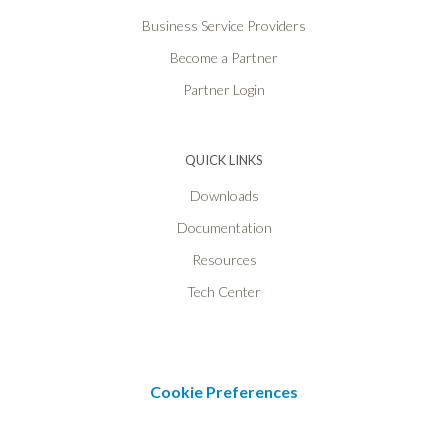
Business Service Providers
Become a Partner
Partner Login
QUICK LINKS
Downloads
Documentation
Resources
Tech Center
Cookie Preferences