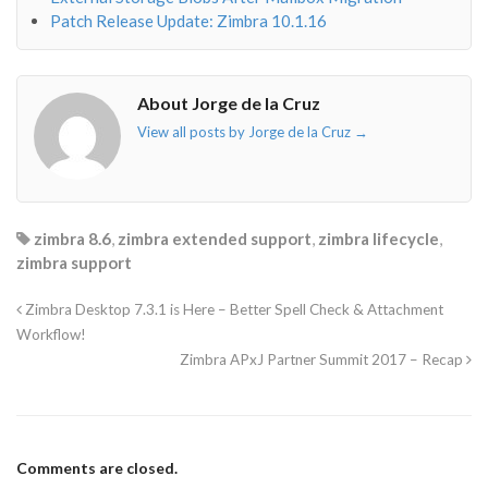
Patch Release Update: Zimbra 10.1.16
About Jorge de la Cruz
View all posts by Jorge de la Cruz
→
zimbra 8.6
,
zimbra extended support
,
zimbra lifecycle
,
zimbra support
Zimbra Desktop 7.3.1 is Here – Better Spell Check & Attachment
Workflow!
Zimbra APxJ Partner Summit 2017 – Recap
Comments are closed.