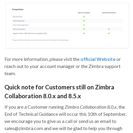
For more information, please visit the
official Website
or
reach out to your account manager or the
Zimbra
support
team.
Quick note for Customers still on Zimbra
Collaboration 8.0.x and 8.5.x
If you are a Customer running
Zimbra Collaboration 8.0.x
, the
End of Technical Guidance will occur this 10th of September,
we encourage you to give us a call or send us an email to
sales@zimbra.com and we will be glad to help you through