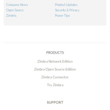
Company News
Product Updates
Open Source
Security & Privacy
Zimlets
Power Tips
PRODUCTS
Zimbra Network Edition
Zimbra Open Source Edition
Zimbra Connector
Try Zimbra
SUPPORT