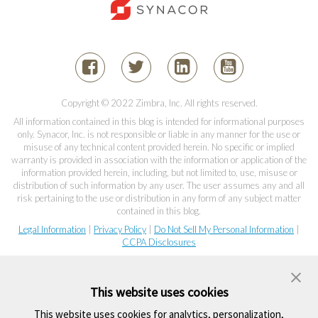
Copyright © 2022 Zimbra, Inc. All rights reserved.
All information contained in this blog is intended for informational purposes
only. Synacor, Inc. is not responsible or liable in any manner for the use or
misuse of any technical content provided herein. No specific or implied
warranty is provided in association with the information or application of the
information provided herein, including, but not limited to, use, misuse or
distribution of such information by any user. The user assumes any and all
risk pertaining to the use or distribution in any form of any subject matter
contained in this blog.
Legal Information
|
Privacy Policy
|
Do Not Sell My Personal Information
|
CCPA Disclosures
This website uses cookies
This website uses cookies for analytics, personalization,