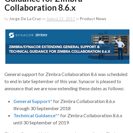
Collaboration 8.6.x
by
Jorge De La Cruz
on
August 21, 2017
in
Product News
General support for Zimbra Collaboration 8.6 was scheduled
to end in late September of this year. Synacor is pleased to
announce that we are now extending these dates as follows:
General Support*
for Zimbra Collaboration 8.6.x
through 30 September 2018
Technical Guidance**
for Zimbra Collaboration 8.6.x
until 30 September of 2019