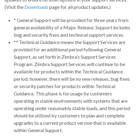
(Visit the
Downloads
page for all product updates.)
* General Support will be provided for three years from
general availability of a Major Release. Support includes
bug and security fixes and technical support services.
** Technical Guidance means the Support Services are
provided for an additional period following General
Support, as set forth in Zimbra’s Support Services
Program. Zimbra Support Services will continue to be
available for products within the Technical Guidance
period; however, there will be no new releases, bug fixes
or security patches for products within Technical
Guidance. This phase is for usage by customers
operating in stable environments with systems that are
operating under reasonably stable loads, and this period
should be utilized by customers to plan and complete
upgrades to a current product version that is available
within General Support.