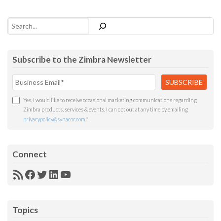
Search
Subscribe to the Zimbra Newsletter
Yes, I would like to receive occasional marketing communications regarding
Zimbra products, services & events. I can opt out at any time by emailing
privacypolicy@synacor.com
.
*
Connect
RSS
Facebook
Twitter
LinkedIn
YouTube
Feed
Topics