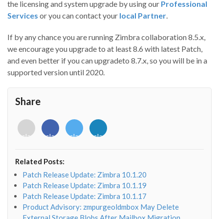
the licensing and system upgrade by using our
Professional
Services
or you can contact your
local Partner
.
If by any chance you are running Zimbra collaboration 8.5.x,
we encourage you upgrade to at least 8.6 with latest Patch,
and even better if you can upgradeto 8.7.x, so you will be in a
supported version until 2020.
Share
<i
<i
<i
<i
class="fab
class="fab
class="fab
class="fab
fa-
fa-
fa-
fa-
envelope-
facebook-
twitter">
linkedin-
Related Posts:
o"></i>
f"></i>
</i>
in"></i>
Patch Release Update: Zimbra 10.1.20
Patch Release Update: Zimbra 10.1.19
Patch Release Update: Zimbra 10.1.17
Product Advisory: zmpurgeoldmbox May Delete
External Storage Blobs After Mailbox Migration