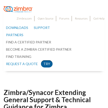
Zimbra.com
Open Source
Forums
Resources
Get Help
DOWNLOADS
SUPPORT
PARTNERS
FIND A CERTIFIED PARTNER
BECOME A ZIMBRA CERTIFIED PARTNER
FIND TRAINING
REQUEST A QUOTE
TRY
Zimbra/Synacor Extending
General Support & Technical
Guidance for Zimbra