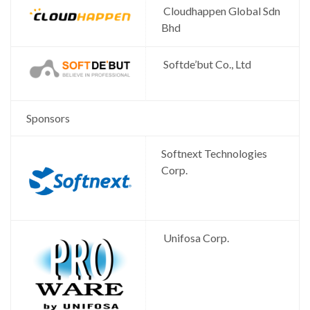
Cloudhappen Global Sdn
Bhd
Softde’but Co., Ltd
Sponsors
Softnext Technologies
Corp.
Unifosa Corp.