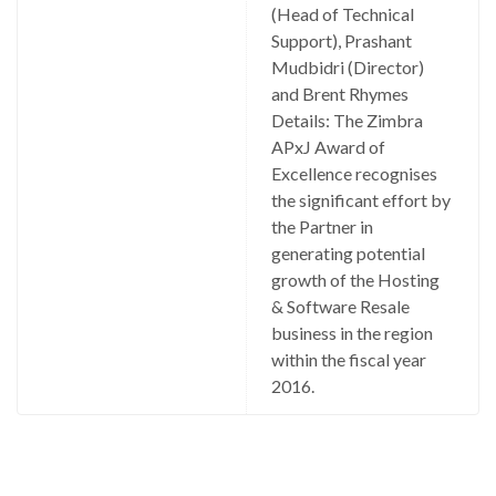
(Head of Technical
Support), Prashant
Mudbidri (Director)
and Brent Rhymes
Details: The Zimbra
APxJ Award of
Excellence recognises
the significant effort by
the Partner in
generating potential
growth of the Hosting
& Software Resale
business in the region
within the fiscal year
2016.