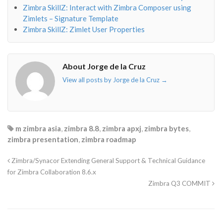
Zimbra SkillZ: Interact with Zimbra Composer using
Zimlets – Signature Template
Zimbra SkillZ: Zimlet User Properties
About Jorge de la Cruz
View all posts by Jorge de la Cruz
→
m zimbra asia
,
zimbra 8.8
,
zimbra apxj
,
zimbra bytes
,
zimbra presentation
,
zimbra roadmap
Zimbra/Synacor Extending General Support & Technical Guidance
for Zimbra Collaboration 8.6.x
Zimbra Q3 COMMIT