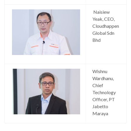
Naisiew
Yeak, CEO,
Cloudhappen
Global Sdn
Bhd
Wishnu
Wardhanu,
Chief
Technology
Officer, PT
Jabetto
Maraya