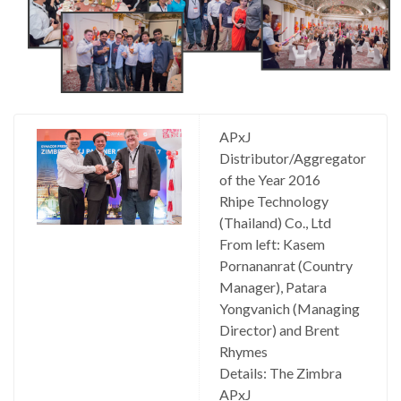
APxJ
Distributor/Aggregator
of the Year 2016
Rhipe Technology
(Thailand) Co., Ltd
From left: Kasem
Pornananrat (Country
Manager), Patara
Yongvanich (Managing
Director) and Brent
Rhymes
Details: The Zimbra
APxJ