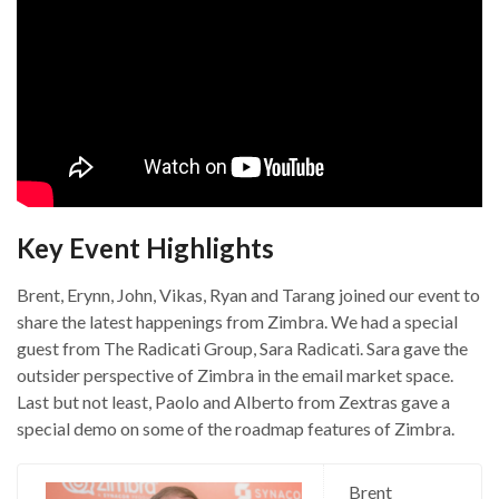
Key Event Highlights
Brent, Erynn, John, Vikas, Ryan and Tarang joined our event to
share the latest happenings from Zimbra. We had a special
guest from The Radicati Group, Sara Radicati. Sara gave the
outsider perspective of Zimbra in the email market space.
Last but not least, Paolo and Alberto from Zextras gave a
special demo on some of the roadmap features of Zimbra.
Brent