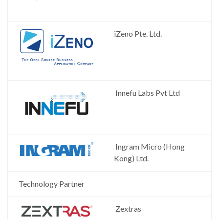
iZeno Pte. Ltd.
Innefu Labs Pvt Ltd
Ingram Micro (Hong
Kong) Ltd.
Technology Partner
Zextras