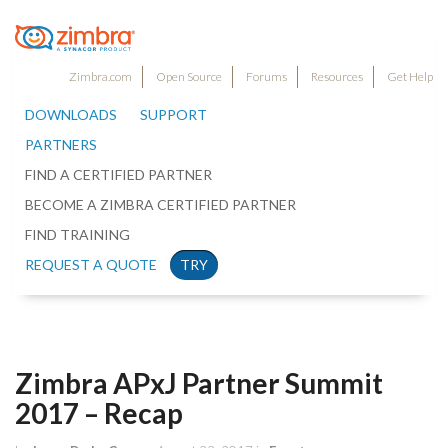
Zimbra.com
Open Source
Forums
Resources
Get Help
DOWNLOADS
SUPPORT
PARTNERS
FIND A CERTIFIED PARTNER
BECOME A ZIMBRA CERTIFIED PARTNER
FIND TRAINING
REQUEST A QUOTE
TRY
Zimbra APxJ Partner Summit
2017 – Recap