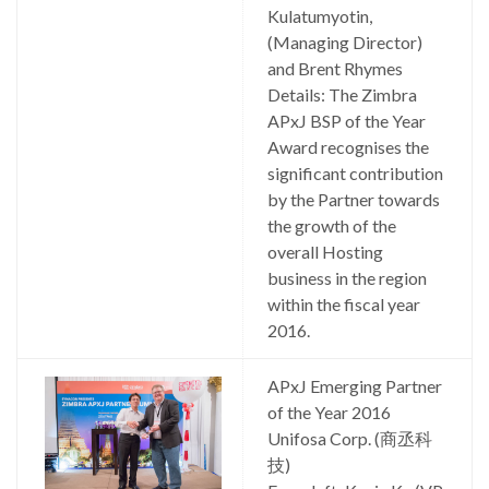
Kulatumyotin,
(Managing Director)
and Brent Rhymes
Details: The Zimbra
APxJ BSP of the Year
Award recognises the
significant contribution
by the Partner towards
the growth of the
overall Hosting
business in the region
within the fiscal year
2016.
APxJ Emerging Partner
of the Year 2016
Unifosa Corp. (商丞科
技)