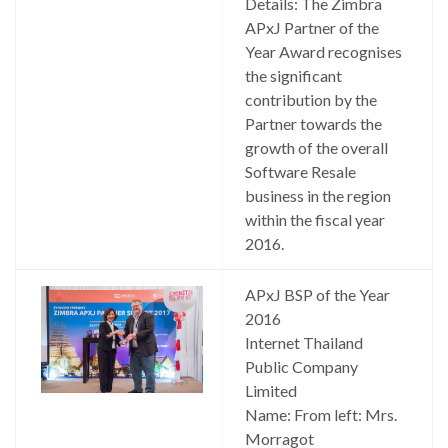
Details: The Zimbra
APxJ Partner of the
Year Award recognises
the significant
contribution by the
Partner towards the
growth of the overall
Software Resale
business in the region
within the fiscal year
2016.
APxJ BSP of the Year
2016
Internet Thailand
Public Company
Limited
Name: From left: Mrs.
Morragot