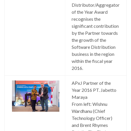
Distributor/Aggregator
of the Year Award
recognises the
significant contribution
by the Partner towards
the growth of the
Software Distribution
business in the region
within the fiscal year
2016.
APxJ Partner of the
Year 2016 PT. Jabetto
Maraya
From left: Wishnu
Wardhanu (Chief
Technology Officer)
and Brent Rhymes