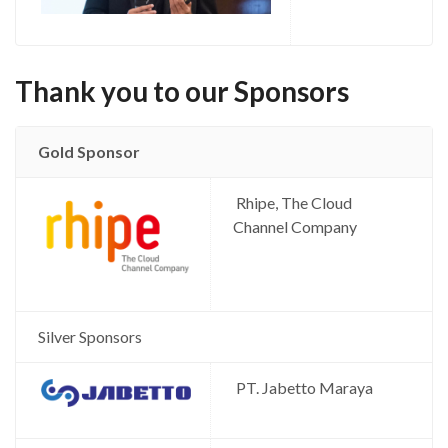
Thank you to our Sponsors
Gold Sponsor
Rhipe, The Cloud
Channel Company
Silver Sponsors
PT. Jabetto Maraya