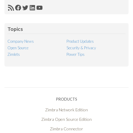
RSS
Facebook
Twitter
LinkedIn
YouTube
Feed
Topics
Company News
Product Updates
Open Source
Security & Privacy
Zimlets
Power Tips
PRODUCTS
Zimbra Network Edition
Zimbra Open Source Edition
Zimbra Connector