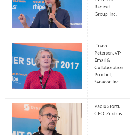
Radicati
Group, Inc.
Erynn
Petersen, VP,
Email &
Collaboration
Product,
Synacor, Inc.
Paolo Storti,
CEO, Zextras