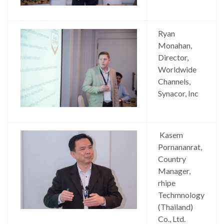
Ryan
Monahan,
Director,
Worldwide
Channels,
Synacor, Inc
Kasem
Pornananrat,
Country
Manager,
rhipe
Techmnology
(Thailand)
Co., Ltd.