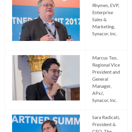
Rhymes, EVP,
Enterprise
Sales &
Marketing,
Synacor, Inc.
Marcus Teo,
Regional Vice
President and
General
Manager,
APxJ,
Synacor, Inc.
Sara Radicati,
President &
CEO, The