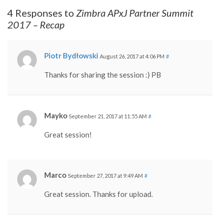
4 Responses to
Zimbra APxJ Partner Summit
2017 – Recap
Piotr Bydłowski
August 26, 2017 at 4:06 PM
#
Thanks for sharing the session :) PB
Mayko
September 21, 2017 at 11:55 AM
#
Great session!
Marco
September 27, 2017 at 9:49 AM
#
Great session. Thanks for upload.