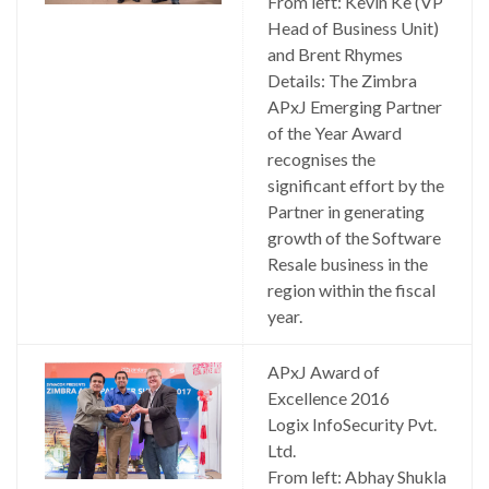
From left: Kevin Ke (VP
Head of Business Unit)
and Brent Rhymes
Details: The Zimbra
APxJ Emerging Partner
of the Year Award
recognises the
significant effort by the
Partner in generating
growth of the Software
Resale business in the
region within the fiscal
year.
APxJ Award of
Excellence 2016
Logix InfoSecurity Pvt.
Ltd.
From left: Abhay Shukla