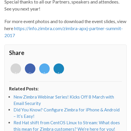
Special thanks to all our Partners, speakers and attendees.
See you next year!
For more event photos and to download the event slides, view
here
https://info.zimbra.com/zimbra-apxj-partner-summit-
2017
Share
<i
<i
<i
<i
class="fab
class="fab
class="fab
class="fab
fa-
fa-
fa-
fa-
envelope-
facebook-
twitter">
linkedin-
Related Posts:
o"></i>
f"></i>
</i>
in"></i>
New Zimbra Webinar Series! Kicks Off 8 March with
Email Security
Did You Know? Configure Zimbra for iPhone & Android
– It’s Easy!
Red Hat shift from CentOS Linux to Stream: What does
this mean for Zimbra customers? We’re here for you!