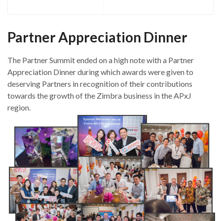
Partner Appreciation Dinner
The Partner Summit ended on a high note with a Partner
Appreciation Dinner during which awards were given to
deserving Partners in recognition of their contributions
towards the growth of the Zimbra business in the APxJ
region.