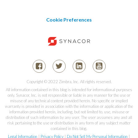
Cookie Preferences
Copyright © 2022 Zimbra, Inc. All rights reserved.
All information contained in this blog is intended for informational purposes
only. Synacor, Inc. is not responsible or liable in any manner for the use or
misuse of any technical content provided herein. No specific or implied
warranty is provided in association with the information or application of the
information provided herein, including, but not limited to, use, misuse or
distribution of such information by any user. The user assumes any and all
risk pertaining to the use or distribution in any form of any subject matter
contained in this blog.
Legal Information
|
Privacy Policy
|
Do Not Sell My Personal Information
|