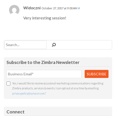
Widoczni
October 27, 2017 at 9:00 AM
#
Very interesting session!
Search
Subscribe to the Zimbra Newsletter
Yes, I would like to receive occasional marketing communications regarding
Zimbra products, services & events. I can opt out at any time by emailing
privacypolicy@synacor.com
.
*
Connect