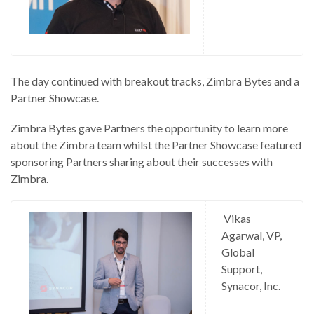
The day continued with breakout tracks, Zimbra Bytes and a
Partner Showcase.
Zimbra Bytes gave Partners the opportunity to learn more
about the Zimbra team whilst the Partner Showcase featured
sponsoring Partners sharing about their successes with
Zimbra.
Vikas
Agarwal, VP,
Global
Support,
Synacor, Inc.