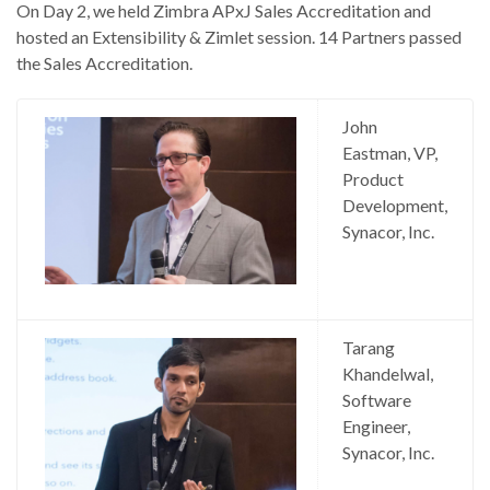
On Day 2, we held Zimbra APxJ Sales Accreditation and
hosted an Extensibility & Zimlet session. 14 Partners passed
the Sales Accreditation.
John
Eastman, VP,
Product
Development,
Synacor, Inc.
Tarang
Khandelwal,
Software
Engineer,
Synacor, Inc.