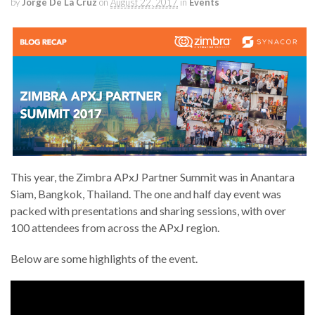
by
Jorge De La Cruz
on
August 22, 2017
in
Events
This year, the Zimbra APxJ Partner Summit was in Anantara
Siam, Bangkok, Thailand. The one and half day event was
packed with presentations and sharing sessions, with over
100 attendees from across the APxJ region.
Below are some highlights of the event.