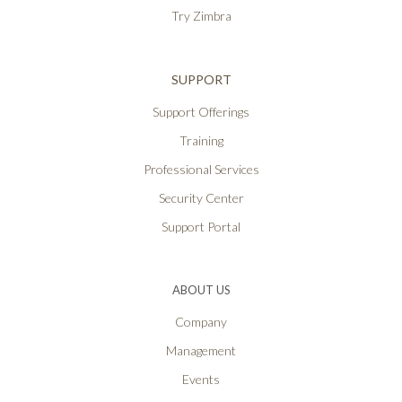
Try Zimbra
SUPPORT
Support Offerings
Training
Professional Services
Security Center
Support Portal
ABOUT US
Company
Management
Events