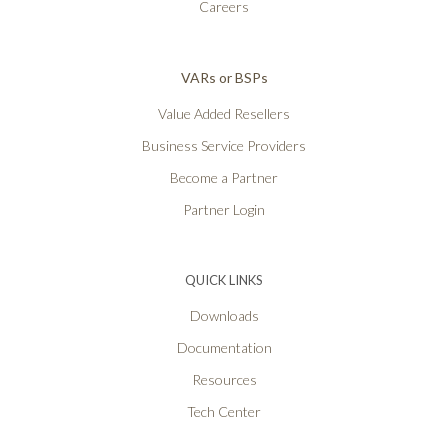
Careers
VARs or BSPs
Value Added Resellers
Business Service Providers
Become a Partner
Partner Login
QUICK LINKS
Downloads
Documentation
Resources
Tech Center