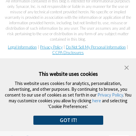
All information contained in this blog is intended for informational purposes
only. Synacor, Inc. is not responsible or liable in any manner for the use or
misuse of any technical content provided herein. No specific or implied
warranty is provided in association with the information or application of the
information provided herein, including, but not limited to, use, misuse or
distribution of such information by any user. The user assumes any and all
risk pertaining to the use or distribution in any form of any subject matter
contained in this blog.
Legal Information
|
Privacy Policy
|
Do Not Sell My Personal Information
|
CCPA Disclosures
This website uses cookies
This website uses cookies for analytics, personalization,
advertising, and other purposes. By continuing to browse, you
consent to our use of cookies as set forth in our
Privacy Policy
. You
may customize cookies you allow by clicking
here
and selecting
'Cookie Preferences'.
GOT IT!