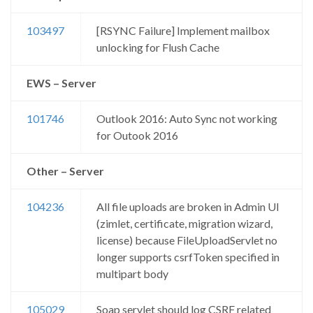
103497
[RSYNC Failure] Implement mailbox
unlocking for Flush Cache
EWS – Server
101746
Outlook 2016: Auto Sync not working
for Outook 2016
Other – Server
104236
All file uploads are broken in Admin UI
(zimlet, certificate, migration wizard,
license) because FileUploadServlet no
longer supports csrfToken specified in
multipart body
105029
Soap servlet should log CSRF related