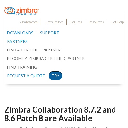
Zimbra.com
Open Source
Forums
Resources
Get Help
DOWNLOADS
SUPPORT
PARTNERS
FIND A CERTIFIED PARTNER
BECOME A ZIMBRA CERTIFIED PARTNER
FIND TRAINING
REQUEST A QUOTE
TRY
Zimbra Collaboration 8.7.2 and
8.6 Patch 8 are Available