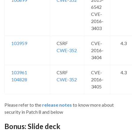
6542
CVE-
2016-
3403
103959
CSRF
CVE-
4.3
CWE-352
2016-
3404
103961
CSRF
CVE-
4.3
104828
CWE-352
2016-
3405
Please refer to the
release notes
to know more about
security in Patch 8 and below
Bonus: Slide deck