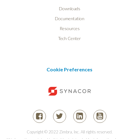
Downloads
Documentation
Resources
Tech Center
Cookie Preferences
Copyright © 2022 Zimbra, Inc. All rights reserved.