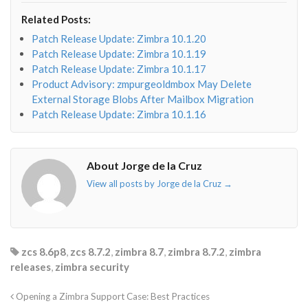
envelope-
facebook-
twitter">
linkedin-
Related Posts:
o"></i>
f"></i>
</i>
in"></i>
Patch Release Update: Zimbra 10.1.20
Patch Release Update: Zimbra 10.1.19
Patch Release Update: Zimbra 10.1.17
Product Advisory: zmpurgeoldmbox May Delete
External Storage Blobs After Mailbox Migration
Patch Release Update: Zimbra 10.1.16
About Jorge de la Cruz
View all posts by Jorge de la Cruz
→
zcs 8.6p8
,
zcs 8.7.2
,
zimbra 8.7
,
zimbra 8.7.2
,
zimbra
releases
,
zimbra security
Opening a Zimbra Support Case: Best Practices