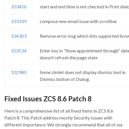
103456
start and end time is not checked in Print dial
103339
compose new email issue with scrollbar
104303
Remove error msg which lists supported bro
103534
Enter key in “Show appointment through” date
doesn’t refresh the page state
102980
Some zimlet does not display dismiss text in
Dismiss button of Dialog.
Fixed Issues ZCS 8.6 Patch 8
Here is a comprehensive list of all fixed items in ZCS 8.6
Patch 8. This Patch address mostly Security Issues with
different importance. We strongly recommend that all of our