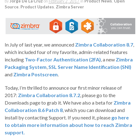
by
Jorge De La Cruz
on
February 2, 2017
in
Product News
,
Open
Source
,
Product Updates
,
Zimbra Server
In July of last year, we announced
Zimbra Collaboration 8.7
,
which included four of my favorite, admin-related features
including
Two-Factor Authentication (2FA)
, a new
Zimbra
Packaging System
,
SSL Server Name Identification (SNI)
and
Zimbra Postscreen
.
Today, I’m thrilled to announce our first minor release of
2017:
Zimbra Collaboration 8.7.2
, please go to the
Downloads page to grab it. We have also a beta for
Zimbra
Collaboration 8.6 Patch 8
, which you can download and
install by contacting Support. If you need it, please
go here
to obtain more information about how to reach Zimbra
support.