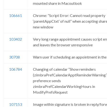
mounted share in Macoutlook
106661
Chrome: “Script Error: Cannot read property
‘parentAppCtxt’ of null” when accepting shar
new window
103402
Very long range appointment causes script er
and leaves the browser unresponsive
30708
Warn user if scheduling an appointment in the
106784
Changing of calendar “Show reminders
(zimbraPrefCalendarApptReminderWarning
preference sends
zimbraPrefCalendarWorkingHours in
ModifyPrefsRequest
107153
Image within signature is broken in reply/for