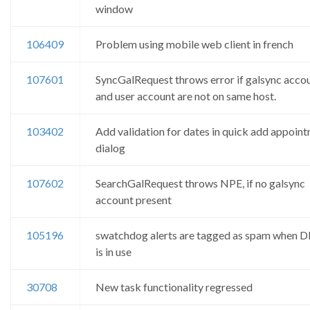
window
106409
Problem using mobile web client in french
107601
SyncGalRequest throws error if galsync acco
and user account are not on same host.
103402
Add validation for dates in quick add appoin
dialog
107602
SearchGalRequest throws NPE, if no galsync
account present
105196
swatchdog alerts are tagged as spam when 
is in use
30708
New task functionality regressed