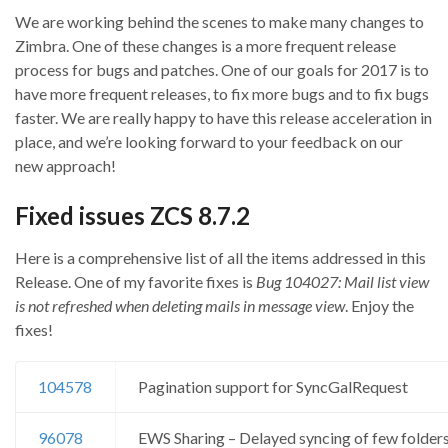
We are working behind the scenes to make many changes to
Zimbra. One of these changes is a more frequent release
process for bugs and patches. One of our goals for 2017 is to
have more frequent releases, to fix more bugs and to fix bugs
faster. We are really happy to have this release acceleration in
place, and we’re looking forward to your feedback on our
new approach!
Fixed issues ZCS 8.7.2
Here is a comprehensive list of all the items addressed in this
Release. One of my favorite fixes is
Bug 104027: Mail list view
is not refreshed when deleting mails in message view
. Enjoy the
fixes!
104578
Pagination support for SyncGalRequest
96078
EWS Sharing – Delayed syncing of few folders