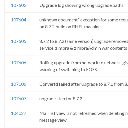
107603
Upgrade log showing wrong upgrade paths
107604
unknown document” exception for some requ
on 8.7.2 build on RHEL machines
107605
8.7.2 to 8.7.2 (same version) upgrade remove
service, zimbra & zimbraAdmin war contents
107606
Rolling upgrade from network to network ,gi
warning of switching to FOSS.
107106
Convertd failed after upgrade to 8.7.1 from 8
107607
upgrade step for 8.7.2
104027
Mail list view is not refreshed when deleting m
message view