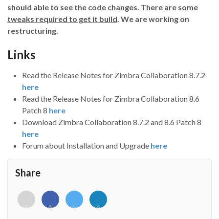
should able to see the code changes.
There are some
tweaks required to get it build
. We are working on
restructuring.
Links
Read the Release Notes for Zimbra Collaboration 8.7.2
here
Read the Release Notes for Zimbra Collaboration 8.6
Patch 8
here
Download Zimbra Collaboration 8.7.2 and 8.6 Patch 8
here
Forum about Installation and Upgrade
here
Share
<i
<i
<i
<i
class="fab
class="fab
class="fab
class="fab
fa-
fa-
fa-
fa-