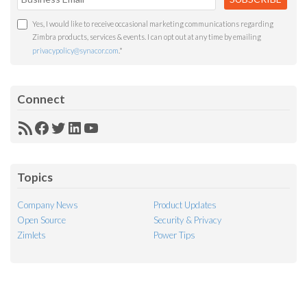
Yes, I would like to receive occasional marketing communications regarding
Zimbra products, services & events. I can opt out at any time by emailing
privacypolicy@synacor.com
.
*
Connect
RSS
Facebook
Twitter
LinkedIn
YouTube
Feed
Topics
Company News
Product Updates
Open Source
Security & Privacy
Zimlets
Power Tips