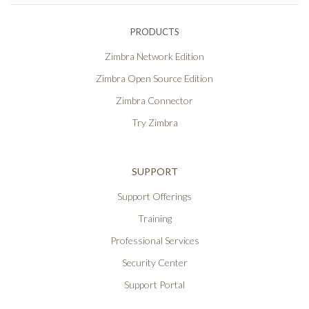
PRODUCTS
Zimbra Network Edition
Zimbra Open Source Edition
Zimbra Connector
Try Zimbra
SUPPORT
Support Offerings
Training
Professional Services
Security Center
Support Portal