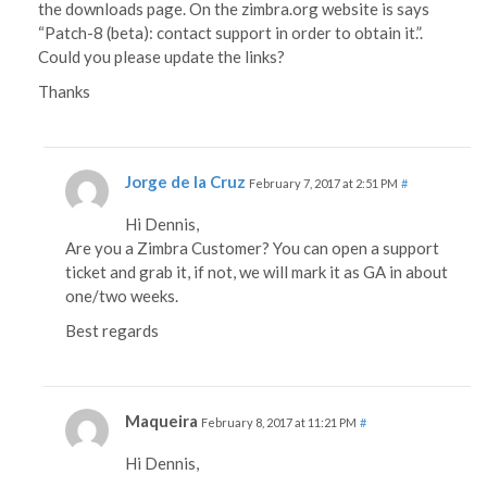
the downloads page. On the zimbra.org website is says
“Patch-8 (beta): contact support in order to obtain it.”.
Could you please update the links?
Thanks
Jorge de la Cruz
February 7, 2017 at 2:51 PM
#
Hi Dennis,
Are you a Zimbra Customer? You can open a support
ticket and grab it, if not, we will mark it as GA in about
one/two weeks.
Best regards
Maqueira
February 8, 2017 at 11:21 PM
#
Hi Dennis,