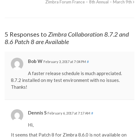
Zimbra Forum France – 8th Annual – March 9th
5 Responses to
Zimbra Collaboration 8.7.2 and
8.6 Patch 8 are Available
Bob W
February 3, 2017 at 7:04 PM
#
A faster release schedule is much appreciated.
8.7.2 installed on my test environment with no issues.
Thanks!
Dennis S
February 6, 2017 at 7:17 AM
#
Hi,
It seems that Patch 8 for Zimbra 8.6.0 is not available on