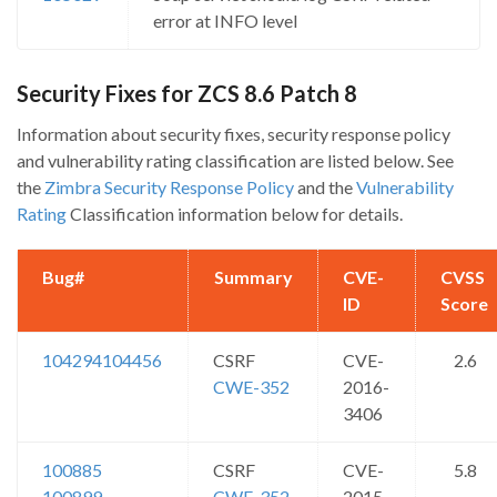
error at INFO level
Security Fixes for ZCS 8.6 Patch 8
Information about security fixes, security response policy
and vulnerability rating classification are listed below. See
the
Zimbra Security Response Policy
and the
Vulnerability
Rating
Classification information below for details.
Bug#
Summary
CVE-
CVSS
ID
Score
104294
104456
CSRF
CVE-
2.6
CWE-352
2016-
3406
100885
CSRF
CVE-
5.8
100899
CWE-352
2015-