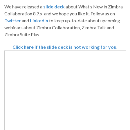
We have released a
slide deck
about What’s New in Zimbra
Collaboration 8.7.x, and we hope you like it. Follow us on
Twitter
and
LinkedIn
to keep up-to-date about upcoming
webinars about Zimbra Collaboration, Zimbra Talk and
Zimbra Suite Plus.
Click here if the slide deck is not working for you.