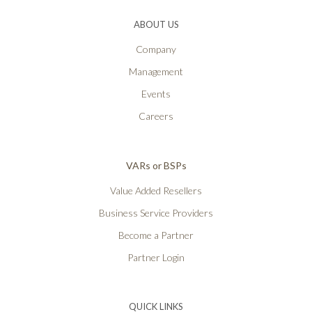
ABOUT US
Company
Management
Events
Careers
VARs or BSPs
Value Added Resellers
Business Service Providers
Become a Partner
Partner Login
QUICK LINKS