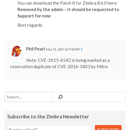
You can download the Patch 8 for Zimbra 8.6.0 here:
Removed by the admin – it should be requested to
Support for now
Best regards
Phil Pearl
May 11, 2017 at 9:06 PM
#
Note: CVE-2015-6542 is being marked as a
reservation duplicate of CVE-2016-3403 by Mitre.
Search
Subscribe to the Zimbra Newsletter