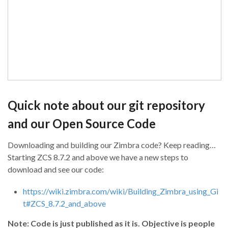
Quick note about our git repository
and our Open Source Code
Downloading and building our Zimbra code? Keep reading…
Starting ZCS 8.7.2 and above we have a new steps to
download and see our code:
https://wiki.zimbra.com/wiki/Building_Zimbra_using_Gi
t#ZCS_8.7.2_and_above
Note: Code is just published as it is. Objective is people