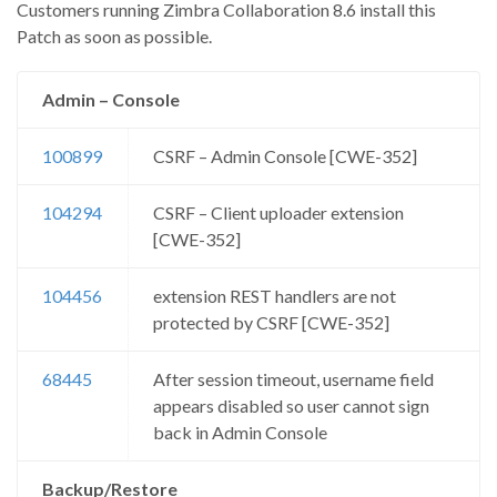
Customers running Zimbra Collaboration 8.6 install this
Patch as soon as possible.
Admin – Console
100899
CSRF – Admin Console [CWE-352]
104294
CSRF – Client uploader extension
[CWE-352]
104456
extension REST handlers are not
protected by CSRF [CWE-352]
68445
After session timeout, username field
appears disabled so user cannot sign
back in Admin Console
Backup/Restore