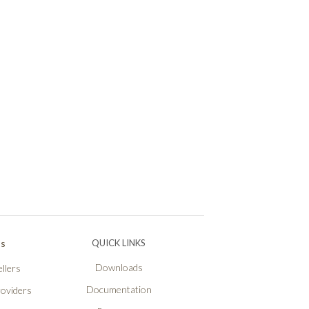
Ps
QUICK LINKS
Downloads
llers
Documentation
roviders