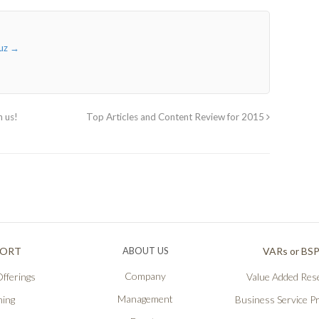
ruz
→
n us!
Top Articles and Content Review for 2015
PORT
ABOUT US
VARs or BS
Company
fferings
Value Added Rese
Management
ning
Business Service P