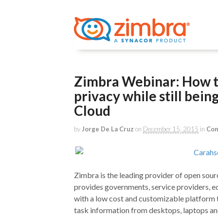
Zimbra Webinar: How t
privacy while still bein
Cloud
by
Jorge De La Cruz
on
December 15, 2015
in
Com
Zimbra is the leading provider of open sour
provides governments, service providers, ed
with a low cost and customizable platform t
task information from desktops, laptops an