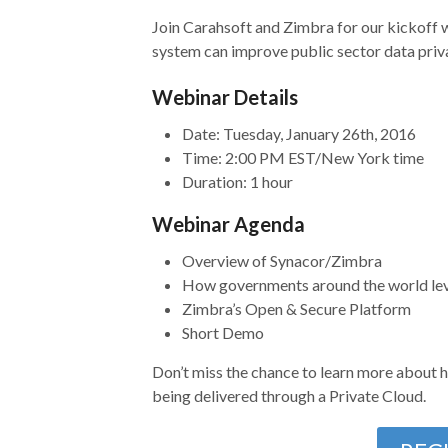
Join Carahsoft and Zimbra for our kickoff 
system can improve public sector data privac
Webinar Details
Date: Tuesday, January 26th, 2016
Time: 2:00 PM EST/New York time
Duration: 1 hour
Webinar Agenda
Overview of Synacor/Zimbra
How governments around the world le
Zimbra’s Open & Secure Platform
Short Demo
Don’t miss the chance to learn more about h
being delivered through a Private Cloud.