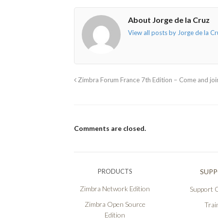
About Jorge de la Cruz
View all posts by Jorge de la C
Zimbra Forum France 7th Edition – Come and joi
Comments are closed.
PRODUCTS
SUP
Zimbra Network Edition
Support O
Zimbra Open Source
Trai
Edition