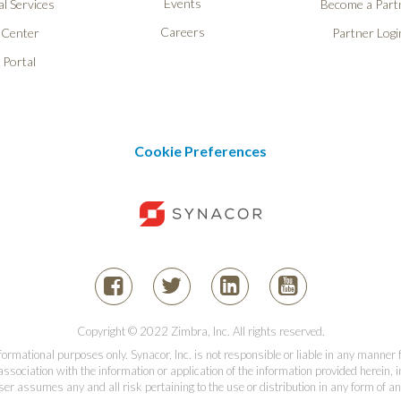
Events
l Services
Become a Part
Careers
 Center
Partner Logi
 Portal
Cookie Preferences
Copyright © 2022 Zimbra, Inc. All rights reserved.
informational purposes only. Synacor, Inc. is not responsible or liable in any manner
association with the information or application of the information provided herein, in
er assumes any and all risk pertaining to the use or distribution in any form of an