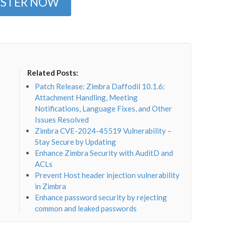
ISTER NOW
Related Posts:
Patch Release: Zimbra Daffodil 10.1.6:
Attachment Handling, Meeting
Notifications, Language Fixes, and Other
Issues Resolved
Zimbra CVE-2024-45519 Vulnerability –
Stay Secure by Updating
Enhance Zimbra Security with AuditD and
ACLs
Prevent Host header injection vulnerability
in Zimbra
Enhance password security by rejecting
common and leaked passwords