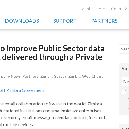
Zimbra.com
Open So
DOWNLOADS
SUPPORT
PARTNERS
o Improve Public Sector data
Searc
g delivered through a Private
Sub
pany News
,
Partners
,
Zimbra Server
,
Zimbra Web Client
ce email collaboration software in the world. Zimbra
ucational institutions and small/midsize enterprises
o securely email, message, calendar, contact, files and
d mobile devices.