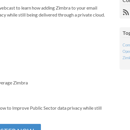
Co
webcast to learn how adding Zimbra to your email
R
y while still being delivered through a private cloud.
Fe
To
Com
Open
Ziml
verage Zimbra
ow to Improve Public Sector data privacy while still