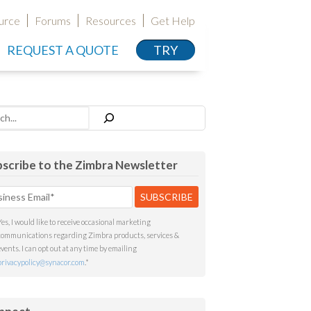
urce
Forums
Resources
Get Help
REQUEST A QUOTE
TRY
h
scribe to the Zimbra Newsletter
Yes, I would like to receive occasional marketing
communications regarding Zimbra products, services &
events. I can opt out at any time by emailing
privacypolicy@synacor.com
.
*