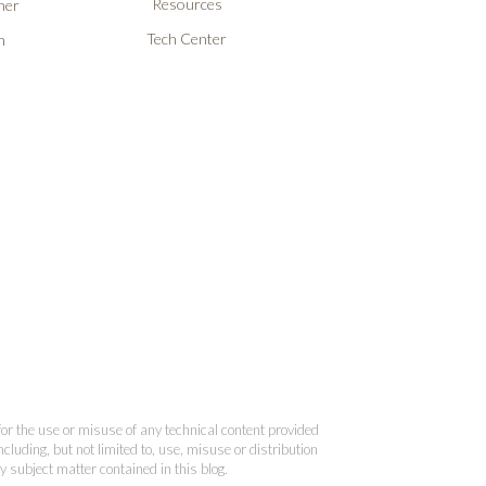
Resources
ner
Tech Center
n
 for the use or misuse of any technical content provided
cluding, but not limited to, use, misuse or distribution
y subject matter contained in this blog.