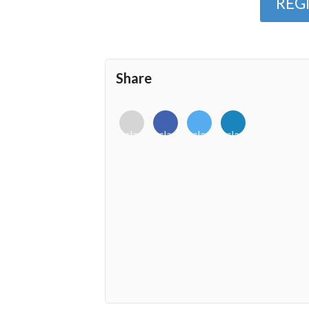
REG
Share
<i
<i
<i
<i
class="fab
class="fab
class="fab
class="fab
fa-
fa-
fa-
fa-
envelope-
facebook-
twitter">
linkedin-
o"></i>
f"></i>
</i>
in"></i>