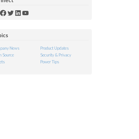
nnect
SS
Facebook
Twitter
LinkedIn
YouTube
ed
pics
pany News
Product Updates
 Source
Security & Privacy
ets
Power Tips