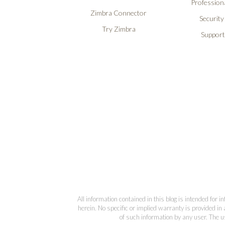
Professiona
Zimbra Connector
Security
Try Zimbra
Support
All information contained in this blog is intended for 
herein. No specific or implied warranty is provided in 
of such information by any user. The us