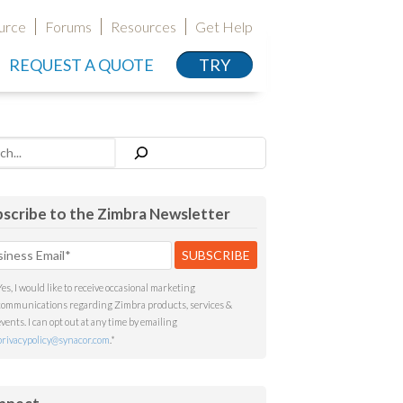
urce
Forums
Resources
Get Help
REQUEST A QUOTE
TRY
h
scribe to the Zimbra Newsletter
Yes, I would like to receive occasional marketing
communications regarding Zimbra products, services &
events. I can opt out at any time by emailing
privacypolicy@synacor.com
.
*