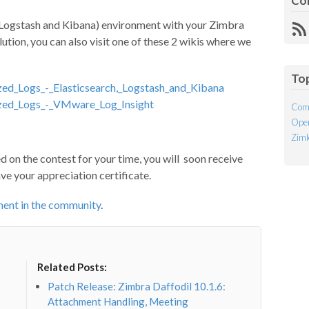
Co
h, Logstash and Kibana) environment with your Zimbra
R
lution, you can also visit one of these 2 wikis where we
Fe
To
ized_Logs_-_Elasticsearch,_Logstash_and_Kibana
lized_Logs_-_VMware_Log_Insight
Com
Open
Ziml
 on the contest for your time, you will soon receive
ave your appreciation certificate.
ment in the community
.
Related Posts:
Patch Release: Zimbra Daffodil 10.1.6:
Attachment Handling, Meeting