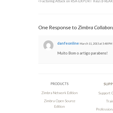
Factoring Attack on RSA-EXPORT Keys (FREAK
One Response to
Zimbra Collabor
danfeonline
March 11, 2015 at 5:48 PM
Muito Bom o artigo parabens!
PRODUCTS
SUP
Zimbra Network Edition
Support O
Zimbra Open Source
Trai
Edition
Professiona