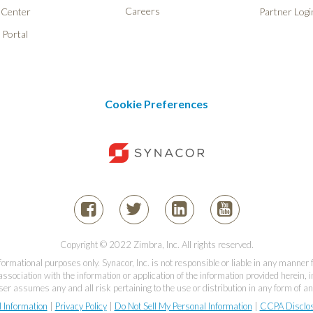
Careers
 Center
Partner Logi
 Portal
Cookie Preferences
Copyright © 2022 Zimbra, Inc. All rights reserved.
informational purposes only. Synacor, Inc. is not responsible or liable in any manner
association with the information or application of the information provided herein, in
er assumes any and all risk pertaining to the use or distribution in any form of an
l Information
|
Privacy Policy
|
Do Not Sell My Personal Information
|
CCPA Disclo