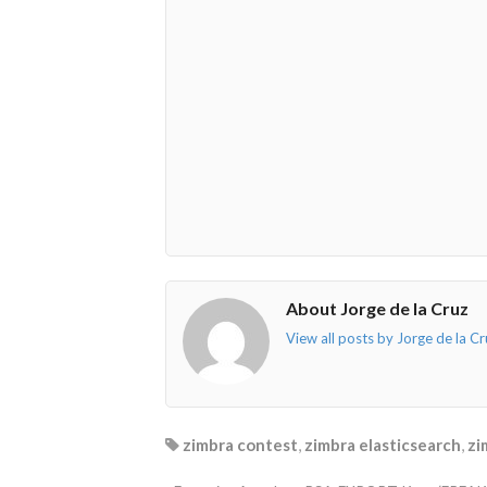
fa-
fa-
fa-
fa-
envelope-
facebook-
twitter">
linkedin-
o"></i>
f"></i>
</i>
in"></i>
About Jorge de la Cruz
View all posts by Jorge de la C
zimbra contest
,
zimbra elasticsearch
,
zi