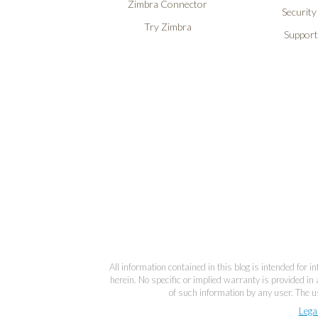
Zimbra Connector
Security
Try Zimbra
Support
All information contained in this blog is intended for 
herein. No specific or implied warranty is provided in 
of such information by any user. The us
Lega