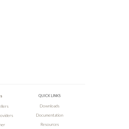
Ps
QUICK LINKS
Downloads
llers
Documentation
roviders
Resources
ner