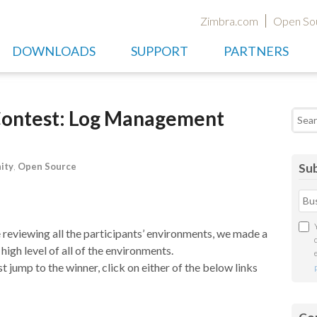
Zimbra.com
Open So
DOWNLOADS
SUPPORT
PARTNERS
Contest: Log Management
Searc
ity
,
Open Source
Sub
reviewing all the participants’ environments, we made a
 high level of all of the environments.
st jump to the winner, click on either of the below links