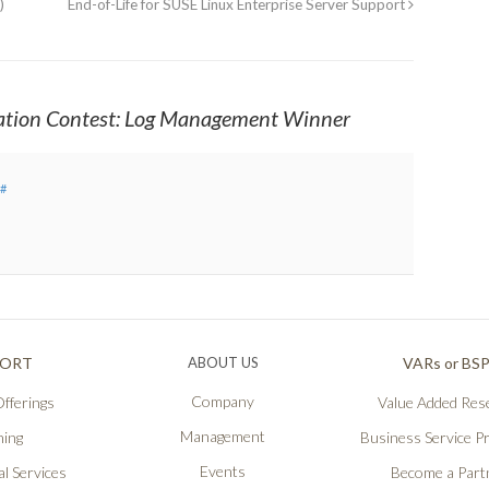
)
End-of-Life for SUSE Linux Enterprise Server Support
ation Contest: Log Management Winner
#
PORT
ABOUT US
VARs or BS
Company
fferings
Value Added Rese
Management
ning
Business Service P
Events
l Services
Become a Part