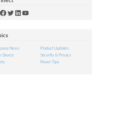
nnect
SS
Facebook
Twitter
LinkedIn
YouTube
ed
pics
pany News
Product Updates
 Source
Security & Privacy
ets
Power Tips