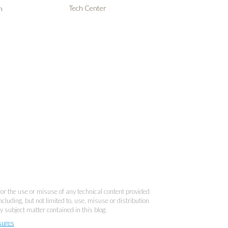
Tech Center
n
 for the use or misuse of any technical content provided
cluding, but not limited to, use, misuse or distribution
y subject matter contained in this blog.
sures