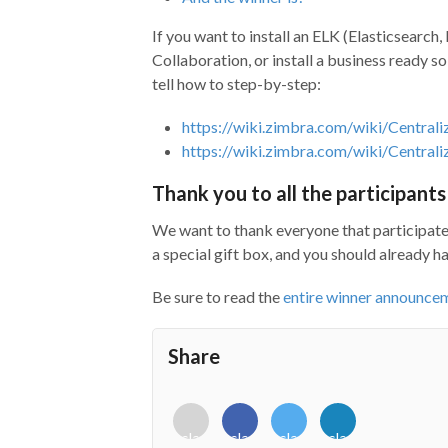
If you want to install an ELK (Elasticsearc
Collaboration, or install a business ready so
tell how to step-by-step:
https://wiki.zimbra.com/wiki/Central
https://wiki.zimbra.com/wiki/Centra
Thank you to all the participants
We want to thank everyone that participated
a special gift box, and you should already h
Be sure to read the
entire winner announce
Share
<i
<i
<i
<i
class="fab
class="fab
class="fab
class="fab