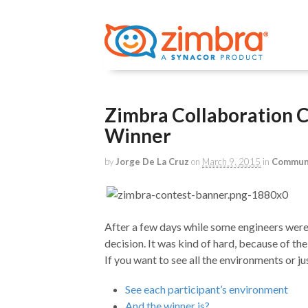
Zimbra Collaboration 
Winner
by
Jorge De La Cruz
on
March 9, 2015
in
Commun
After a few days while some engineers were 
decision. It was kind of hard, because of the
If you want to see all the environments or ju
See each participant’s environment
And the winner is?