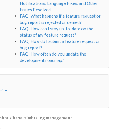
Notifications, Language Fixes, and Other
Issues Resolved
FAQ: What happens if a feature request or
bug report is rejected or denied?
FAQ: How can I stay up-to-date on the
status of my feature request?
FAQ: How do I submit a feature request or
bug report?
FAQ: How often do you update the
development roadmap?
ruz
→
mbra kibana
,
zimbra log management