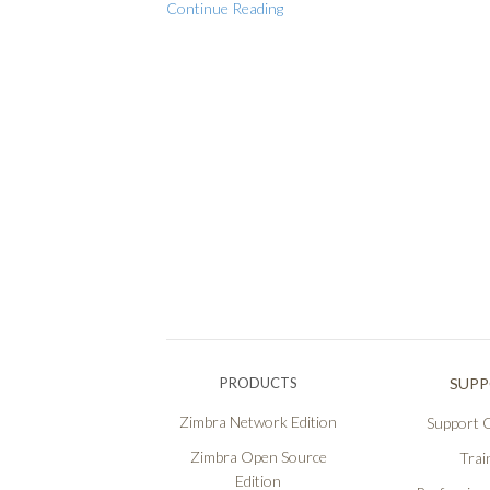
Continue Reading
PRODUCTS
SUP
Zimbra Network Edition
Support O
Zimbra Open Source
Trai
Edition