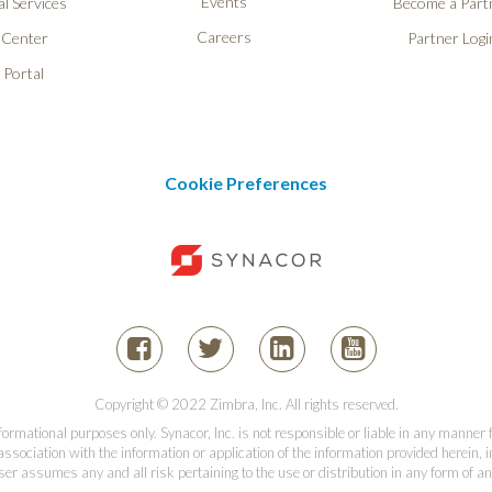
Events
l Services
Become a Part
Careers
 Center
Partner Logi
 Portal
Cookie Preferences
Copyright © 2022 Zimbra, Inc. All rights reserved.
informational purposes only. Synacor, Inc. is not responsible or liable in any manner
association with the information or application of the information provided herein, in
er assumes any and all risk pertaining to the use or distribution in any form of an