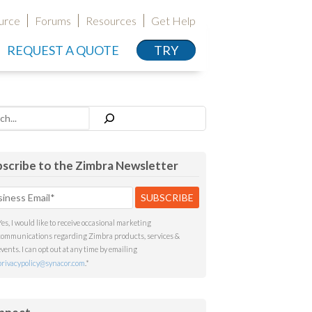
urce
Forums
Resources
Get Help
REQUEST A QUOTE
TRY
h
scribe to the Zimbra Newsletter
Yes, I would like to receive occasional marketing
communications regarding Zimbra products, services &
events. I can opt out at any time by emailing
privacypolicy@synacor.com
.
*