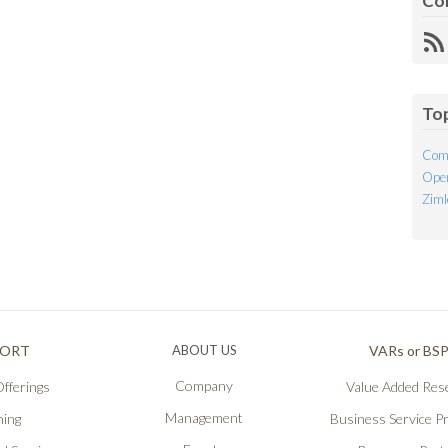
Co
R
Fe
To
Com
Open
Ziml
PORT
ABOUT US
VARs or BS
Company
fferings
Value Added Rese
Management
ning
Business Service P