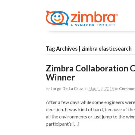
Tag Archives | zimbra elasticsearch
Zimbra Collaboration 
Winner
by
Jorge De La Cruz
on
March 9, 2015
in
Commun
After a few days while some engineers were 
decision. It was kind of hard, because of the
all the environments or just jump to the winn
participant’s […]