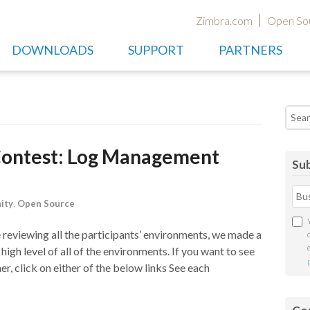
Zimbra.com
Open So
DOWNLOADS
SUPPORT
PARTNERS
Searc
Contest: Log Management
Sub
ity
,
Open Source
reviewing all the participants’ environments, we made a
 high level of all of the environments. If you want to see
er, click on either of the below links See each