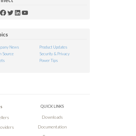
nnect
SS
Facebook
Twitter
LinkedIn
YouTube
ed
pics
pany News
Product Updates
 Source
Security & Privacy
ets
Power Tips
Ps
QUICK LINKS
Downloads
llers
Documentation
roviders