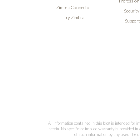
Professiona
Zimbra Connector
Security
Try Zimbra
Support
All information contained in this blog is intended for 
herein. No specific or implied warranty is provided in 
of such information by any user. The us