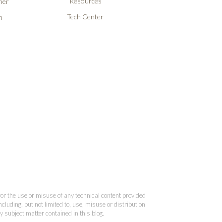
Resources
ner
Tech Center
n
 for the use or misuse of any technical content provided
cluding, but not limited to, use, misuse or distribution
y subject matter contained in this blog.