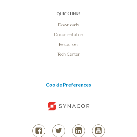
QUICK LINKS
Downloads
Documentation
Resources
Tech Center
Cookie Preferences