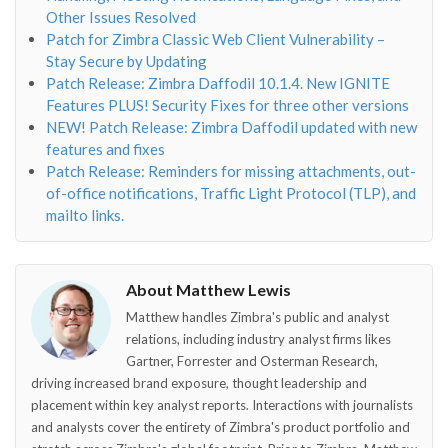
Other Issues Resolved
Patch for Zimbra Classic Web Client Vulnerability –
Stay Secure by Updating
Patch Release: Zimbra Daffodil 10.1.4. New IGNITE
Features PLUS! Security Fixes for three other versions
NEW! Patch Release: Zimbra Daffodil updated with new
features and fixes
Patch Release: Reminders for missing attachments, out-
of-office notifications, Traffic Light Protocol (TLP), and
mailto links.
About Matthew Lewis
Matthew handles Zimbra's public and analyst
relations, including industry analyst firms likes
Gartner, Forrester and Osterman Research,
driving increased brand exposure, thought leadership and
placement within key analyst reports. Interactions with journalists
and analysts cover the entirety of Zimbra's product portfolio and