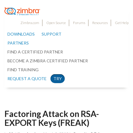
Zimbra.com
Open Source
Forums
Resources
Get Help
DOWNLOADS
SUPPORT
PARTNERS
FIND A CERTIFIED PARTNER
BECOME A ZIMBRA CERTIFIED PARTNER
FIND TRAINING
REQUEST A QUOTE
TRY
Factoring Attack on RSA-
EXPORT Keys (FREAK)