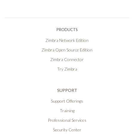
PRODUCTS
Zimbra Network Edition
Zimbra Open Source Edition
Zimbra Connector
Try Zimbra
SUPPORT
Support Offerings
Training
Professional Services
Security Center