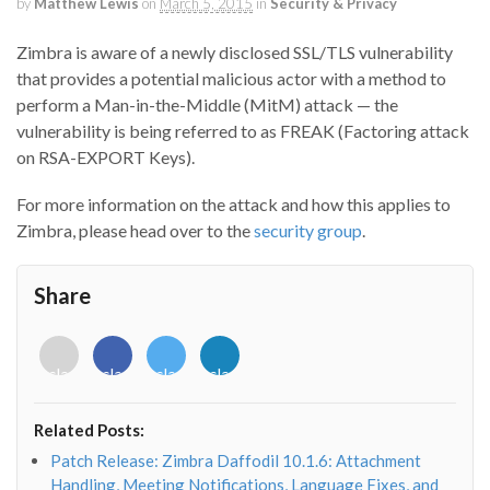
by
Matthew Lewis
on
March 5, 2015
in
Security & Privacy
Zimbra is aware of a newly disclosed SSL/TLS vulnerability
that provides a potential malicious actor with a method to
perform a Man-in-the-Middle (MitM) attack — the
vulnerability is being referred to as FREAK (Factoring attack
on RSA-EXPORT Keys).
For more information on the attack and how this applies to
Zimbra, please head over to the
security group
.
Share
<i
<i
<i
<i
class="fab
class="fab
class="fab
class="fab
fa-
fa-
fa-
fa-
envelope-
facebook-
twitter">
linkedin-
Related Posts:
o"></i>
f"></i>
</i>
in"></i>
Patch Release: Zimbra Daffodil 10.1.6: Attachment
Handling, Meeting Notifications, Language Fixes, and