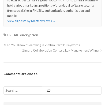
stretch across Zimbra's global footprint. Prior to Zimbra, Matthew
held various marketing positions with a global software security
firm specializing in PKI/SSL, authentication, authorization and
mobile.
View all posts by Matthew Lewis
→
FREAK
,
encryption
Did You Know? Searching in Zimbra Part 1: Keywords
Zimbra Collaboration Contest: Log Management Winner
Comments are closed.
Search