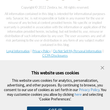
Copyright © 2022 Zimbra, Inc. All rights reserved.
All information contained in this blog is intended for informational purposes
only. Synacor, Inc. is not responsible or liable in any manner for the use or
misuse of any technical content provided herein. No specific or implied
warranty is provided in association with the information or application of the
information provided herein, including, but not limited to, use, misuse or
distribution of such information by any user. The user assumes any and all
risk pertaining to the use or distribution in any form of any subject matter
contained in this blog.
Legal Information
|
Privacy Policy
|
Do Not Sell My Personal Information
|
CCPA Disclosures
This website uses cookies
This website uses cookies for analytics, personalization,
advertising, and other purposes. By continuing to browse, you
consent to our use of cookies as set forth in our
Privacy Policy
. You
may customize cookies you allow by clicking
here
and selecting
'Cookie Preferences'.