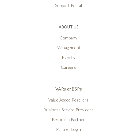
Support Portal
ABOUT US
Company
Management
Events
Careers
VARs or BSPs
Value Added Resellers
Business Service Providers
Become a Partner
Partner Login