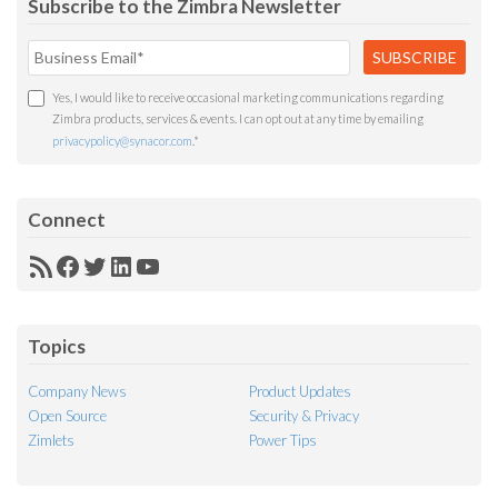
Subscribe to the Zimbra Newsletter
Yes, I would like to receive occasional marketing communications regarding
Zimbra products, services & events. I can opt out at any time by emailing
privacypolicy@synacor.com
.
*
Connect
RSS
Facebook
Twitter
LinkedIn
YouTube
Feed
Topics
Company News
Product Updates
Open Source
Security & Privacy
Zimlets
Power Tips