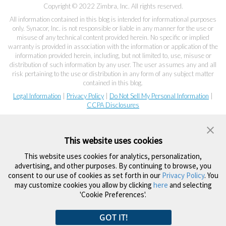
Copyright © 2022 Zimbra, Inc. All rights reserved.
All information contained in this blog is intended for informational purposes
only. Synacor, Inc. is not responsible or liable in any manner for the use or
misuse of any technical content provided herein. No specific or implied
warranty is provided in association with the information or application of the
information provided herein, including, but not limited to, use, misuse or
distribution of such information by any user. The user assumes any and all
risk pertaining to the use or distribution in any form of any subject matter
contained in this blog.
Legal Information
|
Privacy Policy
|
Do Not Sell My Personal Information
|
CCPA Disclosures
This website uses cookies
This website uses cookies for analytics, personalization,
advertising, and other purposes. By continuing to browse, you
consent to our use of cookies as set forth in our
Privacy Policy
. You
may customize cookies you allow by clicking
here
and selecting
'Cookie Preferences'.
GOT IT!