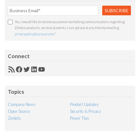
Yes, I would like to receive occasional marketing communications regarding
Zimbra products, services & events. I can opt out at any time by emailing
privacypolicy@synacor.com
.
*
Connect
RSS
Facebook
Twitter
LinkedIn
YouTube
Feed
Topics
Company News
Product Updates
Open Source
Security & Privacy
Zimlets
Power Tips