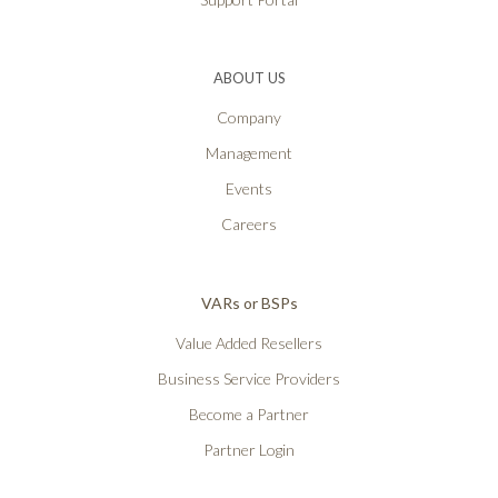
ABOUT US
Company
Management
Events
Careers
VARs or BSPs
Value Added Resellers
Business Service Providers
Become a Partner
Partner Login