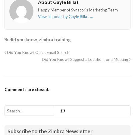
About Gayle Billat
Happy Member of Synacor's Marketing Team
View all posts by Gayle Billat
→
did you know
,
zimbra training
Did You Know? Quick Email Search
Did You Know? Suggest a Location for a Meeting
Comments are closed.
Search
Subscribe to the Zimbra Newsletter