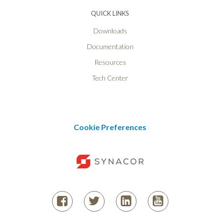
QUICK LINKS
Downloads
Documentation
Resources
Tech Center
Cookie Preferences