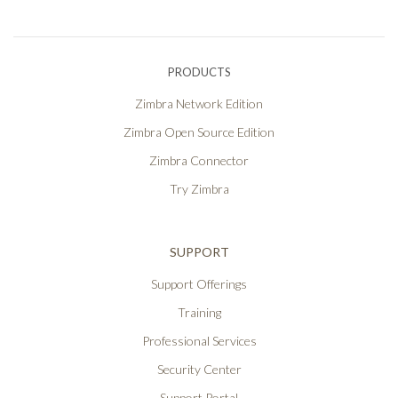
PRODUCTS
Zimbra Network Edition
Zimbra Open Source Edition
Zimbra Connector
Try Zimbra
SUPPORT
Support Offerings
Training
Professional Services
Security Center
Support Portal