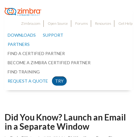
Zimbra.com
Open Source
Forums
Resources
Get Help
DOWNLOADS
SUPPORT
PARTNERS
FIND A CERTIFIED PARTNER
BECOME A ZIMBRA CERTIFIED PARTNER
FIND TRAINING
REQUEST A QUOTE
TRY
Did You Know? Launch an Email
in a Separate Window