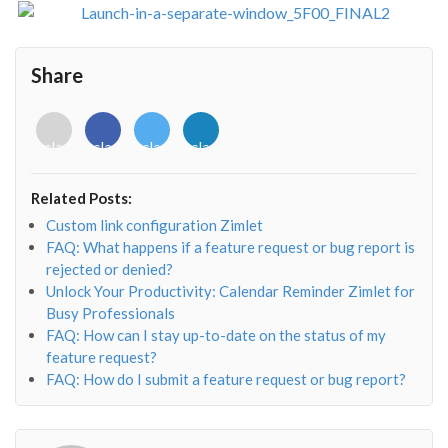
Share
<i
<i
<i
<i
class="fab
class="fab
class="fab
class="fab
fa-
fa-
fa-
fa-
envelope-
facebook-
twitter">
linkedin-
Related Posts:
o"></i>
f"></i>
</i>
in"></i>
Custom link configuration Zimlet
FAQ: What happens if a feature request or bug report is
rejected or denied?
Unlock Your Productivity: Calendar Reminder Zimlet for
Busy Professionals
FAQ: How can I stay up-to-date on the status of my
feature request?
FAQ: How do I submit a feature request or bug report?