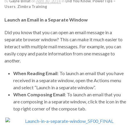
by
Gayle Billat
on
April 30, 2014
in
Did You Know
,
PowerTips –
Users
,
Zimbra Training
Launch an Email in a Separate Window
Did you know that you can open an email message in a
separate browser window? This can make it much easier to
interact with multiple mail messages. For example, you can
easily copy and paste information from one message to
another.
When Reading Email
: To launch an email that you have
received in a separate window, open the Actions menu
and select “Launch in a separate window”.
When Composing Email
: To launch an email that you
are composing in a separate window, click the icon in the
top right corner of the compose tab.