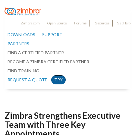
Zimbra.com
Open Source
Forums
Resources
Get Help
DOWNLOADS
SUPPORT
PARTNERS
FIND A CERTIFIED PARTNER
BECOME A ZIMBRA CERTIFIED PARTNER
FIND TRAINING
REQUEST A QUOTE
TRY
Zimbra Strengthens Executive
Team with Three Key
Appointments