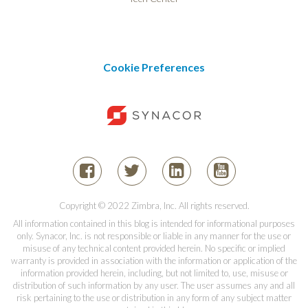
Cookie Preferences
Copyright © 2022 Zimbra, Inc. All rights reserved.
All information contained in this blog is intended for informational purposes
only. Synacor, Inc. is not responsible or liable in any manner for the use or
misuse of any technical content provided herein. No specific or implied
warranty is provided in association with the information or application of the
information provided herein, including, but not limited to, use, misuse or
distribution of such information by any user. The user assumes any and all
risk pertaining to the use or distribution in any form of any subject matter