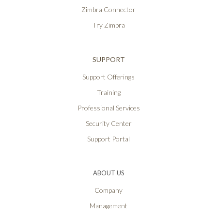
Zimbra Connector
Try Zimbra
SUPPORT
Support Offerings
Training
Professional Services
Security Center
Support Portal
ABOUT US
Company
Management