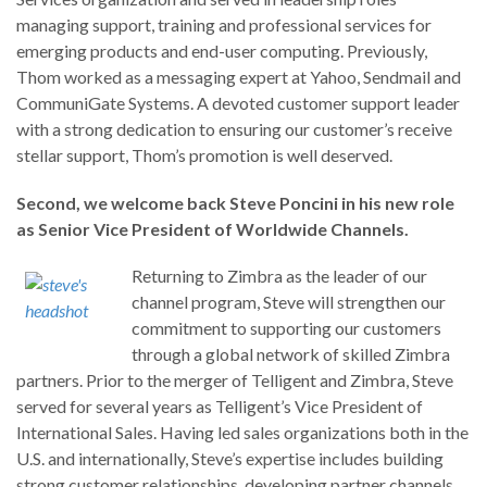
managing support, training and professional services for
emerging products and end-user computing. Previously,
Thom worked as a messaging expert at Yahoo, Sendmail and
CommuniGate Systems. A devoted customer support leader
with a strong dedication to ensuring our customer’s receive
stellar support, Thom’s promotion is well deserved.
Second, we welcome back Steve Poncini in his new role
as Senior Vice President of Worldwide Channels.
Returning to Zimbra as the leader of our
channel program, Steve will strengthen our
commitment to supporting our customers
through a global network of skilled Zimbra
partners. Prior to the merger of Telligent and Zimbra, Steve
served for several years as Telligent’s Vice President of
International Sales. Having led sales organizations both in the
U.S. and internationally, Steve’s expertise includes building
strong customer relationships, developing partner channels,