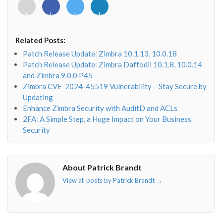
<i
<i
<i
<i
class="fab
class="fab
class="fab
class="fab
fa-
fa-
fa-
fa-
envelope-
facebook-
twitter">
linkedin-
Related Posts:
o"></i>
f"></i>
</i>
in"></i>
Patch Release Update: Zimbra 10.1.13, 10.0.18
Patch Release Update: Zimbra Daffodil 10.1.8, 10.0.14
and Zimbra 9.0.0 P45
Zimbra CVE-2024-45519 Vulnerability – Stay Secure by
Updating
Enhance Zimbra Security with AuditD and ACLs
2FA: A Simple Step, a Huge Impact on Your Business
Security
About Patrick Brandt
View all posts by Patrick Brandt
→