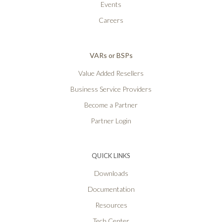
Events
Careers
VARs or BSPs
Value Added Resellers
Business Service Providers
Become a Partner
Partner Login
QUICK LINKS
Downloads
Documentation
Resources
Tech Center