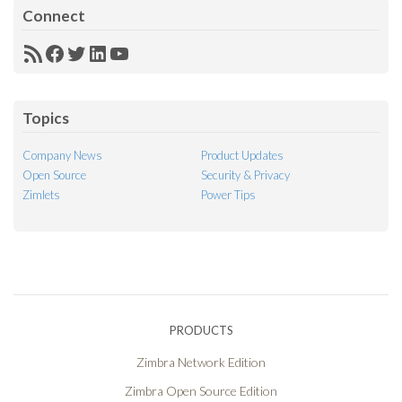
Connect
RSS
Facebook
Twitter
LinkedIn
YouTube
Feed
Topics
Company News
Product Updates
Open Source
Security & Privacy
Zimlets
Power Tips
PRODUCTS
Zimbra Network Edition
Zimbra Open Source Edition