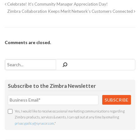
Celebrate! It’s Community Manager Appreciation Day!
Zimbra Collaboration Keeps Merit Network’s Customers Connected
Comments are closed.
Search
Subscribe to the Zimbra Newsletter
Yes, I would like to receive occasional marketing communications regarding
Zimbra products, services & events. I can opt out at any time by emailing
privacypolicy@synacor.com
.
*