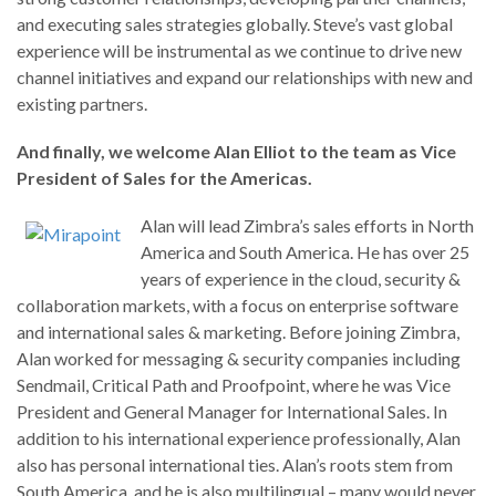
and executing sales strategies globally. Steve’s vast global
experience will be instrumental as we continue to drive new
channel initiatives and expand our relationships with new and
existing partners.
And finally, we welcome Alan Elliot to the team as Vice
President of Sales for the Americas.
Alan will lead Zimbra’s sales efforts in North
America and South America. He has over 25
years of experience in the cloud, security &
collaboration markets, with a focus on enterprise software
and international sales & marketing. Before joining Zimbra,
Alan worked for messaging & security companies including
Sendmail, Critical Path and Proofpoint, where he was Vice
President and General Manager for International Sales. In
addition to his international experience professionally, Alan
also has personal international ties. Alan’s roots stem from
South America, and he is also multilingual – many would never