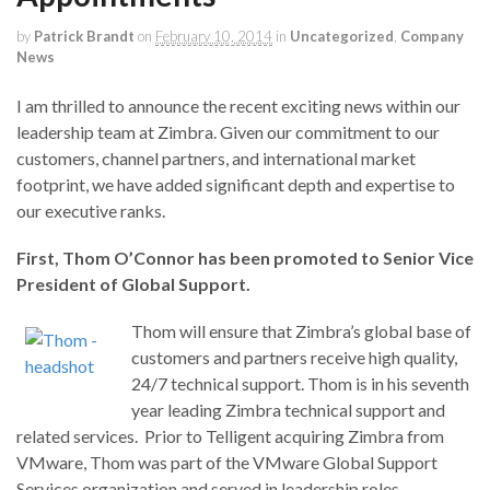
by
Patrick Brandt
on
February 10, 2014
in
Uncategorized
,
Company
News
I am thrilled to announce the recent exciting news within our
leadership team at Zimbra. Given our commitment to our
customers, channel partners, and international market
footprint, we have added significant depth and expertise to
our executive ranks.
First,
Thom O’Connor has been promoted to Senior Vice
President of Global Support.
Thom will ensure that Zimbra’s global base of
customers and partners receive high quality,
24/7 technical support. Thom is in his seventh
year leading Zimbra technical support and
related services. Prior to Telligent acquiring Zimbra from
VMware, Thom was part of the VMware Global Support
Services organization and served in leadership roles