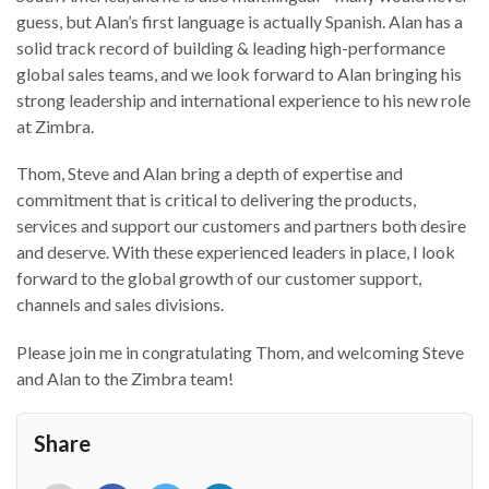
guess, but Alan’s first language is actually Spanish. Alan has a
solid track record of building & leading high-performance
global sales teams, and we look forward to Alan bringing his
strong leadership and international experience to his new role
at Zimbra.
Thom, Steve and Alan bring a depth of expertise and
commitment that is critical to delivering the products,
services and support our customers and partners both desire
and deserve. With these experienced leaders in place, I look
forward to the global growth of our customer support,
channels and sales divisions.
Please join me in congratulating Thom, and welcoming Steve
and Alan to the Zimbra team!
Share