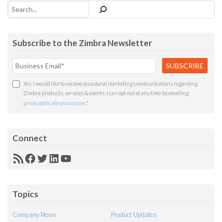
Search
Subscribe to the Zimbra Newsletter
Yes, I would like to receive occasional marketing communications regarding
Zimbra products, services & events. I can opt out at any time by emailing
privacypolicy@synacor.com
.
*
Connect
RSS
Facebook
Twitter
LinkedIn
YouTube
Feed
Topics
Company News
Product Updates