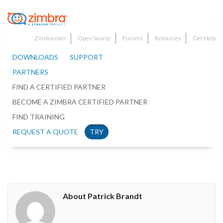
Zimbra.com
Open Source
Forums
Resources
Get Help
DOWNLOADS
SUPPORT
PARTNERS
FIND A CERTIFIED PARTNER
BECOME A ZIMBRA CERTIFIED PARTNER
FIND TRAINING
REQUEST A QUOTE
TRY
About Patrick Brandt