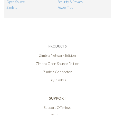
Open Source
Security & Privacy
Zimlets
Power Tips
PRODUCTS
Zimbra Network Edition
Zimbra Open Source Edition
Zimbra Connector
Try Zimbra
SUPPORT
Support Offerings