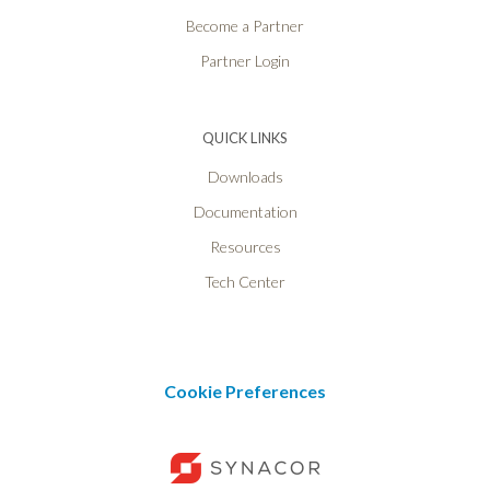
Become a Partner
Partner Login
QUICK LINKS
Downloads
Documentation
Resources
Tech Center
Cookie Preferences