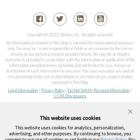
Copyright © 2022 Zimbra, Inc. All rights reserved.
All information contained in this blog is intended for informational purposes
only. Synacor, Inc. is not responsible or liable in any manner for the use or
misuse of any technical content provided herein. No specific or implied
warranty is provided in association with the information or application of the
information provided herein, including, but not limited to, use, misuse or
distribution of such information by any user. The user assumes any and all
risk pertaining to the use or distribution in any form of any subject matter
contained in this blog.
Legal Information
|
Privacy Policy
|
Do Not Sell My Personal Information
|
CCPA Disclosures
This website uses cookies
This website uses cookies for analytics, personalization,
advertising, and other purposes. By continuing to browse, you
consent to our use of cookies as set forth in our
Privacy Policy
. You