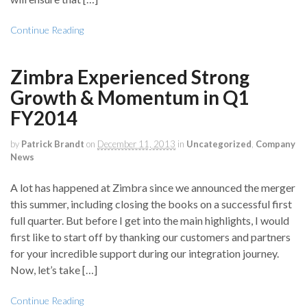
Continue Reading
Zimbra Experienced Strong
Growth & Momentum in Q1
FY2014
by
Patrick Brandt
on
December 11, 2013
in
Uncategorized
,
Company
News
A lot has happened at Zimbra since we announced the merger
this summer, including closing the books on a successful first
full quarter. But before I get into the main highlights, I would
first like to start off by thanking our customers and partners
for your incredible support during our integration journey.
Now, let’s take […]
Continue Reading