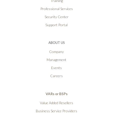
Training
Professional Services
Security Center
Support Portal
ABOUT US
Company
Management
Events
Careers
VARs or BSPs
Value Added Resellers
Business Service Providers