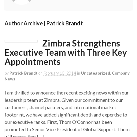
Author Archive | Patrick Brandt
Zimbra Strengthens
Executive Team with Three Key
Appointments
by
Patrick Brandt
on
February 10, 2014
in
Uncategorized
,
Company
News
I am thrilled to announce the recent exciting news within our
leadership team at Zimbra. Given our commitment to our
customers, channel partners, and international market
footprint, we have added significant depth and expertise to
our executive ranks. First, Thom O’Connor has been
promoted to Senior Vice President of Global Support. Thom
will ensure that […]