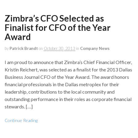
Zimbra’s CFO Selected as
Finalist for CFO of the Year
Award
by
Patrick Brandt
on
October 30, 2013
in
Company News
I am proud to announce that Zimbra’s Chief Financial Officer,
Kristin Reichert, was selected as a finalist for the 2013 Dallas
Business Journal CFO of the Year Award. The award honors
financial professionals in the Dallas metroplex for their
leadership, contributions to the local community and
outstanding performance in their roles as corporate financial
stewards. […]
Continue Reading