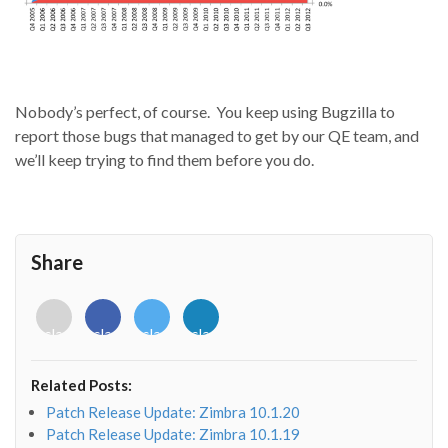
Nobody’s perfect, of course. You keep using Bugzilla to
report those bugs that managed to get by our QE team, and
we’ll keep trying to find them before you do.
Share
<i
<i
<i
<i
class="fab
class="fab
class="fab
class="fab
fa-
fa-
fa-
fa-
envelope-
facebook-
twitter">
linkedin-
Related Posts:
o"></i>
f"></i>
</i>
in"></i>
Patch Release Update: Zimbra 10.1.20
Patch Release Update: Zimbra 10.1.19