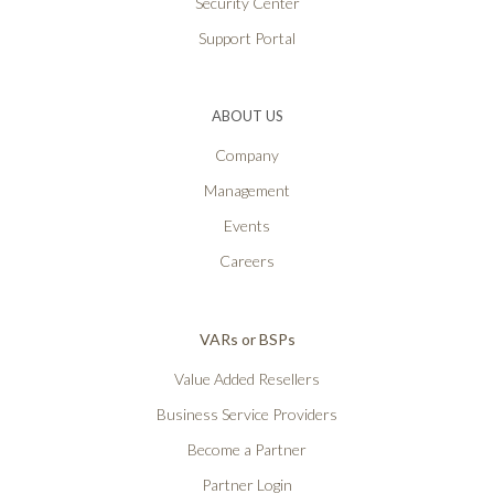
Security Center
Support Portal
ABOUT US
Company
Management
Events
Careers
VARs or BSPs
Value Added Resellers
Business Service Providers
Become a Partner
Partner Login