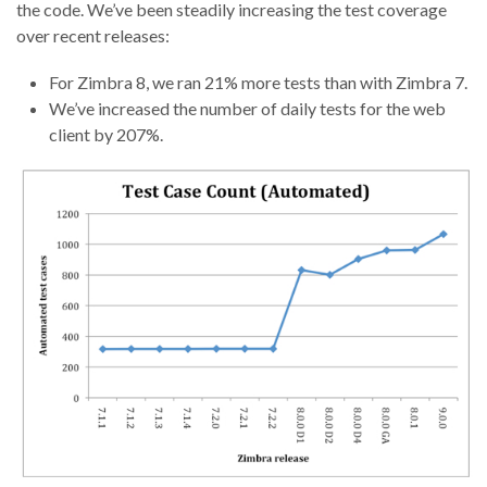
the code. We’ve been steadily increasing the test coverage
over recent releases:
For Zimbra 8, we ran 21% more tests than with Zimbra 7.
We’ve increased the number of daily tests for the web
client by 207%.