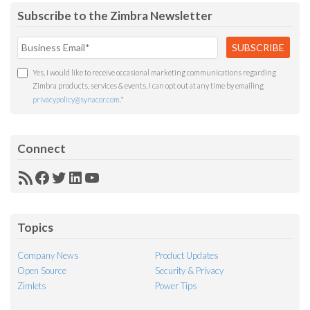
Subscribe to the Zimbra Newsletter
Yes, I would like to receive occasional marketing communications regarding
Zimbra products, services & events. I can opt out at any time by emailing
privacypolicy@synacor.com
.
*
Connect
RSS
Facebook
Twitter
LinkedIn
YouTube
Feed
Topics
Company News
Product Updates
Open Source
Security & Privacy
Zimlets
Power Tips