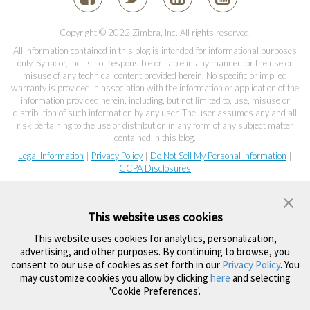
Copyright © 2022 Zimbra, Inc. All rights reserved.
All information contained in this blog is intended for informational purposes
only. Synacor, Inc. is not responsible or liable in any manner for the use or
misuse of any technical content provided herein. No specific or implied
warranty is provided in association with the information or application of the
information provided herein, including, but not limited to, use, misuse or
distribution of such information by any user. The user assumes any and all
risk pertaining to the use or distribution in any form of any subject matter
contained in this blog.
Legal Information
|
Privacy Policy
|
Do Not Sell My Personal Information
|
CCPA Disclosures
This website uses cookies
This website uses cookies for analytics, personalization,
advertising, and other purposes. By continuing to browse, you
consent to our use of cookies as set forth in our
Privacy Policy
. You
may customize cookies you allow by clicking
here
and selecting
'Cookie Preferences'.