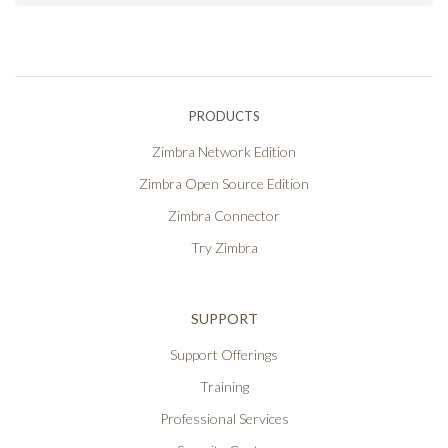
PRODUCTS
Zimbra Network Edition
Zimbra Open Source Edition
Zimbra Connector
Try Zimbra
SUPPORT
Support Offerings
Training
Professional Services