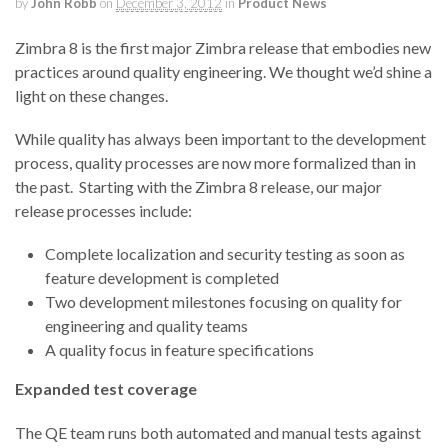
by
John Robb
on
December 3, 2012
in
Product News
Zimbra 8 is the first major Zimbra release that embodies new
practices around quality engineering. We thought we’d shine a
light on these changes.
While quality has always been important to the development
process, quality processes are now more formalized than in
the past. Starting with the Zimbra 8 release, our major
release processes include:
Complete localization and security testing as soon as
feature development is completed
Two development milestones focusing on quality for
engineering and quality teams
A quality focus in feature specifications
Expanded test coverage
The QE team runs both automated and manual tests against