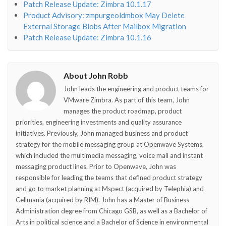
Patch Release Update: Zimbra 10.1.17
Product Advisory: zmpurgeoldmbox May Delete
External Storage Blobs After Mailbox Migration
Patch Release Update: Zimbra 10.1.16
About John Robb
John leads the engineering and product teams for
VMware Zimbra. As part of this team, John
manages the product roadmap, product
priorities, engineering investments and quality assurance
initiatives. Previously, John managed business and product
strategy for the mobile messaging group at Openwave Systems,
which included the multimedia messaging, voice mail and instant
messaging product lines. Prior to Openwave, John was
responsible for leading the teams that defined product strategy
and go to market planning at Mspect (acquired by Telephia) and
Cellmania (acquired by RIM). John has a Master of Business
Administration degree from Chicago GSB, as well as a Bachelor of
Arts in political science and a Bachelor of Science in environmental