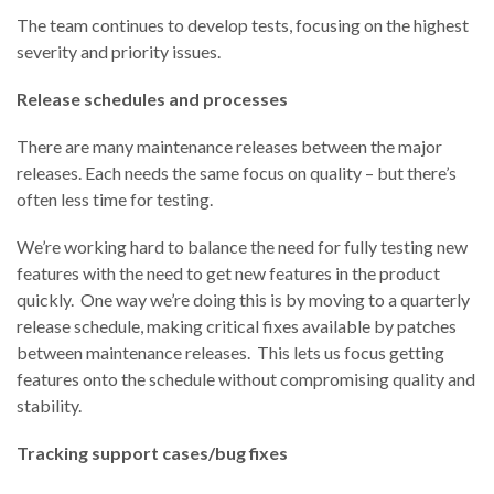
The team continues to develop tests, focusing on the highest
severity and priority issues.
Release schedules and processes
There are many maintenance releases between the major
releases. Each needs the same focus on quality – but there’s
often less time for testing.
We’re working hard to balance the need for fully testing new
features with the need to get new features in the product
quickly. One way we’re doing this is by moving to a quarterly
release schedule, making critical fixes available by patches
between maintenance releases. This lets us focus getting
features onto the schedule without compromising quality and
stability.
Tracking support cases/bug fixes