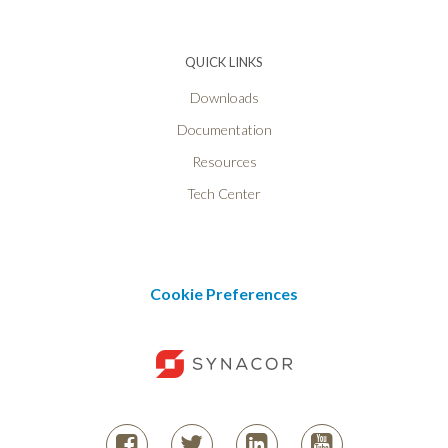
QUICK LINKS
Downloads
Documentation
Resources
Tech Center
Cookie Preferences