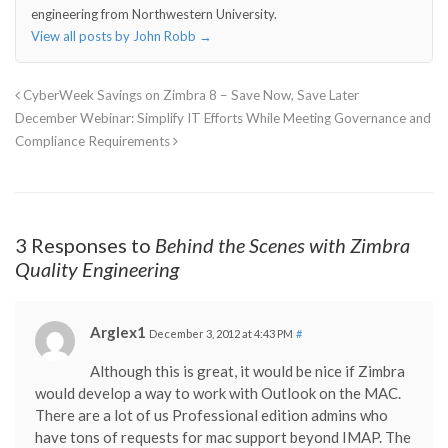
engineering from Northwestern University.
View all posts by John Robb
→
CyberWeek Savings on Zimbra 8 – Save Now, Save Later
December Webinar: Simplify IT Efforts While Meeting Governance and
Compliance Requirements
3 Responses to
Behind the Scenes with Zimbra
Quality Engineering
Arglex1
December 3, 2012 at 4:43 PM
#
Although this is great, it would be nice if Zimbra
would develop a way to work with Outlook on the MAC.
There are a lot of us Professional edition admins who
have tons of requests for mac support beyond IMAP. The