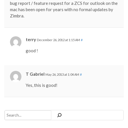
bug report / feature request for a ZCS for outlook on the
mac has been open for years with no formal updates by
Zimbra.
terry
December 26, 2012 at 1:15 AM
#
good !
T Gabriel
May 26, 2013 at 1:04 AM
#
Yes, this is good!
Search