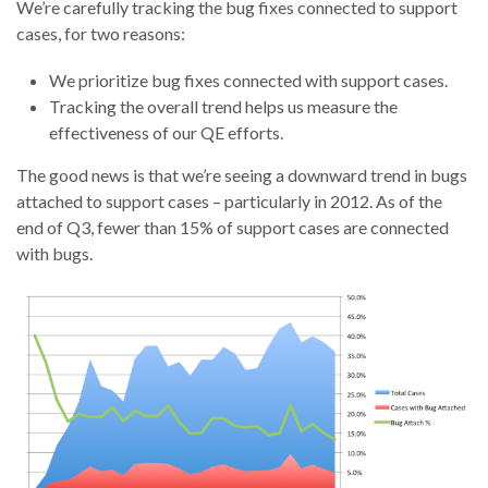
We’re carefully tracking the bug fixes connected to support
cases, for two reasons:
We prioritize bug fixes connected with support cases.
Tracking the overall trend helps us measure the
effectiveness of our QE efforts.
The good news is that we’re seeing a downward trend in bugs
attached to support cases – particularly in 2012. As of the
end of Q3, fewer than 15% of support cases are connected
with bugs.