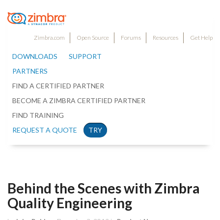
Zimbra.com
Open Source
Forums
Resources
Get Help
DOWNLOADS
SUPPORT
PARTNERS
FIND A CERTIFIED PARTNER
BECOME A ZIMBRA CERTIFIED PARTNER
FIND TRAINING
REQUEST A QUOTE
TRY
Behind the Scenes with Zimbra
Quality Engineering