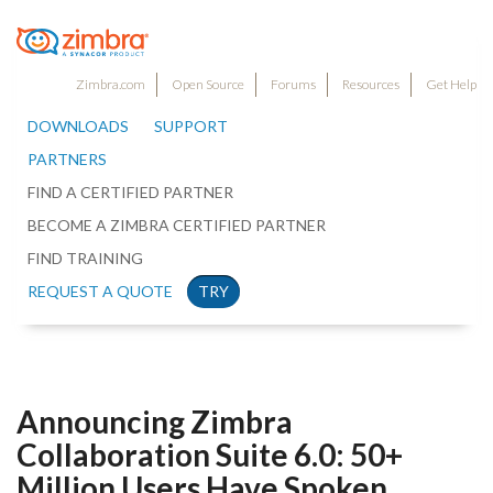
Zimbra.com
Open Source
Forums
Resources
Get Help
DOWNLOADS
SUPPORT
PARTNERS
FIND A CERTIFIED PARTNER
BECOME A ZIMBRA CERTIFIED PARTNER
FIND TRAINING
REQUEST A QUOTE
TRY
Announcing Zimbra
Collaboration Suite 6.0: 50+
Million Users Have Spoken