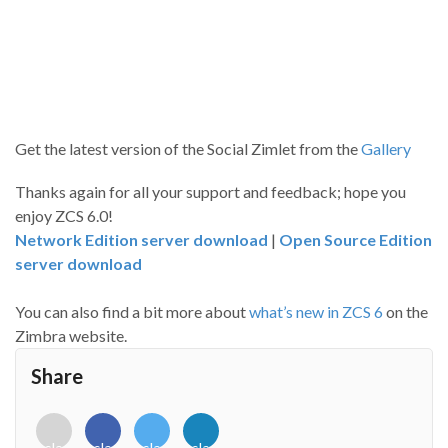
Get the latest version of the Social Zimlet from the
Gallery
Thanks again for all your support and feedback; hope you
enjoy ZCS 6.0!
Network Edition server download
|
Open Source Edition
server download
You can also find a bit more about
what’s new in ZCS 6
on the
Zimbra website.
Share
<i
<i
<i
<i
class="fab
class="fab
class="fab
class="fab