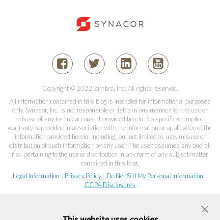
Copyright © 2022 Zimbra, Inc. All rights reserved.
All information contained in this blog is intended for informational purposes
only. Synacor, Inc. is not responsible or liable in any manner for the use or
misuse of any technical content provided herein. No specific or implied
warranty is provided in association with the information or application of the
information provided herein, including, but not limited to, use, misuse or
distribution of such information by any user. The user assumes any and all
risk pertaining to the use or distribution in any form of any subject matter
contained in this blog.
Legal Information
|
Privacy Policy
|
Do Not Sell My Personal Information
|
CCPA Disclosures
This website uses cookies