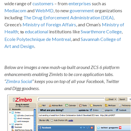
wide range of
customers
– from
enterprises
such as
Mediacom
and
WebMD
, to new
government
organizations
including
The Drug Enforcement Administration (DEA)
,
Greece’s
Ministry of Foreign Affairs
, and Oman’s
Ministry of
Health
educational
institutions like
Swarthmore College
,
; to
Ecole Polytechnique de Montreal
, and
Savannah College of
Art and Design
.
Below are images a new mash-up built around ZCS 6 platform
enhancements enabling Zimlets to be core application tabs.
“
Zimbra Social
” keeps you on top of all your Facebook, Twitter
and Digg goodness.