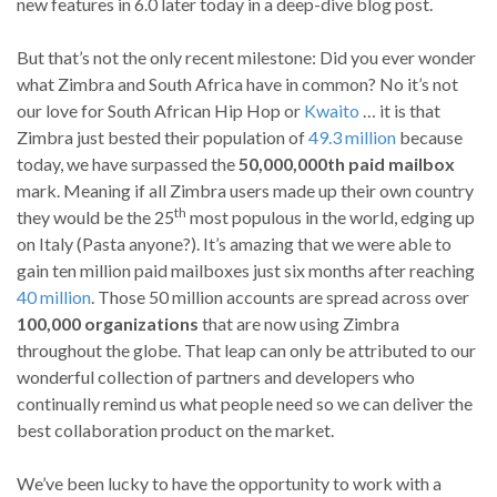
new features in 6.0 later today in a deep-dive blog post.
But that’s not the only recent milestone: Did you ever wonder
what Zimbra and South Africa have in common? No it’s not
our love for South African Hip Hop or
Kwaito
… it is that
Zimbra just bested their population of
49.3 million
because
today, we have surpassed the
50,000,000th paid mailbox
mark. Meaning if all Zimbra users made up their own country
th
they would be the 25
most populous in the world, edging up
on Italy (Pasta anyone?). It’s amazing that we were able to
gain ten million paid mailboxes just six months after reaching
40 million
. Those 50 million accounts are spread across over
100,000 organizations
that are now using Zimbra
throughout the globe. That leap can only be attributed to our
wonderful collection of partners and developers who
continually remind us what people need so we can deliver the
best collaboration product on the market.
We’ve been lucky to have the opportunity to work with a