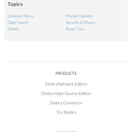
Topics
Company News
Product Updates
Open Source
Security & Privacy
Zimlets
Power Tips
PRODUCTS
Zimbra Network Edition
Zimbra Open Source Edition
Zimbra Connector
Try Zimbra