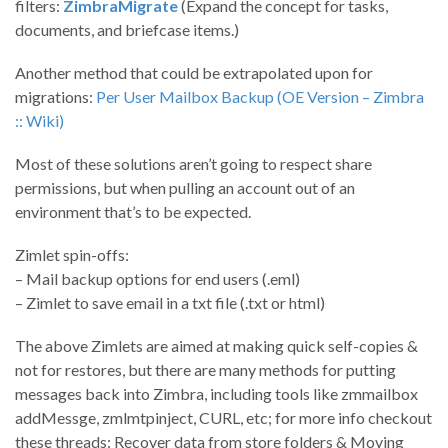
filters:
ZimbraMigrate
(Expand the concept for tasks,
documents, and briefcase items.)
Another method that could be extrapolated upon for
migrations:
Per User Mailbox Backup (OE Version – Zimbra
:: Wiki)
Most of these solutions aren’t going to respect share
permissions, but when pulling an account out of an
environment that’s to be expected.
Zimlet spin-offs:
– Mail backup options for end users (.eml)
– Zimlet to save email in a txt file (.txt or html)
The above Zimlets are aimed at making quick self-copies &
not for restores, but there are many methods for putting
messages back into Zimbra, including tools like zmmailbox
addMessge, zmlmtpinject, CURL, etc; for more info checkout
these threads: Recover data from store folders & Moving