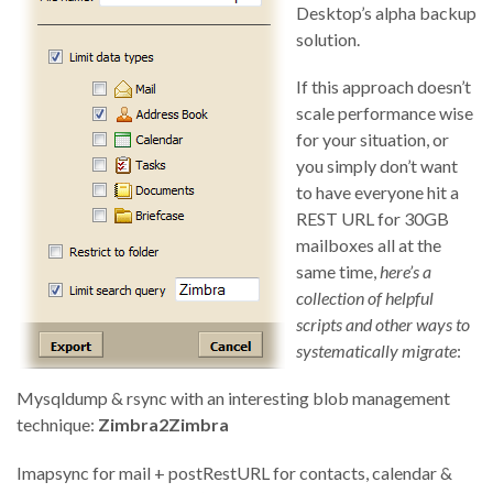
Desktop’s alpha backup
solution.
If this approach doesn’t
scale performance wise
for your situation, or
you simply don’t want
to have everyone hit a
REST URL for 30GB
mailboxes all at the
same time,
here’s a
collection of helpful
scripts and other ways to
systematically migrate
:
Mysqldump & rsync with an interesting blob management
technique:
Zimbra2Zimbra
Imapsync for mail + postRestURL for contacts, calendar &