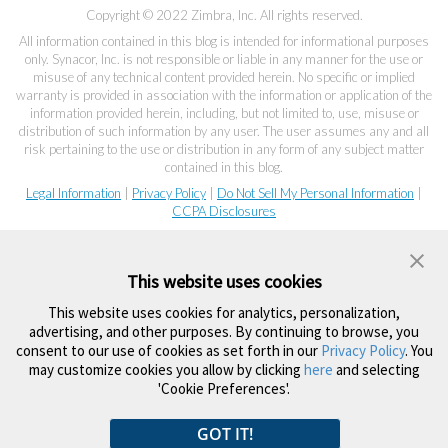
Copyright © 2022 Zimbra, Inc. All rights reserved.
All information contained in this blog is intended for informational purposes
only. Synacor, Inc. is not responsible or liable in any manner for the use or
misuse of any technical content provided herein. No specific or implied
warranty is provided in association with the information or application of the
information provided herein, including, but not limited to, use, misuse or
distribution of such information by any user. The user assumes any and all
risk pertaining to the use or distribution in any form of any subject matter
contained in this blog.
Legal Information
|
Privacy Policy
|
Do Not Sell My Personal Information
|
CCPA Disclosures
This website uses cookies
This website uses cookies for analytics, personalization,
advertising, and other purposes. By continuing to browse, you
consent to our use of cookies as set forth in our
Privacy Policy
. You
may customize cookies you allow by clicking
here
and selecting
'Cookie Preferences'.
GOT IT!