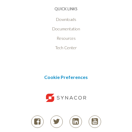
QUICK LINKS
Downloads
Documentation
Resources
Tech Center
Cookie Preferences