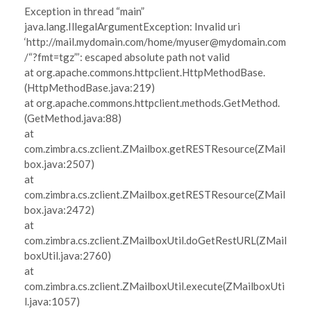
Exception in thread “main”
java.lang.IllegalArgumentException: Invalid uri
‘http://mail.mydomain.com/home/myuser@mydomain.com
/“?fmt=tgz”’: escaped absolute path not valid
at org.apache.commons.httpclient.HttpMethodBase.
(HttpMethodBase.java:219)
at org.apache.commons.httpclient.methods.GetMethod.
(GetMethod.java:88)
at
com.zimbra.cs.zclient.ZMailbox.getRESTResource(ZMail
box.java:2507)
at
com.zimbra.cs.zclient.ZMailbox.getRESTResource(ZMail
box.java:2472)
at
com.zimbra.cs.zclient.ZMailboxUtil.doGetRestURL(ZMail
boxUtil.java:2760)
at
com.zimbra.cs.zclient.ZMailboxUtil.execute(ZMailboxUti
l.java:1057)