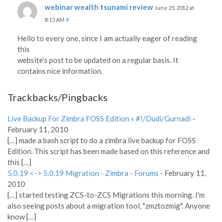
webinar wealth tsunami review
June 25, 2012 at
8:15 AM
#
Hello to every one, since I am actually eager of reading
this
website’s post to be updated on a regular basis. It
contains nice information.
Trackbacks/Pingbacks
Live Backup For Zimbra FOSS Edition « #!/Dudi/Gurnadi
-
February 11, 2010
[…] made a bash script to do a zimbra live backup for FOSS
Edition. This script has been made based on this reference and
this […]
5.0.19 <-> 5.0.19 Migration - Zimbra - Forums
-
February 11,
2010
[…] started testing ZCS-to-ZCS Migrations this morning. I'm
also seeing posts about a migration tool, "zmztozmig". Anyone
know […]