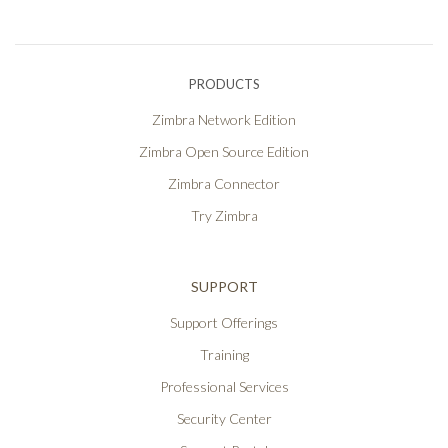
PRODUCTS
Zimbra Network Edition
Zimbra Open Source Edition
Zimbra Connector
Try Zimbra
SUPPORT
Support Offerings
Training
Professional Services
Security Center