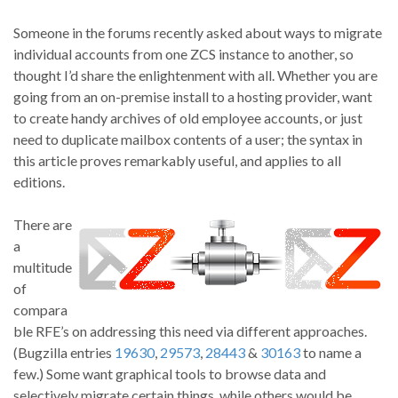
Someone in the forums recently asked about ways to migrate
individual accounts from one ZCS instance to another, so
thought I’d share the enlightenment with all. Whether you are
going from an on-premise install to a hosting provider, want
to create handy archives of old employee accounts, or just
need to duplicate mailbox contents of a user; the syntax in
this article proves remarkably useful, and applies to all
editions.
There are
a
multitude
of
compara
ble RFE’s on addressing this need via different approaches.
(Bugzilla entries
19630
,
29573
,
28443
&
30163
to name a
few.) Some want graphical tools to browse data and
selectively migrate certain things, while others would be