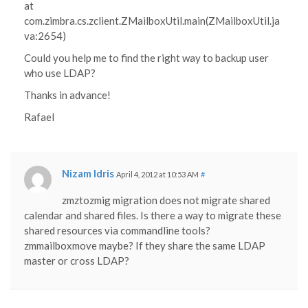
at
com.zimbra.cs.zclient.ZMailboxUtil.main(ZMailboxUtil.ja
va:2654)
Could you help me to find the right way to backup user
who use LDAP?
Thanks in advance!
Rafael
Nizam Idris
April 4, 2012 at 10:53 AM
#
zmztozmig migration does not migrate shared
calendar and shared files. Is there a way to migrate these
shared resources via commandline tools?
zmmailboxmove maybe? If they share the same LDAP
master or cross LDAP?