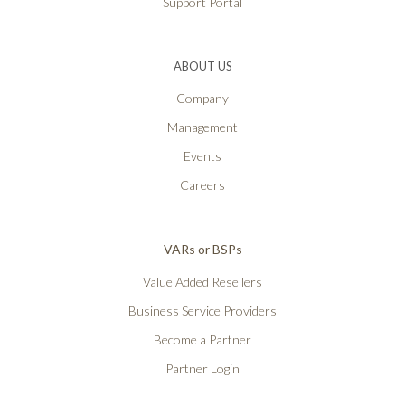
Support Portal
ABOUT US
Company
Management
Events
Careers
VARs or BSPs
Value Added Resellers
Business Service Providers
Become a Partner
Partner Login