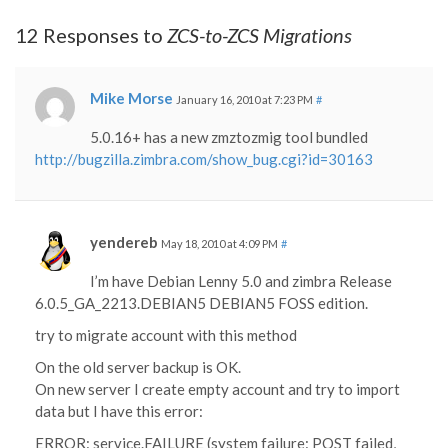
12 Responses to
ZCS-to-ZCS Migrations
Mike Morse
January 16, 2010 at 7:23 PM
#
5.0.16+ has a new zmztozmig tool bundled
http://bugzilla.zimbra.com/show_bug.cgi?id=30163
yendereb
May 18, 2010 at 4:09 PM
#
I’m have Debian Lenny 5.0 and zimbra Release
6.0.5_GA_2213.DEBIAN5 DEBIAN5 FOSS edition.
try to migrate account with this method
On the old server backup is OK.
On new server I create empty account and try to import
data but I have this error:
ERROR: service.FAILURE (system failure: POST failed,