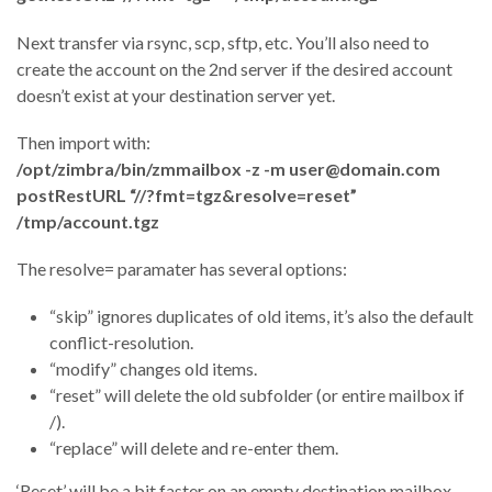
Next transfer via rsync, scp, sftp, etc. You’ll also need to
create the account on the 2nd server if the desired account
doesn’t exist at your destination server yet.
Then import with:
/opt/zimbra/bin/zmmailbox -z -m user@domain.com
postRestURL “//?fmt=tgz&resolve=reset”
/tmp/account.tgz
The resolve= paramater has several options:
“skip” ignores duplicates of old items, it’s also the default
conflict-resolution.
“modify” changes old items.
“reset” will delete the old subfolder (or entire mailbox if
/).
“replace” will delete and re-enter them.
‘Reset’ will be a bit faster on an empty destination mailbox