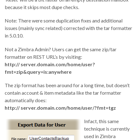
because it skips most dupe checks.
Note: There were some duplication fixes and additional
issues (mainly sync related) corrected with the tar formatter
in 5.0.10.
Not a Zimbra Admin? Users can get the same zip/tar
formatter on REST URL’s by visiting:
http:// server.domain.com/home/user?
fmt=zip&query=is:anywhere
The zip format has been around for a long time, but doesn’t
contain account & item metadata like the tar formatter
automatically does:
http:// server.domain.com/home/user/?fmt=tgz
Infact, this same
technique is currently
used in Zimbra