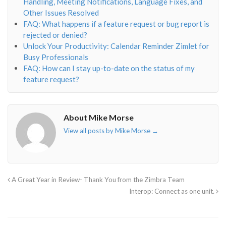
Handling, Meeting Notifications, Language Fixes, and
Other Issues Resolved
FAQ: What happens if a feature request or bug report is
rejected or denied?
Unlock Your Productivity: Calendar Reminder Zimlet for
Busy Professionals
FAQ: How can I stay up-to-date on the status of my
feature request?
About Mike Morse
View all posts by Mike Morse
→
A Great Year in Review- Thank You from the Zimbra Team
Interop: Connect as one unit.