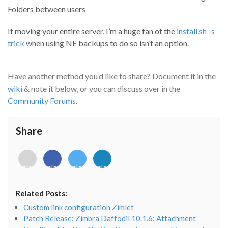
Folders between users
If moving your entire server, I’m a huge fan of the
install.sh -s
trick
when using NE backups to do so isn’t an option.
Have another method you’d like to share? Document it in the
wiki
& note it below, or you can discuss over in the
Community Forums
.
Share
<i
<i
<i
<i
class="fab
class="fab
class="fab
class="fab
fa-
fa-
fa-
fa-
envelope-
facebook-
twitter">
linkedin-
Related Posts:
o"></i>
f"></i>
</i>
in"></i>
Custom link configuration Zimlet
Patch Release: Zimbra Daffodil 10.1.6: Attachment