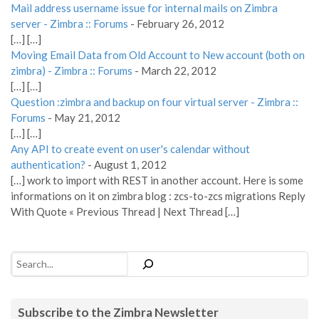
Mail address username issue for internal mails on Zimbra
server - Zimbra :: Forums
-
February 26, 2012
[…] […]
Moving Email Data from Old Account to New account (both on
zimbra) - Zimbra :: Forums
-
March 22, 2012
[…] […]
Question :zimbra and backup on four virtual server - Zimbra ::
Forums
-
May 21, 2012
[…] […]
Any API to create event on user's calendar without
authentication?
-
August 1, 2012
[…] work to import with REST in another account. Here is some
informations on it on zimbra blog : zcs-to-zcs migrations Reply
With Quote « Previous Thread | Next Thread […]
Search
Subscribe to the Zimbra Newsletter