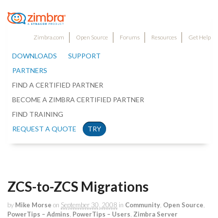
Zimbra.com
Open Source
Forums
Resources
Get Help
DOWNLOADS
SUPPORT
PARTNERS
FIND A CERTIFIED PARTNER
BECOME A ZIMBRA CERTIFIED PARTNER
FIND TRAINING
REQUEST A QUOTE
TRY
ZCS-to-ZCS Migrations
by
Mike Morse
on
September 30, 2008
in
Community
,
Open Source
,
PowerTips – Admins
,
PowerTips – Users
,
Zimbra Server