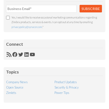
Yes, I would like to receive occasional marketing communications regarding
Zimbra products, services & events. I can opt out at any time by emailing
privacypolicy@synacor.com
.
*
Connect
RSS
Facebook
Twitter
LinkedIn
YouTube
Feed
Topics
Company News
Product Updates
Open Source
Security & Privacy
Zimlets
Power Tips