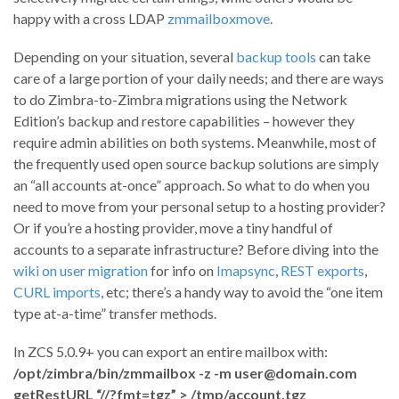
happy with a cross LDAP
zmmailboxmove
.
Depending on your situation, several
backup tools
can take
care of a large portion of your daily needs; and there are ways
to do Zimbra-to-Zimbra migrations using the Network
Edition’s backup and restore capabilities – however they
require admin abilities on both systems. Meanwhile, most of
the frequently used open source backup solutions are simply
an “all accounts at-once” approach. So what to do when you
need to move from your personal setup to a hosting provider?
Or if you’re a hosting provider, move a tiny handful of
accounts to a separate infrastructure? Before diving into the
wiki on user migration
for info on
Imapsync
,
REST exports
,
CURL imports
, etc; there’s a handy way to avoid the “one item
type at-a-time” transfer methods.
In ZCS 5.0.9+ you can export an entire mailbox with:
/opt/zimbra/bin/zmmailbox -z -m user@domain.com
getRestURL “//?fmt=tgz” > /tmp/account.tgz