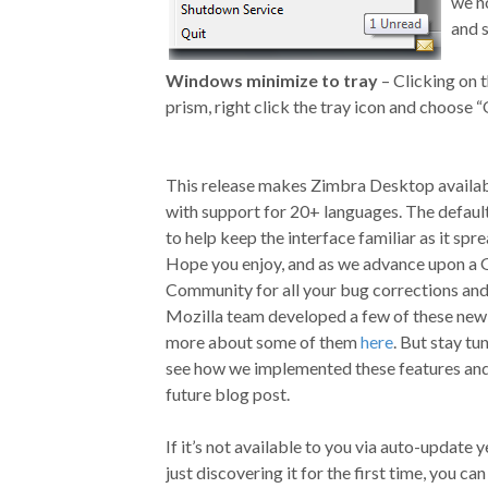
we n
and 
Windows minimize to tray
– Clicking on 
prism, right click the tray icon and choose “
This release makes Zimbra Desktop availab
with support for 20+ languages. The defaul
to help keep the interface familiar as it spre
Hope you enjoy, and as we advance upon a 
Community for all your bug corrections and 
Mozilla team developed a few of these new P
more about some of them
here
. But stay tu
see how we implemented these features and
future blog post.
If it’s not available to you via auto-update 
just discovering it for the first time, you ca