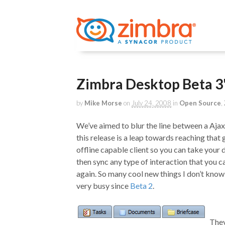
Zimbra Desktop Beta 3
by
Mike Morse
on
July 24, 2008
in
Open Source
,
We’ve aimed to blur the line between a Ajax
this release is a leap towards reaching that go
offline capable client so you can take your
then sync any type of interaction that you
again. So many cool new things I don’t know
very busy since
Beta 2
.
They’