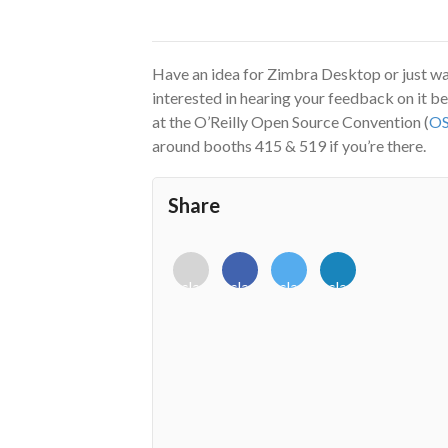
Have an idea for Zimbra Desktop or just w
interested in hearing your feedback on it be
at the O’Reilly Open Source Convention (
O
around booths 415 & 519 if you’re there.
Share
<i
<i
<i
<i
class="fab
class="fab
class="fab
class="fab
fa-
fa-
fa-
fa-
envelope-
facebook-
twitter">
linkedin-
o"></i>
f"></i>
</i>
in"></i>