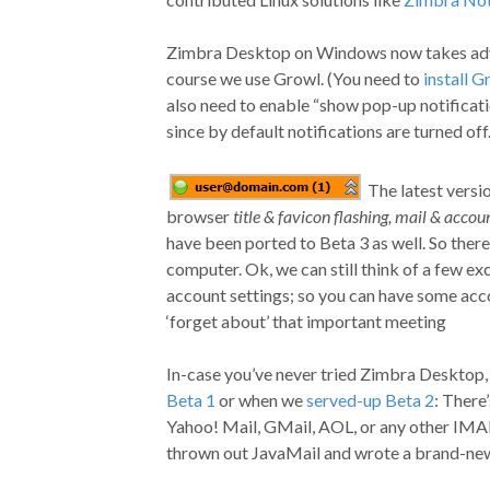
Zimbra Desktop on Windows now takes adva
course we use Growl. (You need to
install G
also need to enable “show pop-up notificati
since by default notifications are turned off
The latest versi
browser
title & favicon flashing, mail & accoun
have been ported to Beta 3 as well. So there’
computer. Ok, we can still think of a few ex
account settings; so you can have some acc
‘forget about’ that important meeting
In-case you’ve never tried Zimbra Desktop, o
Beta 1
or when we
served-up Beta 2
: There
Yahoo! Mail, GMail, AOL, or any other IMA
thrown out JavaMail and wrote a brand-n