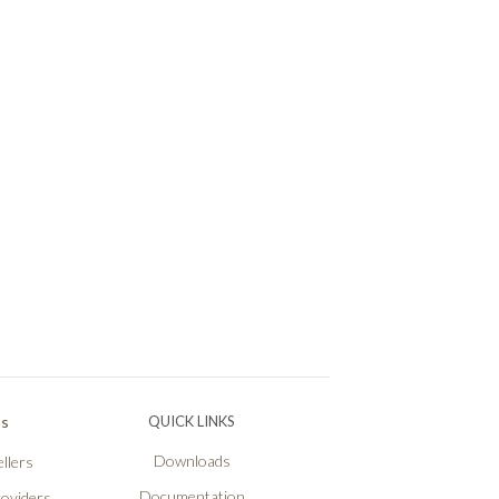
Ps
QUICK LINKS
Downloads
llers
Documentation
roviders