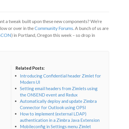
ant a tweak built upon these new components? We’re
low or over in the
Community Forums
. A bunch of us are
SCON
) in Portland, Oregon this week – so drop in
Related Posts:
Introducing Confidential header Zimlet for
Modern UI
Setting email headers from Zimlets using
the ONSEND event and Redux
Automatically deploy and update Zimbra
Connector for Outlook using OPSI
How to implement (external LDAP)
authentication in a Zimbra Java Extension
Mobileconfig in Settings menu Zimlet