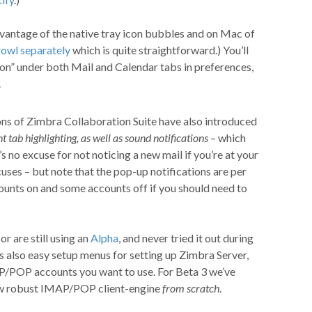
ntage of the native tray icon bubbles and on Mac of
rowl separately
which is quite straightforward.) You’ll
on” under both Mail and Calendar tabs in preferences,
.
ons of Zimbra Collaboration Suite have also introduced
t tab highlighting, as well as sound notifications
– which
s no excuse for not noticing a new mail if you’re at your
cuses – but note that the pop-up notifications are per
ounts on and some accounts off if you should need to
r are still using an
Alpha
, and never tried it out during
’s also easy setup menus for setting up Zimbra Server,
P/POP accounts you want to use. For Beta 3 we’ve
ew robust IMAP/POP client-engine
from scratch
.