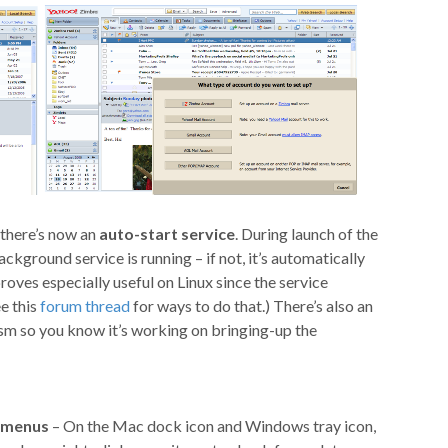
 there’s now an
auto-start service
. During launch of the
ckground service is running – if not, it’s automatically
roves especially useful on Linux since the service
ee this
forum thread
for ways to do that.) There’s also an
ism so you know it’s working on bringing-up the
 menus
– On the Mac dock icon and Windows tray icon,