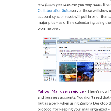
now follow you wherever you may roam.
If yo
Collaboration Suite
server these will show u
account sync or reset will pull in prior items
major plus – as offline calendaring using t
won me over.
Yahoo! Mail users rejoice
– There’s now I
and business accounts. You didn’t read tha
but as a perk when using Zimbra Desktop th
protocol for keeping your mail organized – a