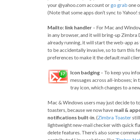
your @yahoo.com account or
go grab
one o
(Note that some apps don’t sync to Yahoo! se
Mailto: link handler
– For Mac and Windows 
in any browser, and it will bring-up Zimbra 
already running, it will start the web-app a
to be accidentally invasive, so to turn this 
preferences to make it the default mail clie
Icon badging
– To keep you info
messages across all-inboxes; in
tray icon, which changes to a ne
Mac & Windows users may just decide to tos
toasters, because we now have
mail & app
notifications built-in
. (
Zimbra Toaster
stil
lightweight new-mail checker with quick fl
delete features. There’s also some communi
contributed Linux solutions like
Zimbra Not