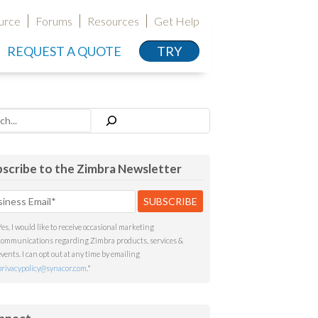
urce
Forums
Resources
Get Help
REQUEST A QUOTE
TRY
h
scribe to the Zimbra Newsletter
Yes, I would like to receive occasional marketing
communications regarding Zimbra products, services &
events. I can opt out at any time by emailing
privacypolicy@synacor.com
.
*