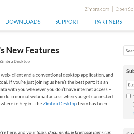
Zimbra.com
Open So
DOWNLOADS
SUPPORT
PARTNERS
's New Features
Searc
Zimbra Desktop
Sub
 web-client and a conventional desktop application, and
al. If you’re just joining us here’s the best part: It’s an
 data with you whenever you don’t have internet access –
 can do in normal webmail access when you get connected
 where to begin – the
Zimbra Desktop
team has been
re here, and your
tasks, documents, & briefcase items can