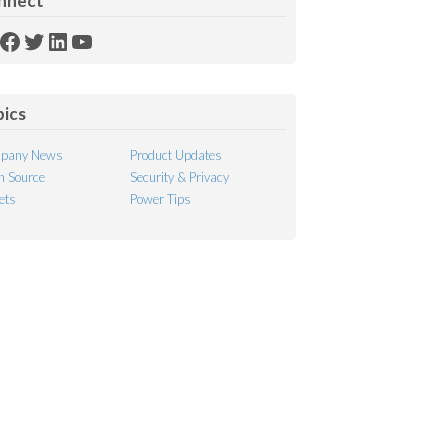
nnect
SS
Facebook
Twitter
LinkedIn
YouTube
ed
pics
pany News
Product Updates
 Source
Security & Privacy
ets
Power Tips