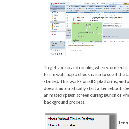
To get you up and running when you need it,
Prism web-app a check is run to see if the ba
started. This works on all 3 platforms, and p
doesn’t automatically start after reboot. (S
animated splash screen during launch of Pr
background process.
Icon