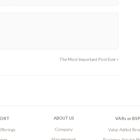
→
The Most Important Post Ever
PORT
ABOUT US
VARs or BS
Company
fferings
Value Added Rese
Management
ning
Business Service P