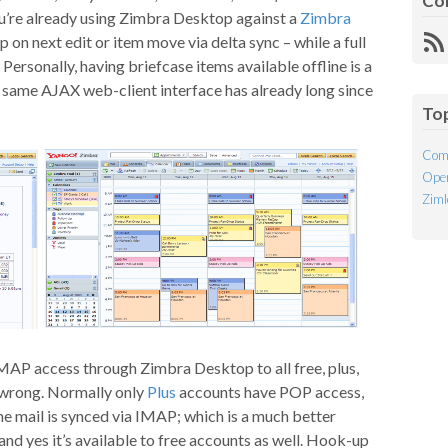
Co
u’re already using Zimbra Desktop against a
Zimbra
p on next edit or item move via delta sync – while a full
R
. Personally, having briefcase items available offline is a
Fe
he same AJAX web-client interface has already long since
To
Com
Open
Ziml
MAP access through Zimbra Desktop to all free, plus,
t wrong. Normally only
Plus
accounts have POP access,
e mail is synced via IMAP; which is a much better
nd yes it’s available to free accounts as well. Hook-up