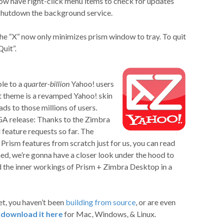
ow have right-click menu items to check for updates
shutdown the background service.
the “X” now only minimizes prism window to tray. To quit
Quit”.
le to a
quarter-billion
Yahoo! users
t theme is a revamped Yahoo! skin
ads to those millions of users.
GA release: Thanks to the Zimbra
feature requests so far. The
rism features from scratch just for us, you can read
ned, we’re gonna have a closer look under the hood to
 the inner workings of Prism + Zimbra Desktop in a
yet, you haven’t been
building from source
, or are even
n
download it here
for Mac, Windows, & Linux.