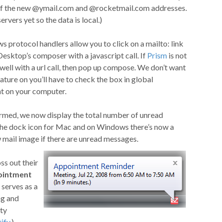
f the new @ymail.com and @rocketmail.com addresses.
rvers yet so the data is local.)
protocol handlers allow you to click on a mailto: link
Desktop’s composer with a javascript call. If
Prism
is not
s well with a url call, then pop up compose. We don’t want
feature on you’ll have to check the box in global
nt on your computer.
rmed, we now display the total number of unread
 the dock icon for Mac and on Windows there’s now a
w mail image if there are unread messages.
s out their
ointment
l serves as a
ag and
ty
ify
.)