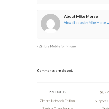
About Mike Morse
View all posts by Mike Morse
Zimbra Mobile for iPhone
Comments are closed.
PRODUCTS
SUP
Zimbra Network Edition
Support O
Zimbra Open Source
Trai