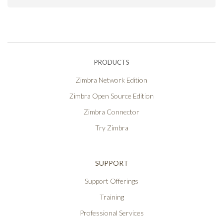
PRODUCTS
Zimbra Network Edition
Zimbra Open Source Edition
Zimbra Connector
Try Zimbra
SUPPORT
Support Offerings
Training
Professional Services