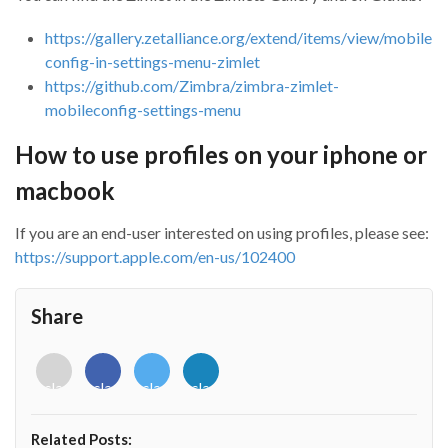
https://gallery.zetalliance.org/extend/items/view/mobile
config-in-settings-menu-zimlet
https://github.com/Zimbra/zimbra-zimlet-
mobileconfig-settings-menu
How to use profiles on your iphone or
macbook
If you are an end-user interested on using profiles, please see:
https://support.apple.com/en-us/102400
Share
<i
<i
<i
<i
class="fab
class="fab
class="fab
class="fab
fa-
fa-
fa-
fa-
envelope-
facebook-
twitter">
linkedin-
Related Posts:
o"></i>
f"></i>
</i>
in"></i>