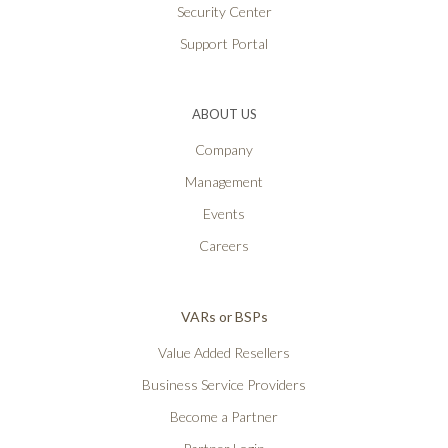
Security Center
Support Portal
ABOUT US
Company
Management
Events
Careers
VARs or BSPs
Value Added Resellers
Business Service Providers
Become a Partner