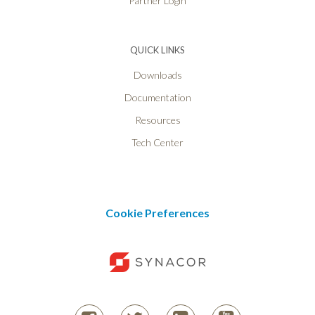
Partner Login
QUICK LINKS
Downloads
Documentation
Resources
Tech Center
Cookie Preferences