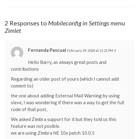
2 Responses to
Mobileconfig in Settings menu
Zimlet
Fernanda Pascual
February 29, 2024 at 11:21 PM
#
Hello Barry, as always great posts and
contributions
Regarding an older post of yours (which I cannot add
coment to)
the one about adding External Mail Warning by using
sieve, I was wondering if there was a way to get the full
code of that post,
We asked Zimbra support for it but they told us this
feature was not posible.
we are using Zimbra NE 10x patch 10.0.5