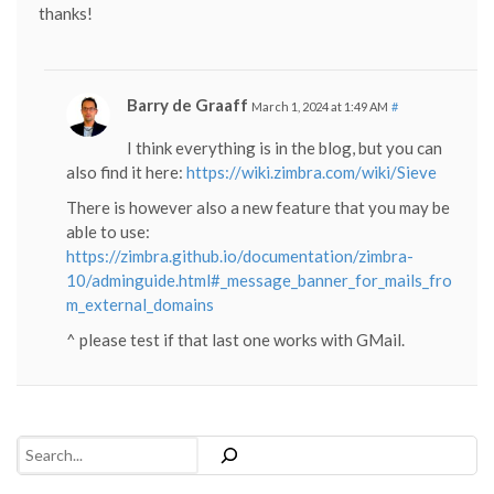
thanks!
Barry de Graaff
March 1, 2024 at 1:49 AM
#
I think everything is in the blog, but you can
also find it here:
https://wiki.zimbra.com/wiki/Sieve
There is however also a new feature that you may be
able to use:
https://zimbra.github.io/documentation/zimbra-
10/adminguide.html#_message_banner_for_mails_fro
m_external_domains
^ please test if that last one works with GMail.
Search