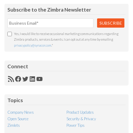
Subscribe to the Zimbra Newsletter
Yes, I would like to receive occasional marketing communications regarding
Zimbra products, services & events. I can opt out at any time by emailing
privacypolicy@synacor.com
.
*
Connect
RSS
Facebook
Twitter
LinkedIn
YouTube
Feed
Topics
Company News
Product Updates
Open Source
Security & Privacy
Zimlets
Power Tips