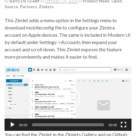
by
Barry De Graaff
on
February 14, 2024
in
Product News
,
Open
Source
,
Partners
,
Zimlets
This Zimlet adds a menu option in the Settings menu to
download mobileconfig file to configure your Zimbra
account on Apple devices. The same is included in Modern UI
by default under Settings->Accounts then expand your
account and scroll down. This Zimlet exposes the feature
more prominently and makes it easier to find.
Video
Player
00:00
00:09
You can find the Zimlet in the Zimlets Gallery and on Github: