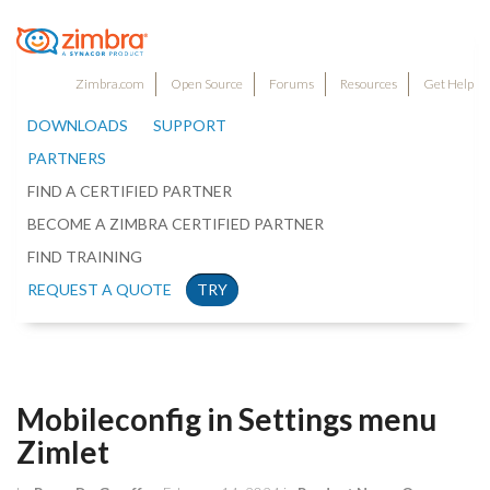
Zimbra.com
Open Source
Forums
Resources
Get Help
DOWNLOADS
SUPPORT
PARTNERS
FIND A CERTIFIED PARTNER
BECOME A ZIMBRA CERTIFIED PARTNER
FIND TRAINING
REQUEST A QUOTE
TRY
Mobileconfig in Settings menu
Zimlet