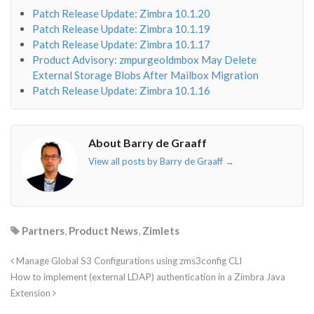
Patch Release Update: Zimbra 10.1.20
Patch Release Update: Zimbra 10.1.19
Patch Release Update: Zimbra 10.1.17
Product Advisory: zmpurgeoldmbox May Delete
External Storage Blobs After Mailbox Migration
Patch Release Update: Zimbra 10.1.16
About Barry de Graaff
View all posts by Barry de Graaff
→
Partners
,
Product News
,
Zimlets
Manage Global S3 Configurations using zms3config CLI
How to implement (external LDAP) authentication in a Zimbra Java
Extension