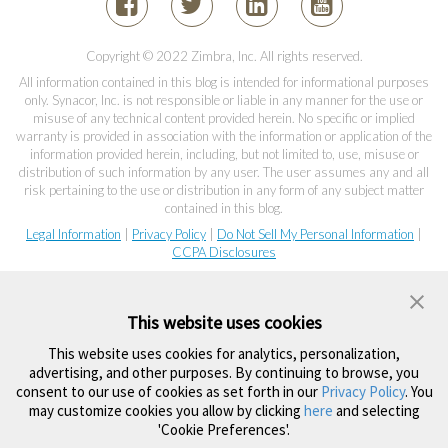
Copyright © 2022 Zimbra, Inc. All rights reserved.
All information contained in this blog is intended for informational purposes
only. Synacor, Inc. is not responsible or liable in any manner for the use or
misuse of any technical content provided herein. No specific or implied
warranty is provided in association with the information or application of the
information provided herein, including, but not limited to, use, misuse or
distribution of such information by any user. The user assumes any and all
risk pertaining to the use or distribution in any form of any subject matter
contained in this blog.
Legal Information
|
Privacy Policy
|
Do Not Sell My Personal Information
|
CCPA Disclosures
This website uses cookies
This website uses cookies for analytics, personalization,
advertising, and other purposes. By continuing to browse, you
consent to our use of cookies as set forth in our
Privacy Policy
. You
may customize cookies you allow by clicking
here
and selecting
'Cookie Preferences'.