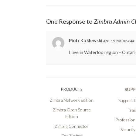
One Response to
Zimbra Admin Cl
Piotr Kirklewski
April 15, 2010 at 4:44
I live in Waterloo region – Ontari
PRODUCTS
SUP
Zimbra Network Edition
Support O
Zimbra Open Source
Trai
Edition
Professiona
Zimbra Connector
Security
Try Zimbra