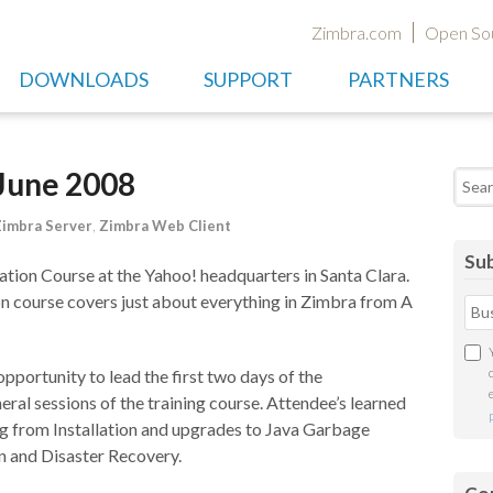
Zimbra.com
Open So
DOWNLOADS
SUPPORT
PARTNERS
 June 2008
Searc
imbra Server
,
Zimbra Web Client
Sub
tion Course at the Yahoo! headquarters in Santa Clara.
on course covers just about everything in Zimbra from A
 opportunity to lead the first two days of the
eral sessions of the training course. Attendee’s learned
g from Installation and upgrades to Java Garbage
n and Disaster Recovery.