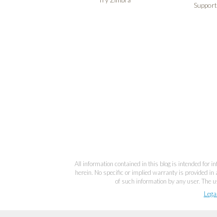
Support
All information contained in this blog is intended for 
herein. No specific or implied warranty is provided in 
of such information by any user. The us
Lega