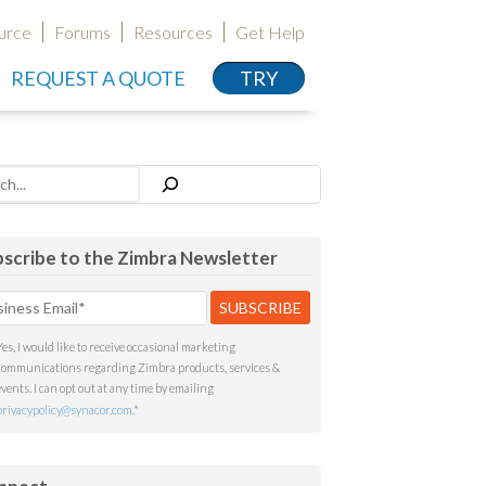
urce
Forums
Resources
Get Help
REQUEST A QUOTE
TRY
h
scribe to the Zimbra Newsletter
Yes, I would like to receive occasional marketing
communications regarding Zimbra products, services &
events. I can opt out at any time by emailing
privacypolicy@synacor.com
.
*