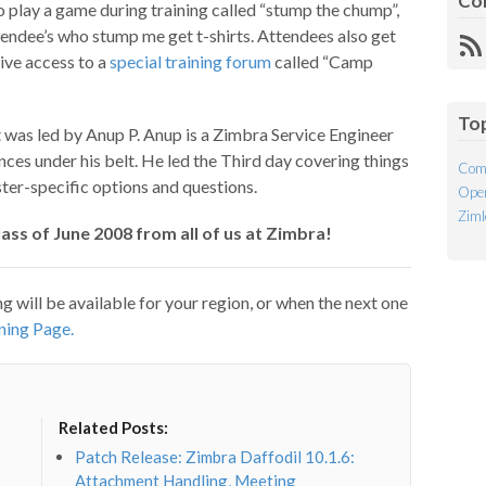
Co
o play a game during training called “stump the chump”,
endee’s who stump me get t-shirts. Attendees also get
R
sive access to a
special training forum
called “Camp
Fe
To
t was led by Anup P. Anup is a Zimbra Service Engineer
es under his belt. He led the Third day covering things
Com
ter-specific options and questions.
Open
Ziml
ss of June 2008 from all of us at Zimbra!
ng will be available for your region, or when the next one
ning Page.
Related Posts:
Patch Release: Zimbra Daffodil 10.1.6:
Attachment Handling, Meeting