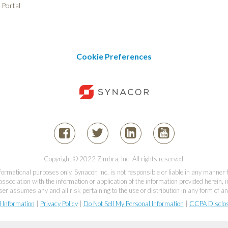
 Portal
Cookie Preferences
Copyright © 2022 Zimbra, Inc. All rights reserved.
informational purposes only. Synacor, Inc. is not responsible or liable in any manner
association with the information or application of the information provided herein, in
er assumes any and all risk pertaining to the use or distribution in any form of an
l Information
|
Privacy Policy
|
Do Not Sell My Personal Information
|
CCPA Disclo