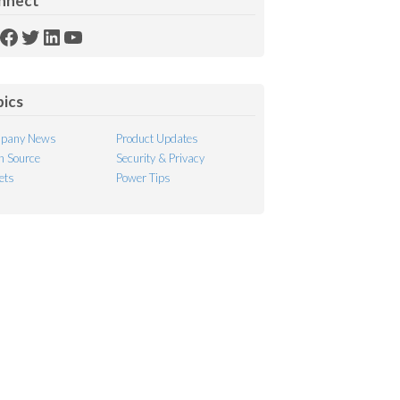
nnect
SS
Facebook
Twitter
LinkedIn
YouTube
ed
pics
pany News
Product Updates
 Source
Security & Privacy
ets
Power Tips