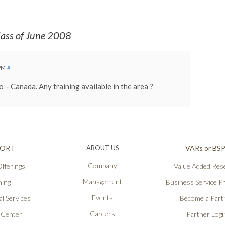
ass of June 2008
 PM
#
o – Canada. Any training available in the area ?
PORT
ABOUT US
VARs or BS
Company
fferings
Value Added Rese
Management
ning
Business Service P
Events
l Services
Become a Part
Careers
 Center
Partner Logi