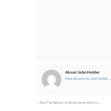
fa-
fa-
fa-
fa-
envelope-
facebook-
twitter">
linkedin-
o"></i>
f"></i>
</i>
in"></i>
About John Holder
View all posts by John Holder
And The Winner of the Browser Wars is….