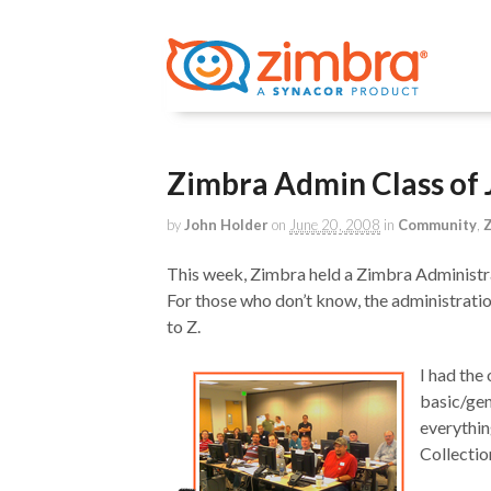
Zimbra Admin Class of
by
John Holder
on
June 20, 2008
in
Community
,
Z
This week, Zimbra held a Zimbra Administra
For those who don’t know, the administrati
to Z.
I had the
basic/gen
everythin
Collectio