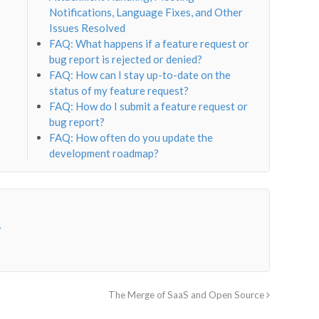
Notifications, Language Fixes, and Other
Issues Resolved
FAQ: What happens if a feature request or
bug report is rejected or denied?
FAQ: How can I stay up-to-date on the
status of my feature request?
FAQ: How do I submit a feature request or
bug report?
FAQ: How often do you update the
development roadmap?
→
The Merge of SaaS and Open Source