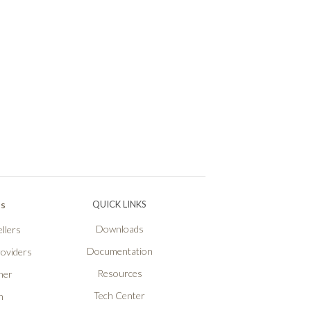
Ps
QUICK LINKS
Downloads
llers
Documentation
roviders
Resources
ner
Tech Center
n