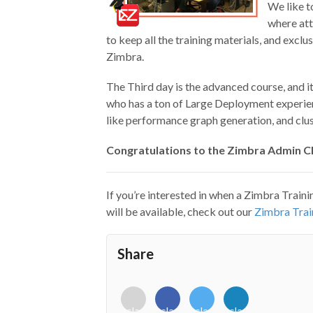
We like t
where att
to keep all the training materials, and exclu
Zimbra.
The Third day is the advanced course, and i
who has a ton of Large Deployment experienc
like performance graph generation, and clus
Congratulations to the Zimbra Admin Cla
If you’re interested in when a Zimbra Traini
will be available, check out our
Zimbra Trai
Share
<i
<i
<i
<i
class="fab
class="fab
class="fab
class="fab