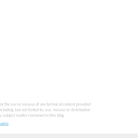
 for the use or misuse of any technical content provided
cluding, but not limited to, use, misuse or distribution
y subject matter contained in this blog.
sures