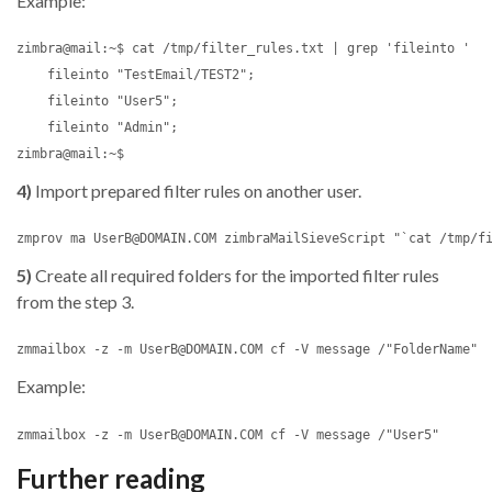
Example:
zimbra@mail:~$ cat /tmp/filter_rules.txt | grep 'fileinto '

    fileinto "TestEmail/TEST2";

    fileinto "User5";

    fileinto "Admin";

4)
Import prepared filter rules on another user.
5)
Create all required folders for the imported filter rules
from the step 3.
Example:
Further reading