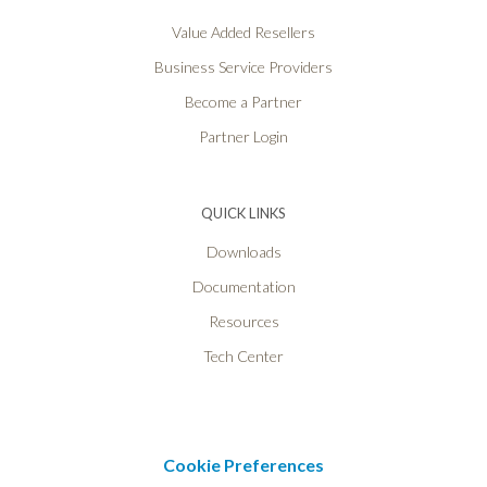
Value Added Resellers
Business Service Providers
Become a Partner
Partner Login
QUICK LINKS
Downloads
Documentation
Resources
Tech Center
Cookie Preferences