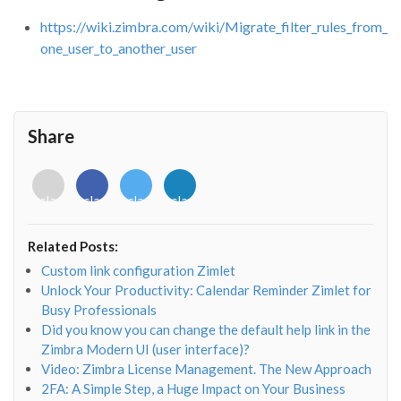
https://wiki.zimbra.com/wiki/Migrate_filter_rules_from_
one_user_to_another_user
Share
<i
<i
<i
<i
class="fab
class="fab
class="fab
class="fab
fa-
fa-
fa-
fa-
envelope-
facebook-
twitter">
linkedin-
Related Posts:
o"></i>
f"></i>
</i>
in"></i>
Custom link configuration Zimlet
Unlock Your Productivity: Calendar Reminder Zimlet for
Busy Professionals
Did you know you can change the default help link in the
Zimbra Modern UI (user interface)?
Video: Zimbra License Management. The New Approach
2FA: A Simple Step, a Huge Impact on Your Business