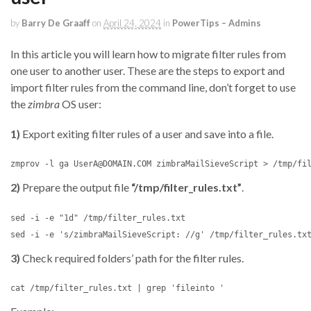
by
Barry De Graaff
on
April 24, 2024
in
PowerTips – Admins
In this article you will learn how to migrate filter rules from
one user to another user. These are the steps to export and
import filter rules from the command line, don’t forget to use
the
zimbra
OS user:
1)
Export exiting filter rules of a user and save into a file.
2)
Prepare the output file
“/tmp/filter_rules.txt”
.
sed -i -e "1d" /tmp/filter_rules.txt 

3)
Check required folders’ path for the filter rules.