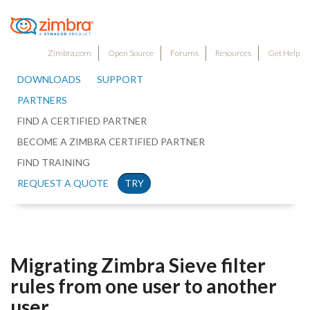
Zimbra.com
Open Source
Forums
Resources
Get Help
DOWNLOADS
SUPPORT
PARTNERS
FIND A CERTIFIED PARTNER
BECOME A ZIMBRA CERTIFIED PARTNER
FIND TRAINING
REQUEST A QUOTE
TRY
Migrating Zimbra Sieve filter
rules from one user to another
user