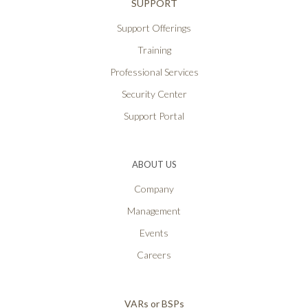
SUPPORT
Support Offerings
Training
Professional Services
Security Center
Support Portal
ABOUT US
Company
Management
Events
Careers
VARs or BSPs