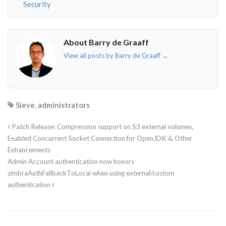
Security
About Barry de Graaff
View all posts by Barry de Graaff
→
Sieve
,
administrators
Patch Release: Compression support on S3 external volumes,
Enabled Concurrent Socket Connection for OpenJDK & Other
Enhancements
Admin Account authentication now honors
zimbraAuthFallbackToLocal when using external/custom
authentication