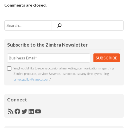
Comments are closed.
Search
Subscribe to the Zimbra Newsletter
Yes, I would like to receive occasional marketing communications regarding
Zimbra products, services & events. I can opt out at any time by emailing
privacypolicy@synacor.com
.
*
Connect
RSS
Facebook
Twitter
LinkedIn
YouTube
Feed