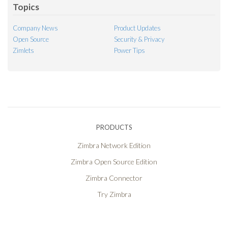
Topics
Company News
Product Updates
Open Source
Security & Privacy
Zimlets
Power Tips
PRODUCTS
Zimbra Network Edition
Zimbra Open Source Edition
Zimbra Connector
Try Zimbra