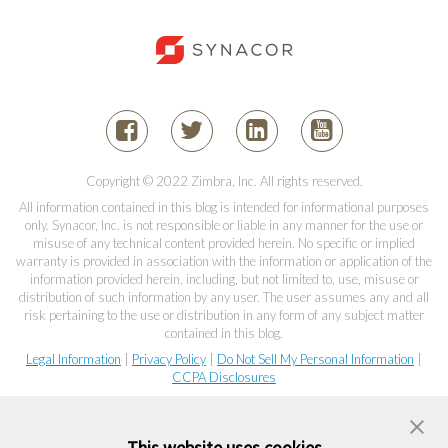
Copyright © 2022 Zimbra, Inc. All rights reserved.
All information contained in this blog is intended for informational purposes
only. Synacor, Inc. is not responsible or liable in any manner for the use or
misuse of any technical content provided herein. No specific or implied
warranty is provided in association with the information or application of the
information provided herein, including, but not limited to, use, misuse or
distribution of such information by any user. The user assumes any and all
risk pertaining to the use or distribution in any form of any subject matter
contained in this blog.
Legal Information
|
Privacy Policy
|
Do Not Sell My Personal Information
|
CCPA Disclosures
This website uses cookies