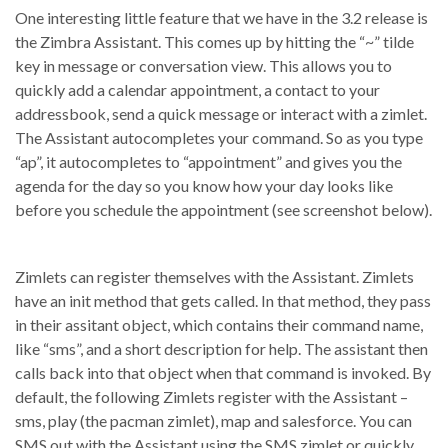
One interesting little feature that we have in the 3.2 release is
the Zimbra Assistant. This comes up by hitting the “~” tilde
key in message or conversation view. This allows you to
quickly add a calendar appointment, a contact to your
addressbook, send a quick message or interact with a zimlet.
The Assistant autocompletes your command. So as you type
“ap”, it autocompletes to “appointment” and gives you the
agenda for the day so you know how your day looks like
before you schedule the appointment (see screenshot below).
Zimlets can register themselves with the Assistant. Zimlets
have an init method that gets called. In that method, they pass
in their assitant object, which contains their command name,
like “sms”, and a short description for help. The assistant then
calls back into that object when that command is invoked. By
default, the following Zimlets register with the Assistant –
sms, play (the pacman zimlet), map and salesforce. You can
SMS out with the Assistant using the SMS zimlet or quickly