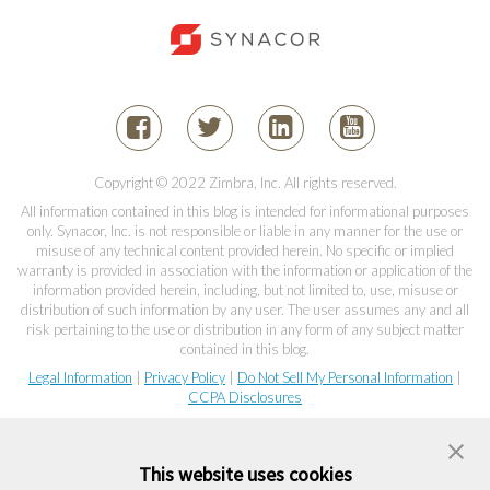
Copyright © 2022 Zimbra, Inc. All rights reserved.
All information contained in this blog is intended for informational purposes
only. Synacor, Inc. is not responsible or liable in any manner for the use or
misuse of any technical content provided herein. No specific or implied
warranty is provided in association with the information or application of the
information provided herein, including, but not limited to, use, misuse or
distribution of such information by any user. The user assumes any and all
risk pertaining to the use or distribution in any form of any subject matter
contained in this blog.
Legal Information
|
Privacy Policy
|
Do Not Sell My Personal Information
|
CCPA Disclosures
This website uses cookies