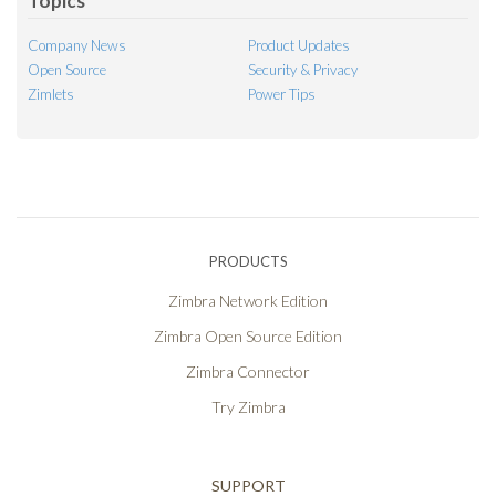
Topics
Company News
Product Updates
Open Source
Security & Privacy
Zimlets
Power Tips
PRODUCTS
Zimbra Network Edition
Zimbra Open Source Edition
Zimbra Connector
Try Zimbra
SUPPORT