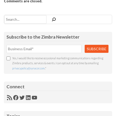
Comments are closed.
Search
Subscribe to the Zimbra Newsletter
Yes, I would like to receive occasional marketing communications regarding
Zimbra products, services & events. I can opt out at any time by emailing
privacypolicy@synacor.com
.
*
Connect
RSS
Facebook
Twitter
LinkedIn
YouTube
Feed