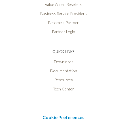
Value Added Resellers
Business Service Providers
Become a Partner
Partner Login
QUICK LINKS
Downloads
Documentation
Resources
Tech Center
Cookie Preferences