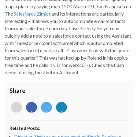
map a place by saying map 1500 Market St, San Francisco ca.
The
Salesforce Zimlet
and its interactions are particularly
interesting – it allows you to autocomplete email/contacts
from your salesforce.com database directly. So you can
quickly add a note to a salesforce contact using the Assistant
with “salesforce c:contactName(which is autocompleted
from salesforce) n:had a call – Customer is ok with the quote
for this quarter”. This was hacked up by Roland in his copius
free time and he calls it CLI for web2.0 :-). Check the flash
demo of using the Zimbra Assistant.
Share
<i
<i
<i
<i
class="fab
class="fab
class="fab
class="fab
fa-
fa-
fa-
fa-
envelope-
facebook-
twitter">
linkedin-
Related Posts:
o"></i>
f"></i>
</i>
in"></i>
Discover Zimbra’s new document editing in Briefcase