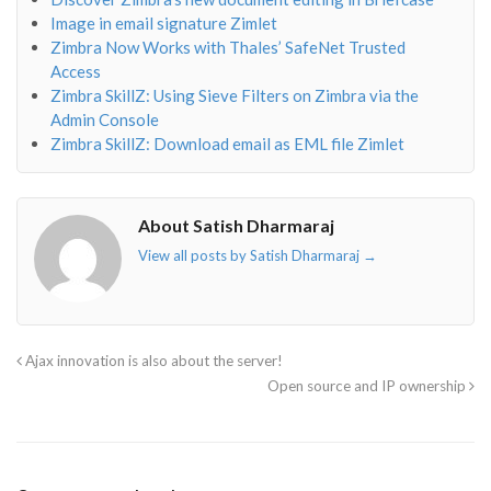
Image in email signature Zimlet
Zimbra Now Works with Thales’ SafeNet Trusted
Access
Zimbra SkillZ: Using Sieve Filters on Zimbra via the
Admin Console
Zimbra SkillZ: Download email as EML file Zimlet
About Satish Dharmaraj
View all posts by Satish Dharmaraj
→
Ajax innovation is also about the server!
Open source and IP ownership