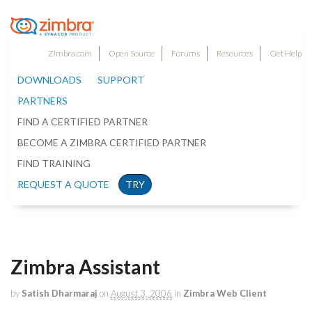
Zimbra.com
Open Source
Forums
Resources
Get Help
DOWNLOADS
SUPPORT
PARTNERS
FIND A CERTIFIED PARTNER
BECOME A ZIMBRA CERTIFIED PARTNER
FIND TRAINING
REQUEST A QUOTE
TRY
Zimbra Assistant
by
Satish Dharmaraj
on
August 3, 2006
in
Zimbra Web Client