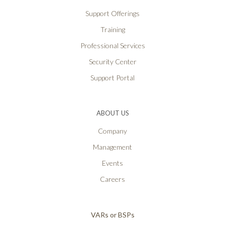
Support Offerings
Training
Professional Services
Security Center
Support Portal
ABOUT US
Company
Management
Events
Careers
VARs or BSPs