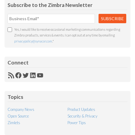
Subscribe to the Zimbra Newsletter
Yes, I would like to receive occasional marketing communications regarding
Zimbra products, services & events. I can opt out at any time by emailing
privacypolicy@synacor.com
.
*
Connect
RSS
Facebook
Twitter
LinkedIn
YouTube
Feed
Topics
Company News
Product Updates
Open Source
Security & Privacy
Zimlets
Power Tips