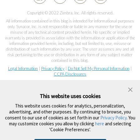
Copyright © 2022 Zimbra, Inc. All rights reserved.
All information contained in this blog is intended for informational purposes
only. Synacor, Inc. is not responsible or liable in any manner for the use or
misuse of any technical content provided herein. No specific or implied
warranty is provided in association with the information or application of the
information provided herein, including, but not limited to, use, misuse or
distribution of such information by any user. The user assumes any and all
risk pertaining to the use or distribution in any form of any subject matter
contained in this blog.
Legal Information
|
Privacy Policy
|
Do Not Sell My Personal Information
|
CCPA Disclosures
This website uses cookies
This website uses cookies for analytics, personalization,
advertising, and other purposes. By continuing to browse, you
consent to our use of cookies as set forth in our
Privacy Policy
. You
may customize cookies you allow by clicking
here
and selecting
'Cookie Preferences'.