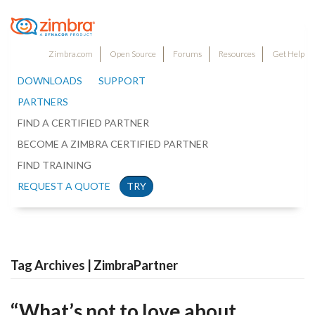
Zimbra.com
Open Source
Forums
Resources
Get Help
DOWNLOADS
SUPPORT
PARTNERS
FIND A CERTIFIED PARTNER
BECOME A ZIMBRA CERTIFIED PARTNER
FIND TRAINING
REQUEST A QUOTE
TRY
Tag Archives | ZimbraPartner
“What’s not to love about