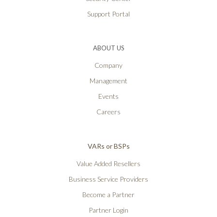
Support Portal
ABOUT US
Company
Management
Events
Careers
VARs or BSPs
Value Added Resellers
Business Service Providers
Become a Partner
Partner Login