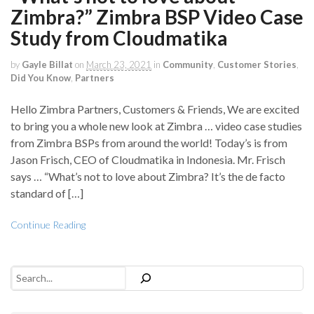
Zimbra?” Zimbra BSP Video Case
Study from Cloudmatika
by
Gayle Billat
on
March 23, 2021
in
Community
,
Customer Stories
,
Did You Know
,
Partners
Hello Zimbra Partners, Customers & Friends, We are excited
to bring you a whole new look at Zimbra … video case studies
from Zimbra BSPs from around the world! Today’s is from
Jason Frisch, CEO of Cloudmatika in Indonesia. Mr. Frisch
says … “What’s not to love about Zimbra? It’s the de facto
standard of […]
Continue Reading
Search