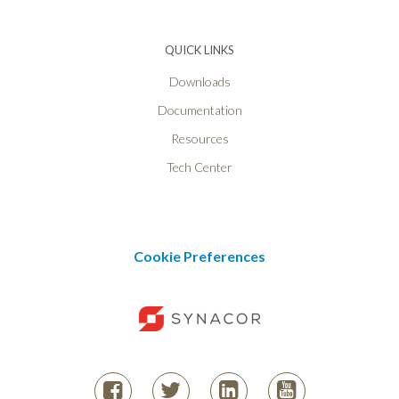
QUICK LINKS
Downloads
Documentation
Resources
Tech Center
Cookie Preferences