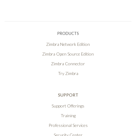
PRODUCTS
Zimbra Network Edition
Zimbra Open Source Edition
Zimbra Connector
Try Zimbra
SUPPORT
Support Offerings
Training
Professional Services
Security Center