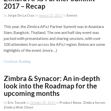
2017 – Recap
by
Jorge De La Cruz
on
August 22, 2017
in
Events
This year, the Zimbra APxJ Partner Summit was in Anantara
Siam, Bangkok, Thailand. The one and half day event was
packed with presentations and sharing sessions, with over
100 attendees from across the APxJ region. Below are some
highlights of the event. (more…)
Continue Reading
Zimbra & Synacor: An in-depth
look into the Roadmap for the
upcoming months
by
Eric Toczek
on
October 20, 2015
in
Product News
,
Zimbra Server
,
Zimbra Web Client