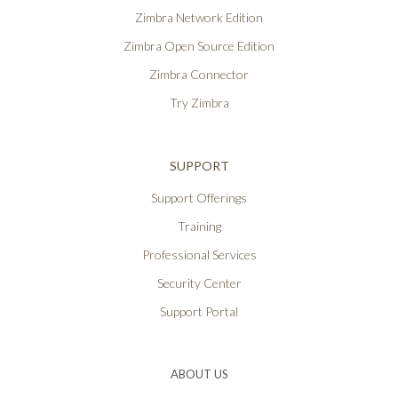
Zimbra Network Edition
Zimbra Open Source Edition
Zimbra Connector
Try Zimbra
SUPPORT
Support Offerings
Training
Professional Services
Security Center
Support Portal
ABOUT US