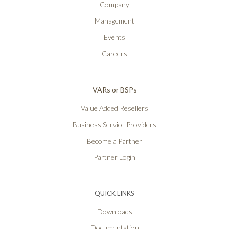
Company
Management
Events
Careers
VARs or BSPs
Value Added Resellers
Business Service Providers
Become a Partner
Partner Login
QUICK LINKS
Downloads
Documentation