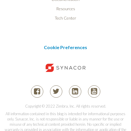
Resources
Tech Center
Cookie Preferences
Copyright © 2022 Zimbra, Inc. All rights reserved.
All information contained in this blog is intended for informational purposes
only. Synacor, Inc. is not responsible or liable in any manner for the use or
misuse of any technical content provided herein. No specific or implied
warranty is provided in association with the information or application of the