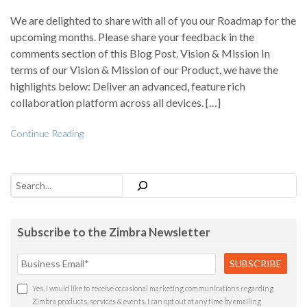
We are delighted to share with all of you our Roadmap for the
upcoming months. Please share your feedback in the
comments section of this Blog Post. Vision & Mission In
terms of our Vision & Mission of our Product, we have the
highlights below: Deliver an advanced, feature rich
collaboration platform across all devices. […]
Continue Reading
Search
Subscribe to the Zimbra Newsletter
Yes, I would like to receive occasional marketing communications regarding
Zimbra products, services & events. I can opt out at any time by emailing