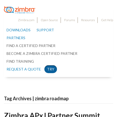
Zimbra.com
Open Source
Forums
Resources
Get Help
DOWNLOADS
SUPPORT
PARTNERS
FIND A CERTIFIED PARTNER
BECOME A ZIMBRA CERTIFIED PARTNER
FIND TRAINING
REQUEST A QUOTE
TRY
Tag Archives | zimbra roadmap
Zimbra APxJ Partner Summit