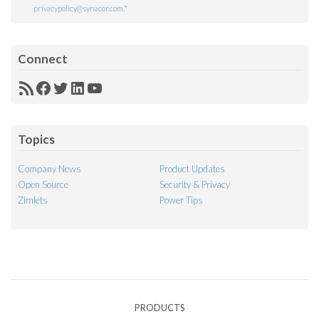
privacypolicy@synacor.com
.
*
Connect
RSS
Facebook
Twitter
LinkedIn
YouTube
Feed
Topics
Company News
Product Updates
Open Source
Security & Privacy
Zimlets
Power Tips
PRODUCTS