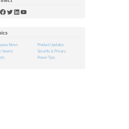
nnect
SS
Facebook
Twitter
LinkedIn
YouTube
ed
pics
pany News
Product Updates
 Source
Security & Privacy
ets
Power Tips