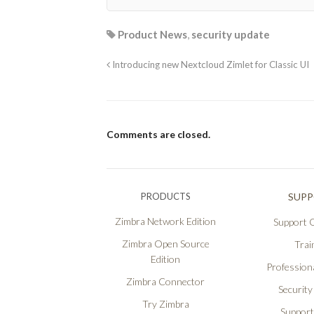
Product News
,
security update
Introducing new Nextcloud Zimlet for Classic UI
Comments are closed.
PRODUCTS
SUP
Zimbra Network Edition
Support O
Zimbra Open Source
Trai
Edition
Professiona
Zimbra Connector
Security
Try Zimbra
Support