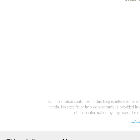
All information contained in this blog is intended for 
herein. No specific or implied warranty is provided in 
of such information by any user. The us
Lega