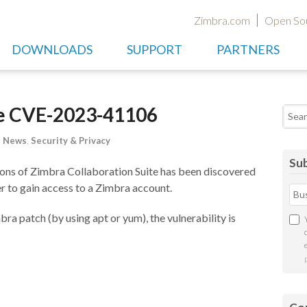
Zimbra.com
Open So
DOWNLOADS
SUPPORT
PARTNERS
te CVE-2023-41106
Searc
t News
,
Security & Privacy
Sub
rsions of Zimbra Collaboration Suite has been discovered
r to gain access to a Zimbra account.
imbra patch (by using apt or yum), the vulnerability is