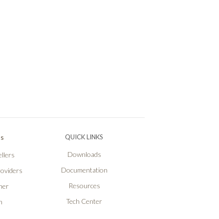
Ps
QUICK LINKS
Downloads
llers
Documentation
roviders
Resources
ner
Tech Center
n