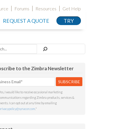
urce
Forums
Resources
Get Help
REQUEST A QUOTE
TRY
h
scribe to the Zimbra Newsletter
Yes, I would like to receive occasional marketing
communications regarding Zimbra products, services &
events. I can opt out at any time by emailing
privacypolicy@synacor.com
.
*