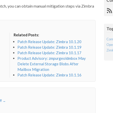
Co
 patch, you can obtain manual mitigation steps via Zimbra
R
Fe
To
Related Posts:
Com
Patch Release Update: Zimbra 10.1.20
Open
Patch Release Update: Zimbra 10.1.19
Ziml
Patch Release Update: Zimbra 10.1.17
Product Advisory: zmpurgeoldmbox May
Delete External Storage Blobs After
Mailbox Migration
Patch Release Update: Zimbra 10.1.16
ff
→