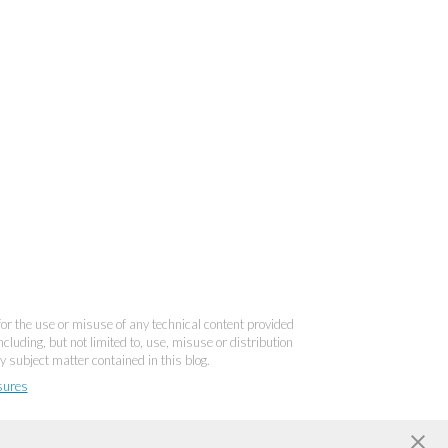
 for the use or misuse of any technical content provided
cluding, but not limited to, use, misuse or distribution
y subject matter contained in this blog.
sures