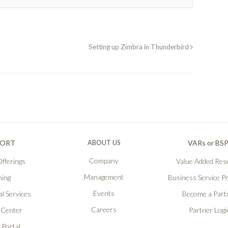
Setting up Zimbra in Thunderbird
PORT
ABOUT US
VARs or BS
Company
fferings
Value Added Rese
Management
ning
Business Service P
Events
l Services
Become a Part
Careers
 Center
Partner Logi
 Portal