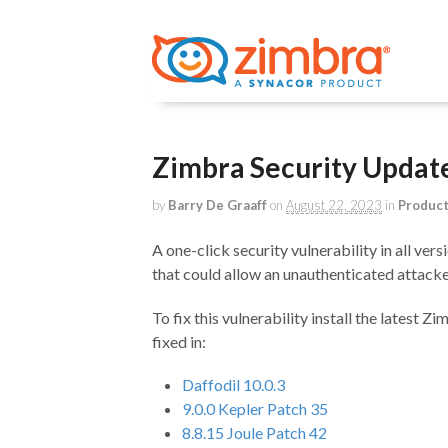
Zimbra Security Upda
by
Barry De Graaff
on
August 22, 2023
in
Produc
A one-click security vulnerability in all ve
that could allow an unauthenticated attacke
To fix this vulnerability install the latest Z
fixed in:
Daffodil 10.0.3
9.0.0 Kepler Patch 35
8.8.15 Joule Patch 42