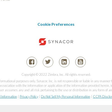
Cookie Preferences
Copyright © 2022 Zimbra, Inc. All rights reserved.
informational purposes only. Synacor, Inc. is not responsible or liable in any manner
association with the information or application of the information provided herein, in
er assumes any and all risk pertaining to the use or distribution in any form of an
l Information
|
Privacy Policy
|
Do Not Sell My Personal Information
|
CCPA Disclo